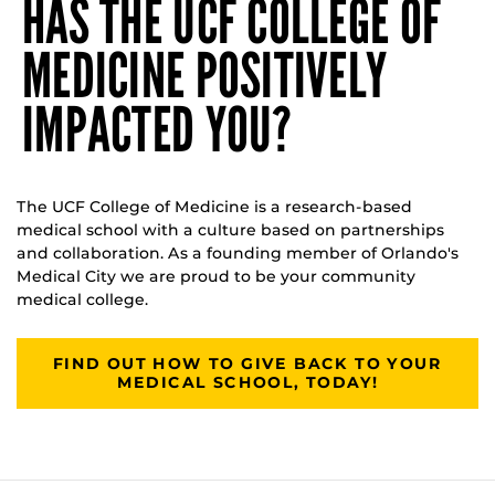
HAS THE UCF COLLEGE OF
MEDICINE POSITIVELY
IMPACTED YOU?
The UCF College of Medicine is a research-based
medical school with a culture based on partnerships
and collaboration. As a founding member of Orlando's
Medical City we are proud to be your community
medical college.
FIND OUT HOW TO GIVE BACK TO YOUR
MEDICAL SCHOOL, TODAY!