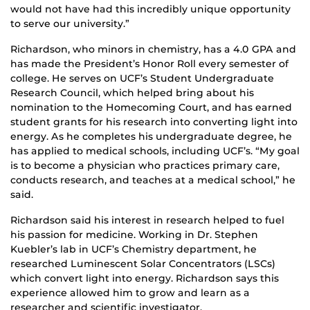
would not have had this incredibly unique opportunity
to serve our university.”
Richardson, who minors in chemistry, has a 4.0 GPA and
has made the President’s Honor Roll every semester of
college. He serves on UCF’s Student Undergraduate
Research Council, which helped bring about his
nomination to the Homecoming Court, and has earned
student grants for his research into converting light into
energy. As he completes his undergraduate degree, he
has applied to medical schools, including UCF’s. “My goal
is to become a physician who practices primary care,
conducts research, and teaches at a medical school,” he
said.
Richardson said his interest in research helped to fuel
his passion for medicine. Working in Dr. Stephen
Kuebler’s
lab in UCF’s Chemistry department, he
researched Luminescent Solar Concentrators (LSCs)
which convert light into energy. Richardson says this
experience allowed him to grow and learn as a
researcher and scientific investigator.