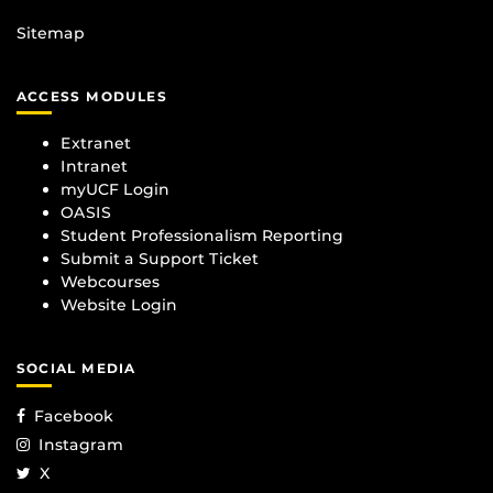
Sitemap
ACCESS MODULES
Extranet
Intranet
myUCF Login
OASIS
Student Professionalism Reporting
Submit a Support Ticket
Webcourses
Website Login
SOCIAL MEDIA
Facebook
Instagram
X