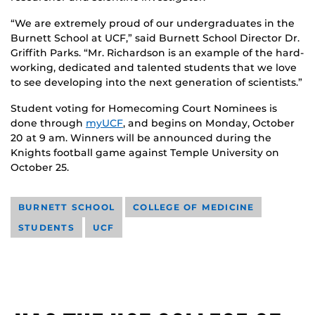
“We are extremely proud of our undergraduates in the
Burnett School at UCF,” said Burnett School Director Dr.
Griffith Parks. “Mr. Richardson is an example of the hard-
working, dedicated and talented students that we love
to see developing into the next generation of scientists.”
Student voting for Homecoming Court Nominees is
done through
myUCF
, and begins on Monday, October
20 at 9 am. Winners will be announced during the
Knights football game against Temple University on
October 25.
BURNETT SCHOOL
COLLEGE OF MEDICINE
STUDENTS
UCF