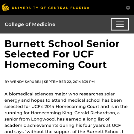
College of Medicine
Burnett School Senior
Selected For UCF
Homecoming Court
BY WENDY SARUBBI | SEPTEMBER 22, 2014 1:39 PM
A biomedical sciences major who researches solar
energy and hopes to attend medical school has been
selected for UCF’s 2014 Homecoming Court and is in the
running for Homecoming King. Gerald Richardson, a
senior from Longwood, has earned a long list of
academic achievements during his four years at UCF
and says “without the support of the Burnett School, I