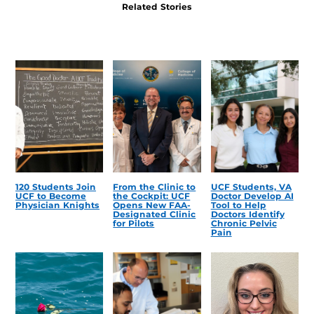
Related Stories
120 Students Join
From the Clinic to
UCF Students, VA
UCF to Become
the Cockpit: UCF
Doctor Develop AI
Physician Knights
Opens New FAA-
Tool to Help
Designated Clinic
Doctors Identify
for Pilots
Chronic Pelvic
Pain