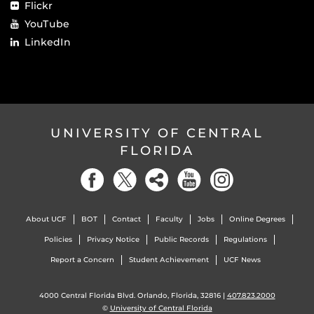
Flickr
YouTube
LinkedIn
UNIVERSITY OF CENTRAL
FLORIDA
About UCF
BOT
Contact
Faculty
Jobs
Online Degrees
Policies
Privacy Notice
Public Records
Regulations
Report a Concern
Student Achievement
UCF News
4000 Central Florida Blvd. Orlando, Florida, 32816 |
407.823.2000
©
University of Central Florida