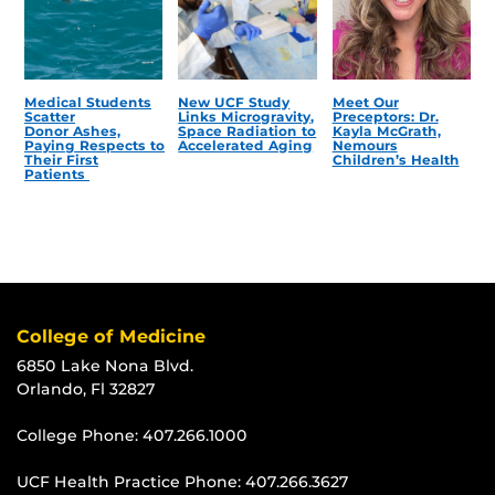
Medical Students
New UCF Study
Meet Our
Scatter
Links Microgravity,
Preceptors: Dr.
Donor Ashes,
Space Radiation to
Kayla McGrath,
Paying Respects to
Accelerated Aging
Nemours
Their First
Children’s Health
Patients
College of Medicine
6850 Lake Nona Blvd.
Orlando, Fl 32827
College Phone:
407.266.1000
UCF Health Practice Phone:
407.266.3627