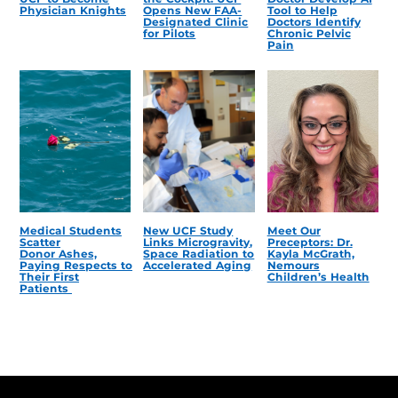
Physician Knights
Opens New FAA-
Tool to Help
Designated Clinic
Doctors Identify
for Pilots
Chronic Pelvic
Pain
Medical Students
New UCF Study
Meet Our
Scatter
Links Microgravity,
Preceptors: Dr.
Donor Ashes,
Space Radiation to
Kayla McGrath,
Paying Respects to
Accelerated Aging
Nemours
Their First
Children’s Health
Patients