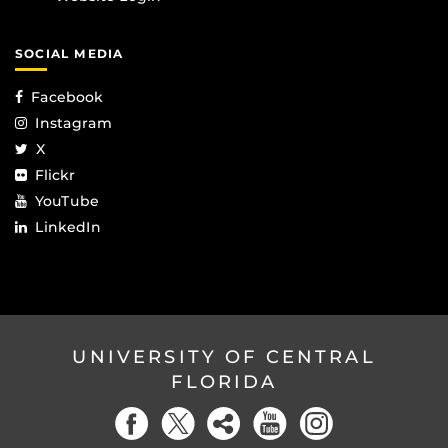
SOCIAL MEDIA
Facebook
Instagram
X
Flickr
YouTube
LinkedIn
UNIVERSITY OF CENTRAL
FLORIDA