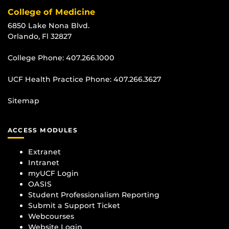
College of Medicine
6850 Lake Nona Blvd.
Orlando, Fl 32827
College Phone:
407.266.1000
UCF Health Practice Phone:
407.266.3627
Sitemap
ACCESS MODULES
Extranet
Intranet
myUCF Login
OASIS
Student Professionalism Reporting
Submit a Support Ticket
Webcourses
Website Login