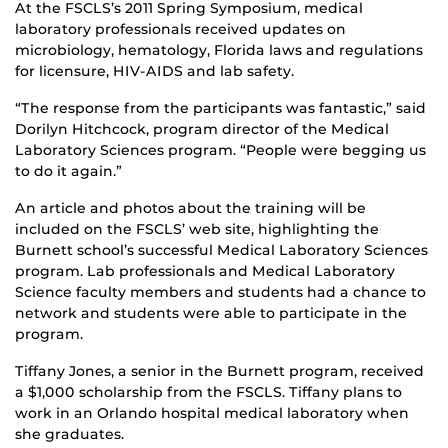
At the FSCLS’s 2011 Spring Symposium, medical
laboratory professionals received updates on
microbiology, hematology, Florida laws and regulations
for licensure, HIV-AIDS and lab safety.
“The response from the participants was fantastic,” said
Dorilyn Hitchcock, program director of the Medical
Laboratory Sciences program. “People were begging us
to do it again.”
An article and photos about the training will be
included on the FSCLS’ web site, highlighting the
Burnett school’s successful Medical Laboratory Sciences
program. Lab professionals and Medical Laboratory
Science faculty members and students had a chance to
network and students were able to participate in the
program.
Tiffany Jones, a senior in the Burnett program, received
a $1,000 scholarship from the FSCLS. Tiffany plans to
work in an Orlando hospital medical laboratory when
she graduates.