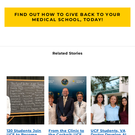
FIND OUT HOW TO GIVE BACK TO YOUR
MEDICAL SCHOOL, TODAY!
Related Stories
120 Students Join
From the Clinic to
UCF Students, VA
UCF to Become
the Cockpit: UCF
Doctor Develop AI