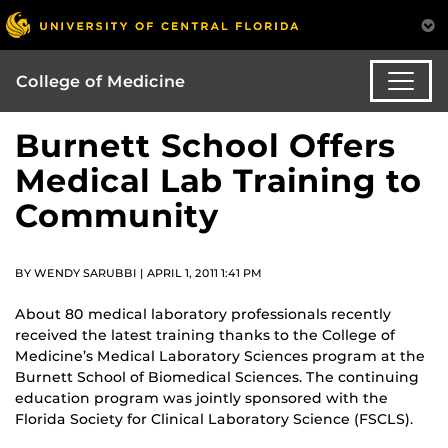
College of Medicine
Burnett School Offers
Medical Lab Training to
Community
BY WENDY SARUBBI | APRIL 1, 2011 1:41 PM
About 80 medical laboratory professionals recently
received the latest training thanks to the College of
Medicine’s Medical Laboratory Sciences program at the
Burnett School of Biomedical Sciences. The continuing
education program was jointly sponsored with the
Florida Society for Clinical Laboratory Science (FSCLS).