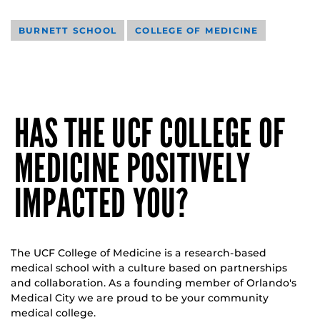
BURNETT SCHOOL
COLLEGE OF MEDICINE
HAS THE UCF COLLEGE OF
MEDICINE POSITIVELY
IMPACTED YOU?
The UCF College of Medicine is a research-based
medical school with a culture based on partnerships
and collaboration. As a founding member of Orlando's
Medical City we are proud to be your community
medical college.