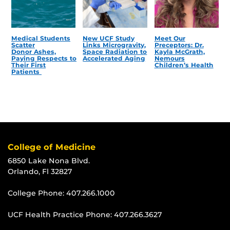
Medical Students
New UCF Study
Meet Our
Scatter
Links Microgravity,
Preceptors: Dr.
Donor Ashes,
Space Radiation to
Kayla McGrath,
Paying Respects to
Accelerated Aging
Nemours
Their First
Children’s Health
Patients
College of Medicine
6850 Lake Nona Blvd.
Orlando, Fl 32827
College Phone:
407.266.1000
UCF Health Practice Phone:
407.266.3627