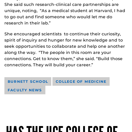
She said such research-clinical care partnerships are
unique, noting, “As a medical student at Harvard, I had
to go out and find someone who would let me do
research in their lab.”
She encouraged scientists to continue their curiosity,
spirit of inquiry and hunger for new knowledge and to
seek opportunities to collaborate and help one another
along the way. “The people in this room are your
connections. Get to know them,” she said. “Build those
connections. They will build your career.”
BURNETT SCHOOL
COLLEGE OF MEDICINE
FACULTY NEWS