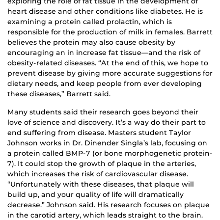
exploring the role of fat tissue in the development of
heart disease and other conditions like diabetes. He is
examining a protein called prolactin, which is
responsible for the production of milk in females. Barrett
believes the protein may also cause obesity by
encouraging an in increase fat tissue—and the risk of
obesity-related diseases. “At the end of this, we hope to
prevent disease by giving more accurate suggestions for
dietary needs, and keep people from ever developing
these diseases,” Barrett said.
Many students said their research goes beyond their
love of science and discovery. It’s a way do their part to
end suffering from disease. Masters student Taylor
Johnson works in Dr. Dinender Singla’s lab, focusing on
a protein called BMP-7 (or bone morphogenetic protein-
7). It could stop the growth of plaque in the arteries,
which increases the risk of cardiovascular disease.
“Unfortunately with these diseases, that plaque will
build up, and your quality of life will dramatically
decrease.” Johnson said. His research focuses on plaque
in the carotid artery, which leads straight to the brain.