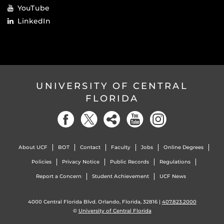
YouTube
LinkedIn
UNIVERSITY OF CENTRAL
FLORIDA
About UCF
BOT
Contact
Faculty
Jobs
Online Degrees
Policies
Privacy Notice
Public Records
Regulations
Report a Concern
Student Achievement
UCF News
4000 Central Florida Blvd. Orlando, Florida, 32816 |
407.823.2000
©
University of Central Florida