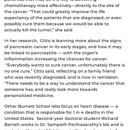
chemotherapy more effectively—directly to the site of
the cancer. “That could greatly improve the life
expectancy of the patients that are diagnosed, or even
possibly cure them because we would be able to
actually kill the tumor,” she said
In her research, Gitto is learning more about the signs
of pancreatic cancer in its early stages, and how it may
be linked to pancreatitis — with the organ’s
inflammation increasing the chances for cancer.
“Everybody wants to cure cancer, unfortunately there is
no one cure,” Gitto said, reflecting on a family friend
who was recently diagnosed, and is now in remission.
“There needs to be a way to understand the cancer that
someone has, and really look more towards
personalized medicine.
Other Burnett School labs focus on heart disease — a
condition that is responsible for 1 in 4 deaths in the
United States. Second-year doctoral student Richard
Barrett works in Dr. Sampath Parthasarathy’s lab and is