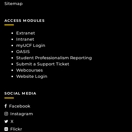
Sitemap
ACCESS MODULES
Extranet
Intranet
myUCF Login
OASIS
Student Professionalism Reporting
Submit a Support Ticket
Webcourses
Website Login
SOCIAL MEDIA
Facebook
Instagram
X
Flickr