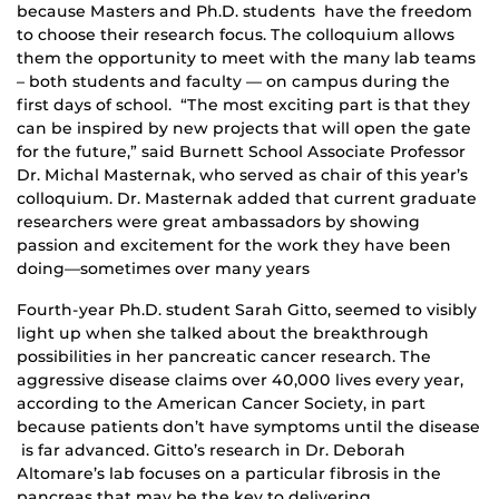
because Masters and Ph.D. students have the freedom
to choose their research focus. The colloquium allows
them the opportunity to meet with the many lab teams
– both students and faculty — on campus during the
first days of school. “The most exciting part is that they
can be inspired by new projects that will open the gate
for the future,” said Burnett School Associate Professor
Dr. Michal Masternak, who served as chair of this year’s
colloquium. Dr. Masternak added that current graduate
researchers were great ambassadors by showing
passion and excitement for the work they have been
doing—sometimes over many years
Fourth-year Ph.D. student Sarah Gitto, seemed to visibly
light up when she talked about the breakthrough
possibilities in her pancreatic cancer research. The
aggressive disease claims over 40,000 lives every year,
according to the American Cancer Society, in part
because patients don’t have symptoms until the disease
is far advanced. Gitto’s research in Dr. Deborah
Altomare’s lab focuses on a particular fibrosis in the
pancreas that may be the key to delivering