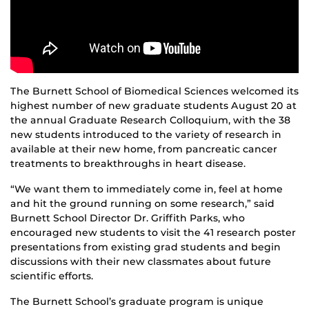
The Burnett School of Biomedical Sciences welcomed its
highest number of new graduate students August 20 at
the annual Graduate Research Colloquium, with the 38
new students introduced to the variety of research in
available at their new home, from pancreatic cancer
treatments to breakthroughs in heart disease.
“We want them to immediately come in, feel at home
and hit the ground running on some research,” said
Burnett School Director Dr. Griffith Parks, who
encouraged new students to visit the 41 research poster
presentations from existing grad students and begin
discussions with their new classmates about future
scientific efforts.
The Burnett School’s graduate program is unique