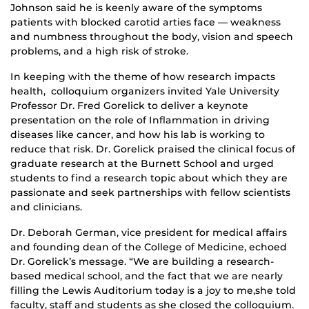
Johnson said he is keenly aware of the symptoms
patients with blocked carotid arties face — weakness
and numbness throughout the body, vision and speech
problems, and a high risk of stroke.
In keeping with the theme of how research impacts
health, colloquium organizers invited Yale University
Professor Dr. Fred Gorelick to deliver a keynote
presentation on the role of Inflammation in driving
diseases like cancer, and how his lab is working to
reduce that risk. Dr. Gorelick praised the clinical focus of
graduate research at the Burnett School and urged
students to find a research topic about which they are
passionate and seek partnerships with fellow scientists
and clinicians.
Dr. Deborah German, vice president for medical affairs
and founding dean of the College of Medicine, echoed
Dr. Gorelick’s message. “We are building a research-
based medical school, and the fact that we are nearly
filling the Lewis Auditorium today is a joy to me,she told
faculty, staff and students as she closed the colloquium.