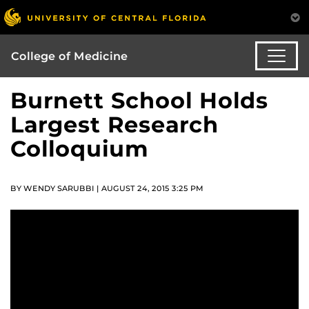
College of Medicine
Burnett School Holds
Largest Research
Colloquium
BY WENDY SARUBBI | AUGUST 24, 2015 3:25 PM