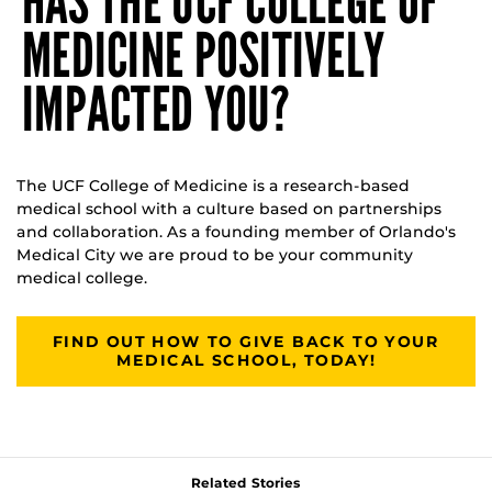
HAS THE UCF COLLEGE OF
MEDICINE POSITIVELY
IMPACTED YOU?
The UCF College of Medicine is a research-based
medical school with a culture based on partnerships
and collaboration. As a founding member of Orlando's
Medical City we are proud to be your community
medical college.
FIND OUT HOW TO GIVE BACK TO YOUR
MEDICAL SCHOOL, TODAY!
Related Stories