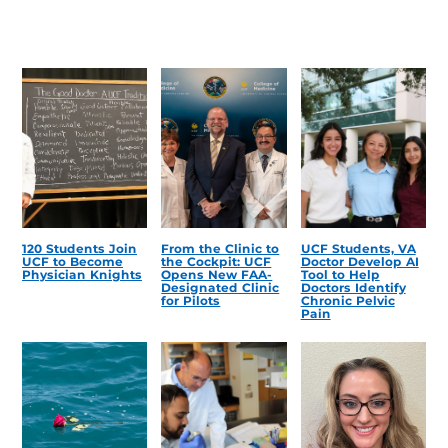
120 Students Join
From the Clinic to
UCF Students, VA
UCF to Become
the Cockpit: UCF
Doctor Develop AI
Physician Knights
Opens New FAA-
Tool to Help
Designated Clinic
Doctors Identify
for Pilots
Chronic Pelvic
Pain