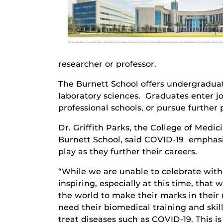
researcher or professor.
The Burnett School offers undergradua
laboratory sciences. Graduates enter jo
professional schools, or pursue further
Dr. Griffith Parks, the College of Medic
Burnett School, said COVID-19 emphasiz
play as they further their careers.
“While we are unable to celebrate with 
inspiring, especially at this time, that
the world to make their marks in their r
need their biomedical training and ski
treat diseases such as COVID-19. This i