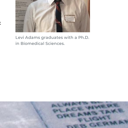
t
Levi Adams graduates with a Ph.D.
in Biomedical Sciences.