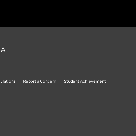
DA
ulations
Report a Concern
Student Achievement