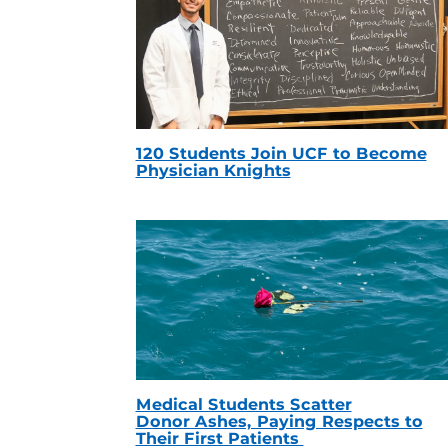
120 Students Join UCF to Become
Physician Knights
Medical Students Scatter
Donor Ashes, Paying Respects to
Their First Patients