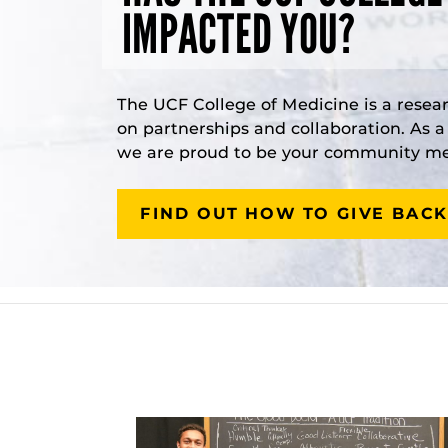
IMPACTED YOU?
The UCF College of Medicine is a resea
on partnerships and collaboration. As 
we are proud to be your community med
FIND OUT HOW TO GIVE BACK