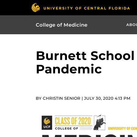
College of Medicine
ABO
Burnett School
Pandemic
BY CHRISTIN SENIOR | JULY 30, 2020 4:13 PM