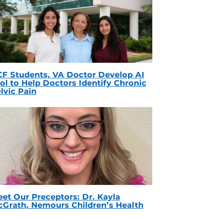
F Students, VA Doctor Develop AI
ol to Help Doctors Identify Chronic
lvic Pain
et Our Preceptors: Dr. Kayla
Grath, Nemours Children’s Health