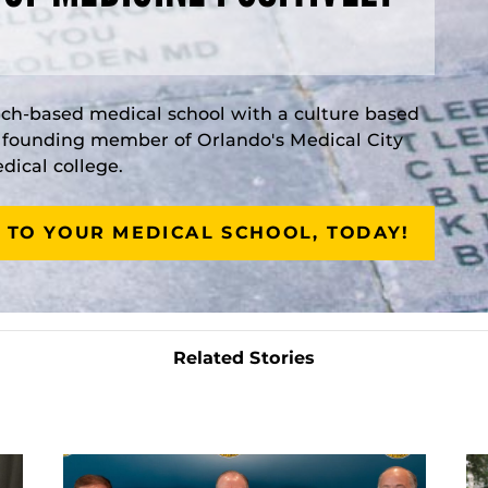
rch-based medical school with a culture based
a founding member of Orlando's Medical City
ical college.
 TO YOUR MEDICAL SCHOOL, TODAY!
Related Stories