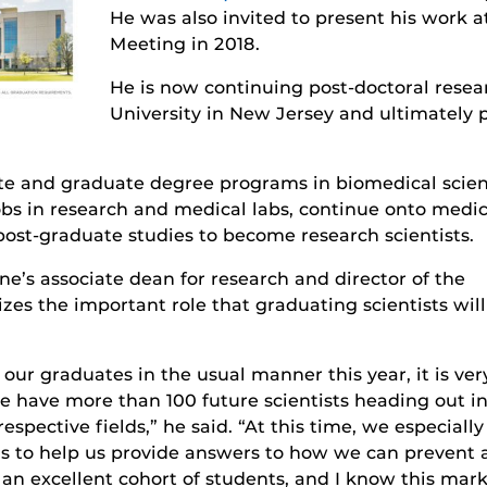
He was also invited to present his work a
Meeting in 2018.
He is now continuing post-doctoral resea
University in New Jersey and ultimately p
te and graduate degree programs in biomedical scie
bs in research and medical labs, continue onto medica
 post-graduate studies to become research scientists.
ine’s associate dean for research and director of the
es the important role that graduating scientists will
our graduates in the usual manner this year, it is ver
 we have more than 100 future scientists heading out i
espective fields,” he said. “At this time, we especially
lls to help us provide answers to how we can prevent
s an excellent cohort of students, and I know this mar