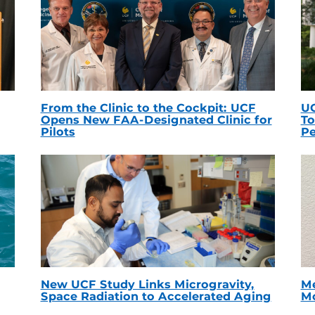
From the Clinic to the Cockpit: UCF
UC
Opens New FAA-Designated Clinic for
To
Pilots
Pe
New UCF Study Links Microgravity,
Me
Space Radiation to Accelerated Aging
Mc