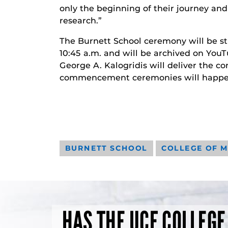
only the beginning of their journey and
research.”
The Burnett School ceremony will be s
10:45 a.m. and will be archived on Yo
George A. Kalogridis will deliver th
commencement ceremonies will happen
BURNETT SCHOOL
COLLEGE OF M
HAS THE UCF COLLEGE