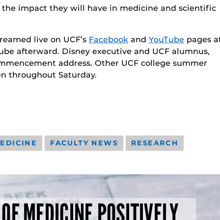
 the impact they will have in medicine and scientific
treamed live on UCF’s
Facebook
and
YouTube
pages a
uTube afterward. Disney executive and UCF alumnus,
e commencement address. Other UCF college summer
 throughout Saturday.
EDICINE
FACULTY NEWS
RESEARCH
 OF MEDICINE POSITIVELY