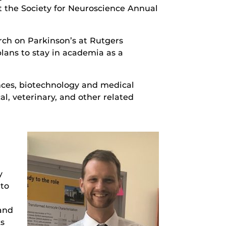
t the Society for Neuroscience Annual
rch on Parkinson’s at Rutgers
lans to stay in academia as a
nces, biotechnology and medical
l, veterinary, and other related
y
nto
 and
ks