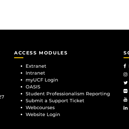
ACCESS MODULES
S
Extranet
Intranet
myUCF Login
OASIS
Student Professionalism Reporting
27
Submit a Support Ticket
Webcourses
Website Login