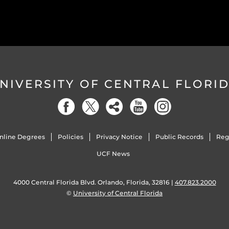
NIVERSITY OF CENTRAL FLORI
nline Degrees
Policies
Privacy Notice
Public Records
Reg
UCF News
4000 Central Florida Blvd. Orlando, Florida, 32816 |
407.823.2000
©
University of Central Florida