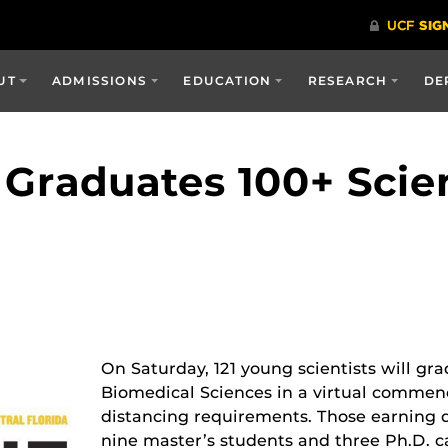
UT
ADMISSIONS
EDUCATION
RESEARCH
DE
 Graduates 100+ Scie
On Saturday, 121 young scientists will gr
Biomedical Sciences in a virtual comme
distancing requirements. Those earning 
nine master’s students and three Ph.D. c