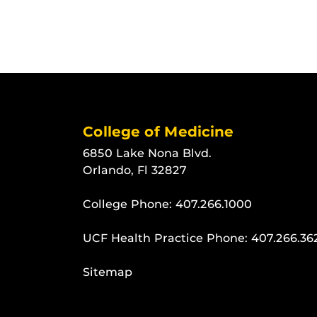
College of Medicine
6850 Lake Nona Blvd.
Orlando, Fl 32827
College Phone:
407.266.1000
UCF Health Practice Phone:
407.266.36
Sitemap