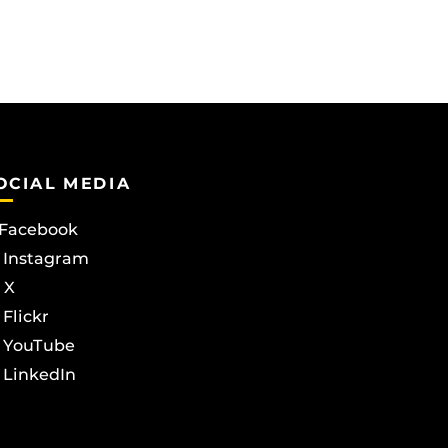
OCIAL MEDIA
Facebook
Instagram
X
Flickr
YouTube
LinkedIn