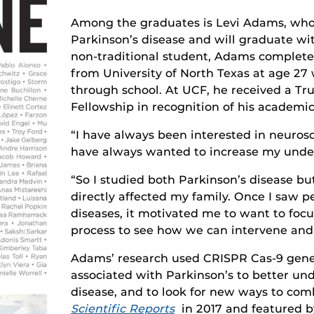
Among the graduates is Levi Adams, who s
Parkinson’s disease and will graduate wit
non-traditional student, Adams complete
from University of North Texas at age 27 
through school. At UCF, he received a Tr
Fellowship in recognition of his academ
“I have always been interested in neuro
have always wanted to increase my under
“So I studied both Parkinson’s disease bu
directly affected my family. Once I saw p
diseases, it motivated me to want to foc
process to see how we can intervene and 
Adams’ research used CRISPR Cas-9 gene 
associated with Parkinson’s to better un
disease, and to look for new ways to comb
Scientific Reports
in 2017 and featured by