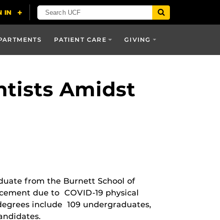
PARTMENTS
PATIENT CARE
GIVING
ntists Amidst
aduate from the Burnett School of
ncement due to COVID-19 physical
degrees include 109 undergraduates,
andidates.