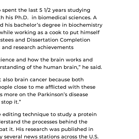
pent the last 5 1/2 years studying
h his Ph.D. in biomedical sciences. A
d his bachelor’s degree in biochemistry
while working as a cook to put himself
ustees and Dissertation Completion
ic and research achievements
science and how the brain works and
standing of the human brain,” he said.
t also brain cancer because both
eople close to me afflicted with these
us more on the Parkinson’s disease
stop it.”
editing technique to study a protein
derstand the processes behind the
at it. His research was published in
 several news stations across the U.S.