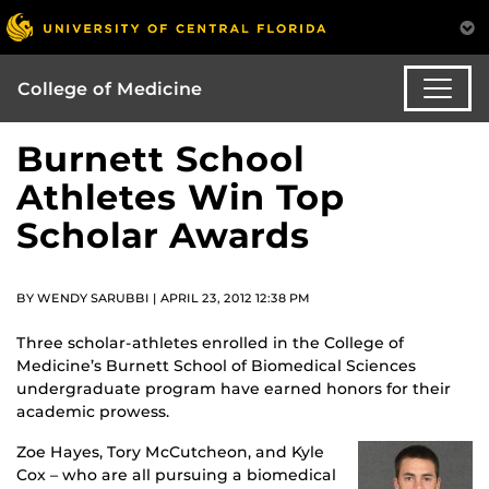
College of Medicine
Burnett School
Athletes Win Top
Scholar Awards
BY WENDY SARUBBI | APRIL 23, 2012 12:38 PM
Three scholar-athletes enrolled in the College of
Medicine’s Burnett School of Biomedical Sciences
undergraduate program have earned honors for their
academic prowess.
Zoe Hayes, Tory McCutcheon, and Kyle
Cox – who are all pursuing a biomedical