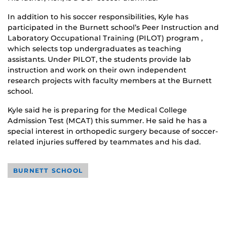
In addition to his soccer responsibilities, Kyle has
participated in the Burnett school’s Peer Instruction and
Laboratory Occupational Training (PILOT) program ,
which selects top undergraduates as teaching
assistants. Under PILOT, the students provide lab
instruction and work on their own independent
research projects with faculty members at the Burnett
school.
Kyle said he is preparing for the Medical College
Admission Test (MCAT) this summer. He said he has a
special interest in orthopedic surgery because of soccer-
related injuries suffered by teammates and his dad.
BURNETT SCHOOL