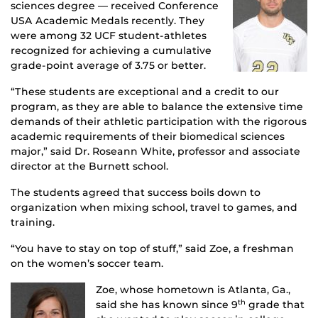
sciences degree — received Conference
USA Academic Medals recently. They
were among 32 UCF student-athletes
recognized for achieving a cumulative
grade-point average of 3.75 or better.
“These students are exceptional and a credit to our
program, as they are able to balance the extensive time
demands of their athletic participation with the rigorous
academic requirements of their biomedical sciences
major,” said Dr. Roseann White, professor and associate
director at the Burnett school.
The students agreed that success boils down to
organization when mixing school, travel to games, and
training.
“You have to stay on top of stuff,” said Zoe, a freshman
on the women’s soccer team.
Zoe, whose hometown is Atlanta, Ga.,
said she has known since 9
grade that
th