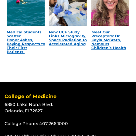
Medical Students
New UCF Study
Meet Our
Scatter
Links Microgravity,
Preceptors: Dr.
Donor Ashes,
Space Radiation to
Kayla McGrath,
Paying Respects to
Accelerated Aging
Nemours
Their First
Children’s Health
Patients
College of Medicine
6850 Lake Nona Blvd.
Orlando, Fl 32827
College Phone:
407.266.1000