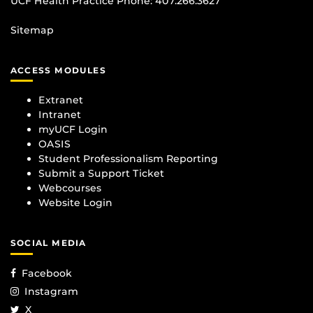
UCF Health Practice Phone:
407.266.3627
Sitemap
ACCESS MODULES
Extranet
Intranet
myUCF Login
OASIS
Student Professionalism Reporting
Submit a Support Ticket
Webcourses
Website Login
SOCIAL MEDIA
Facebook
Instagram
X