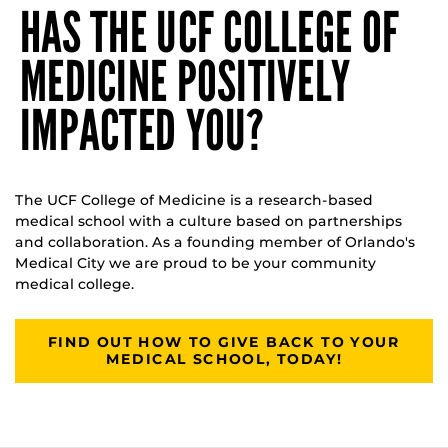
HAS THE UCF COLLEGE OF
MEDICINE POSITIVELY
IMPACTED YOU?
The UCF College of Medicine is a research-based
medical school with a culture based on partnerships
and collaboration. As a founding member of Orlando's
Medical City we are proud to be your community
medical college.
FIND OUT HOW TO GIVE BACK TO YOUR
MEDICAL SCHOOL, TODAY!