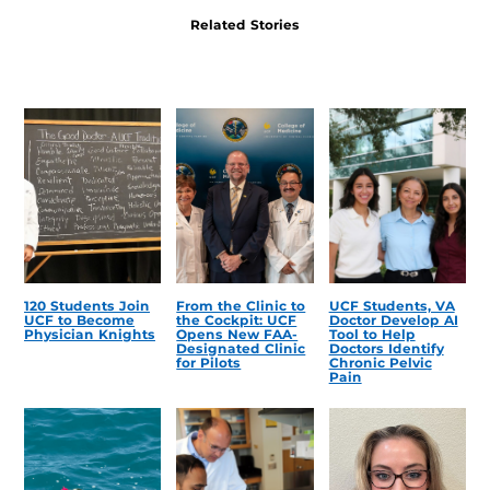
Related Stories
120 Students Join
From the Clinic to
UCF Students, VA
UCF to Become
the Cockpit: UCF
Doctor Develop AI
Physician Knights
Opens New FAA-
Tool to Help
Designated Clinic
Doctors Identify
for Pilots
Chronic Pelvic
Pain