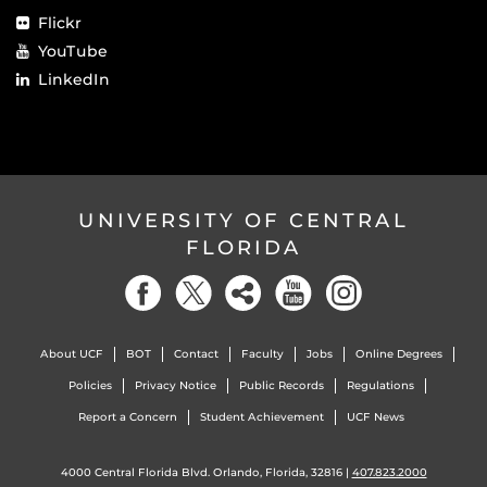
Flickr
YouTube
LinkedIn
UNIVERSITY OF CENTRAL
FLORIDA
About UCF
BOT
Contact
Faculty
Jobs
Online Degrees
Policies
Privacy Notice
Public Records
Regulations
Report a Concern
Student Achievement
UCF News
4000 Central Florida Blvd. Orlando, Florida, 32816 |
407.823.2000