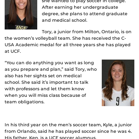
she wanted to play soccer in college.
After earning her undergraduate
degree, she plans to attend graduate
and medical school.
Tory, a junior from Milton, Ontario, is on
the women’s volleyball team. She has received the C-
USA Academic medal for all three years she has played
at UCF.
“You can do anything you want as long
as you prepare and plan,” said Tory, who
also has her sights set on medical
school. She said it’s important to talk
with professors and let them know
when you will miss class because of
team obligations.
In his third year on the men’s soccer team, Kyle, a junior
from Orlando, said he has played soccer since he was 4.
His father, Ken, is a UCF soccer alumnus.