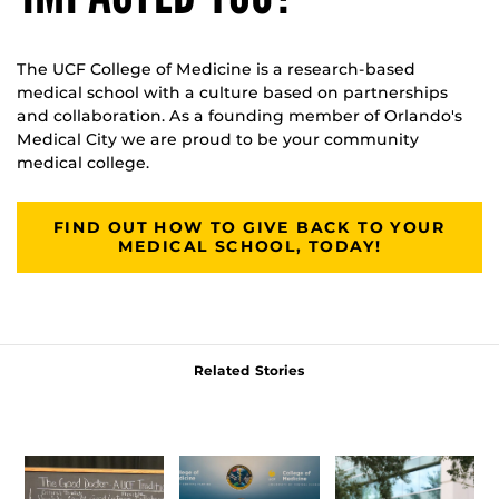
The UCF College of Medicine is a research-based
medical school with a culture based on partnerships
and collaboration. As a founding member of Orlando's
Medical City we are proud to be your community
medical college.
FIND OUT HOW TO GIVE BACK TO YOUR
MEDICAL SCHOOL, TODAY!
Related Stories