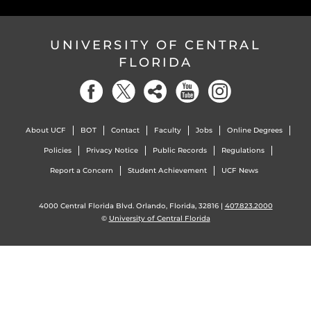
UNIVERSITY OF CENTRAL
FLORIDA
About UCF
BOT
Contact
Faculty
Jobs
Online Degrees
Policies
Privacy Notice
Public Records
Regulations
Report a Concern
Student Achievement
UCF News
4000 Central Florida Blvd. Orlando, Florida, 32816 |
407.823.2000
©
University of Central Florida