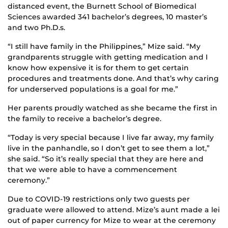
distanced event, the Burnett School of Biomedical
Sciences awarded 341 bachelor’s degrees, 10 master’s
and two Ph.D.s.
“I still have family in the Philippines,” Mize said. “My
grandparents struggle with getting medication and I
know how expensive it is for them to get certain
procedures and treatments done. And that’s why caring
for underserved populations is a goal for me.”
Her parents proudly watched as she became the first in
the family to receive a bachelor’s degree.
“Today is very special because I live far away, my family
live in the panhandle, so I don’t get to see them a lot,”
she said. “So it’s really special that they are here and
that we were able to have a commencement
ceremony.”
Due to COVID-19 restrictions only two guests per
graduate were allowed to attend. Mize’s aunt made a lei
out of paper currency for Mize to wear at the ceremony