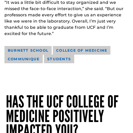
“It was a little bit difficult to stay organized and we
missed the face-to-face interaction,” she said. “But our
professors made every effort to give us an experience
like we were in the laboratory. Overall, I’m just very
thankful to be able to graduate from UCF and I’m
excited for the future.”
BURNETT SCHOOL
COLLEGE OF MEDICINE
COMMUNIQUE
STUDENTS
HAS THE UCF COLLEGE OF
MEDICINE POSITIVELY
IMPACTED YOU?