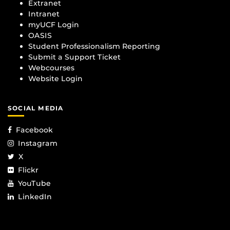
Extranet
Intranet
myUCF Login
OASIS
Student Professionalism Reporting
Submit a Support Ticket
Webcourses
Website Login
SOCIAL MEDIA
Facebook
Instagram
X
Flickr
YouTube
LinkedIn