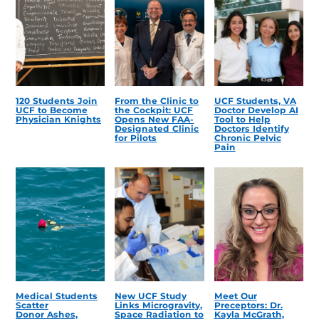
120 Students Join
From the Clinic to
UCF Students, VA
UCF to Become
the Cockpit: UCF
Doctor Develop AI
Physician Knights
Opens New FAA-
Tool to Help
Designated Clinic
Doctors Identify
for Pilots
Chronic Pelvic
Pain
Medical Students
New UCF Study
Meet Our
Scatter
Links Microgravity,
Preceptors: Dr.
Donor Ashes,
Space Radiation to
Kayla McGrath,