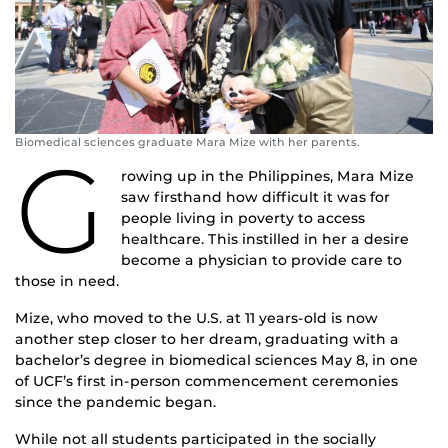
Biomedical sciences graduate Mara Mize with her parents.
G
rowing up in the Philippines, Mara Mize
saw firsthand how difficult it was for
people living in poverty to access
healthcare. This instilled in her a desire
become a physician to provide care to
those in need.
Mize, who moved to the U.S. at 11 years-old is now
another step closer to her dream, graduating with a
bachelor’s degree in biomedical sciences May 8, in one
of UCF’s first in-person commencement ceremonies
since the pandemic began.
While not all students participated in the socially