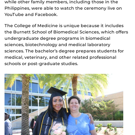
while other family members, including those in the
Philippines, were able to watch the ceremony live on
YouTube and Facebook.
The College of Medicine is unique because it includes
the Burnett School of Biomedical Sciences, which offers
undergraduate degree programs in biomedical
sciences, biotechnology and medical laboratory
sciences. The bachelor’s degree prepares students for
medical, veterinary, and other related professional
schools or post-graduate studies.