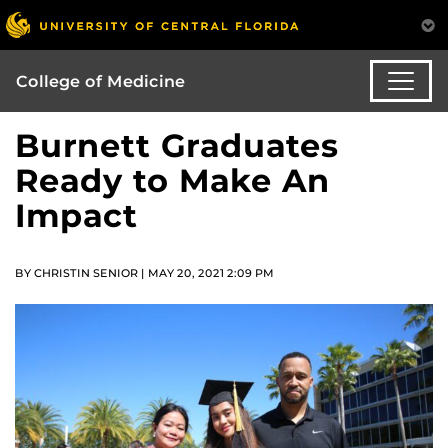
College of Medicine
Burnett Graduates
Ready to Make An
Impact
BY CHRISTIN SENIOR | MAY 20, 2021 2:09 PM