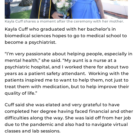
Kayla Cuff shares a moment after the ceremony with her mother.
Kayla Cuff who graduated with her bachelor’s in
biomedical sciences hopes to go to medical school to
become a psychiatrist.
“I’m very passionate about helping people, especially in
mental health,” she said. “My aunt is a nurse at a
psychiatric hospital, and I worked there for about two
years as a patient safety attendant. Working with the
patients inspired me to want to help them, not just to
treat them with medication, but to help improve their
quality of life.”
Cuff said she was elated and very grateful to have
completed her degree having faced financial and other
difficulties along the way. She was laid off from her job
due to the pandemic and also had to navigate virtual
classes and lab sessions.