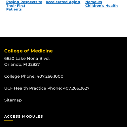
Paying Respects to
Accelerated Aging
Nemours
Their First
Children’s Health
Patients
College of Medicine
6850 Lake Nona Blvd.
Orlando, Fl 32827
College Phone:
407.266.1000
UCF Health Practice Phone:
407.266.3627
Sitemap
ACCESS MODULES