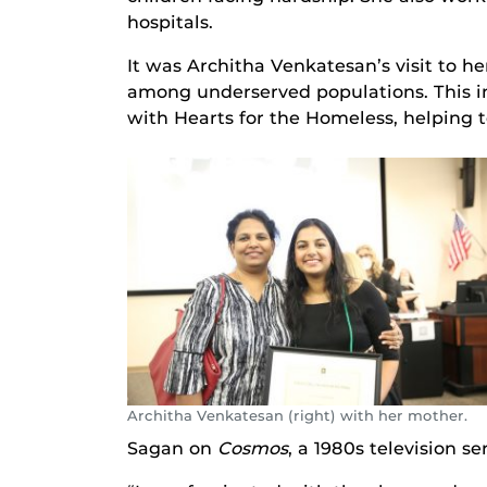
hospitals.
It was Architha Venkatesan’s visit to h
among underserved populations. This in
with Hearts for the Homeless, helping
Architha Venkatesan (right) with her mother.
Sagan on
Cosmos
, a 1980s television se