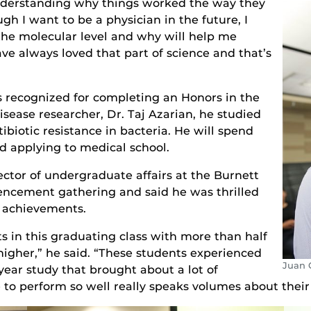
nderstanding why things worked the way they
gh I want to be a physician in the future, I
he molecular level and why will help me
ave always loved that part of science and that’s
s recognized for completing an Honors in the
isease researcher, Dr. Taj Azarian, he studied
biotic resistance in bacteria. He will spend
d applying to medical school.
irector of undergraduate affairs at the Burnett
ncement gathering and said he was thrilled
r achievements.
 in this graduating class with more than half
higher,” he said. “These students experienced
Juan 
year study that brought about a lot of
e to perform so well really speaks volumes about their