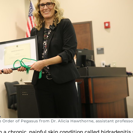
e Order of Pegasus from Dr. Alicia Hawthorne, assistant professo
 chronic, painful skin condition called hidradenitis 