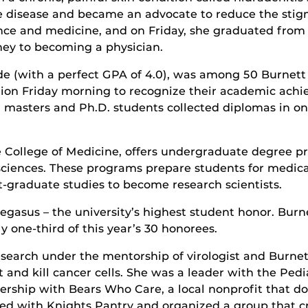
e disease and became an advocate to reduce the stig
ence and medicine, and on Friday, she graduated from
ney to becoming a physician.
 (with a perfect GPA of 4.0), was among 50 Burnett
n Friday morning to recognize their academic achiev
 masters and Ph.D. students collected diplomas in 
he College of Medicine, offers undergraduate degree p
ciences. These programs prepare students for medical
st-graduate studies to become research scientists.
 Pegasus – the university’s highest student honor. Bur
one-third of this year’s 30 honorees.
earch under the mentorship of virologist and Burnett 
ct and kill cancer cells. She was a leader with the Ped
ership with Bears Who Care, a local nonprofit that d
ked with Knights Pantry and organized a group that cr