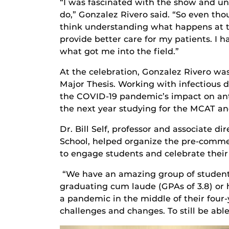
“I was fascinated with the show and u
do,” Gonzalez Rivero said. “So even thou
think understanding what happens at t
provide better care for my patients. I h
what got me into the field.”
At the celebration, Gonzalez Rivero wa
Major Thesis. Working with infectious d
the COVID-19 pandemic’s impact on anti
the next year studying for the MCAT an
Dr. Bill Self, professor and associate d
School, helped organize the pre-comme
to engage students and celebrate thei
“We have an amazing group of students
graduating cum laude (GPAs of 3.8) or 
a pandemic in the middle of their four-
challenges and changes. To still be abl