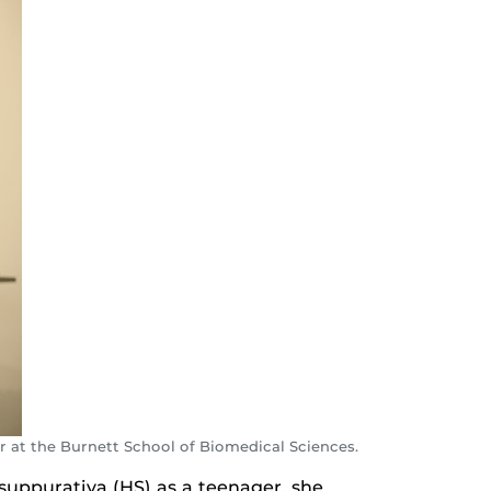
r at the Burnett School of Biomedical Sciences.
suppurativa (HS) as a teenager, she