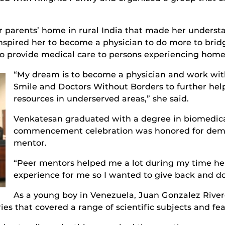
er parents’ home in rural India that made her underst
spired her to become a physician to do more to brid
 to provide medical care to persons experiencing hom
“My dream is to become a physician and work wit
Smile and Doctors Without Borders to further h
resources in underserved areas,” she said.
Venkatesan graduated with a degree in biomedica
commencement celebration was honored for demon
mentor.
“Peer mentors helped me a lot during my time her
experience for me so I wanted to give back and do 
As a young boy in Venezuela, Juan Gonzalez River
ries that covered a range of scientific subjects and fea