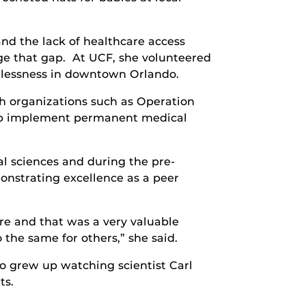
and the lack of healthcare access
ge that gap. At UCF, she volunteered
elessness in downtown Orlando.
h organizations such as Operation
elp implement permanent medical
l sciences and during the pre-
strating excellence as a peer
e and that was a very valuable
the same for others,” she said.
o grew up watching scientist Carl
ts.