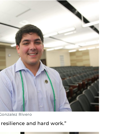
Gonzalez Rivero
 resilience and hard work.”