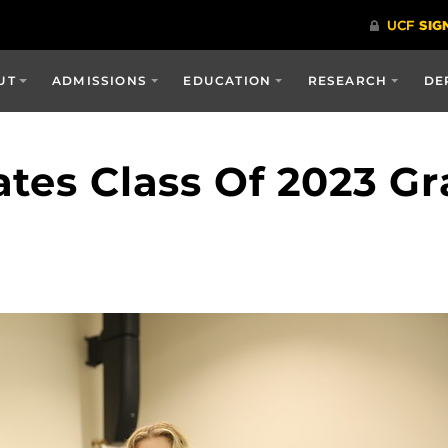
UT
ADMISSIONS
EDUCATION
RESEARCH
DE
ates Class Of 2023 G