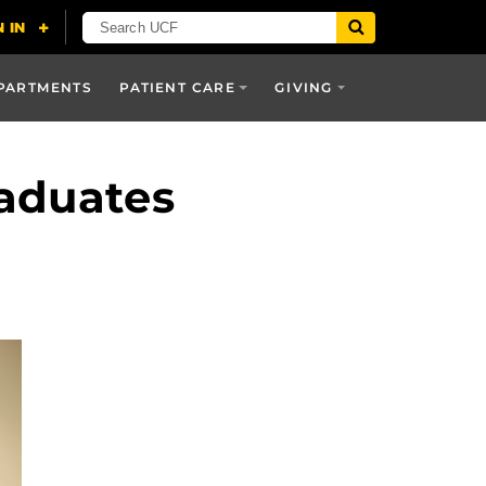
PARTMENTS
PATIENT CARE
GIVING
raduates