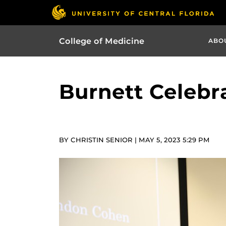
College of Medicine
ABO
Burnett Celebr
BY CHRISTIN SENIOR | MAY 5, 2023 5:29 PM