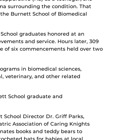
ma surrounding the condition. That
 the Burnett School of Biomedical
 School graduates honored at an
ements and service. Hours later, 309
one of six commencements held over two
rograms in biomedical sciences,
, veterinary, and other related
nett School graduate and
School Director Dr. Griff Parks,
iatric Association of Caring Knights
onates books and teddy bears to
ocheted hats for babies at local