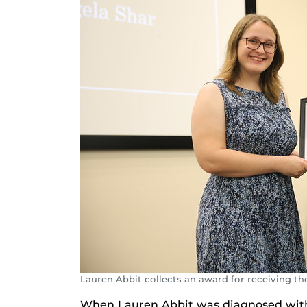
Lauren Abbit collects an award for receiving th
When Lauren Abbit was diagnosed with a