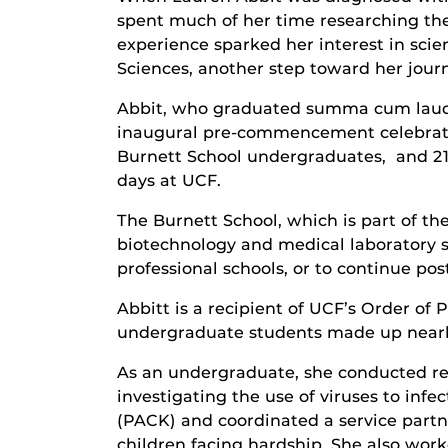
spent much of her time researching th
experience sparked her interest in sci
Sciences, another step toward her jour
Abbit, who graduated summa cum laude
inaugural pre-commencement celebratio
Burnett School undergraduates, and 21
days at UCF.
The Burnett School, which is part of t
biotechnology and medical laboratory s
professional schools, or to continue po
Abbitt is a recipient of UCF’s Order of
undergraduate students made up nearly 
As an undergraduate, she conducted res
investigating the use of viruses to infe
(PACK) and coordinated a service partn
children facing hardship. She also wor