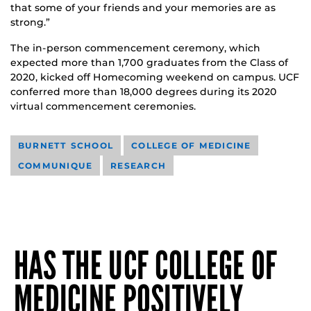
that some of your friends and your memories are as
strong.”
The in-person commencement ceremony, which
expected more than 1,700 graduates from the Class of
2020, kicked off Homecoming weekend on campus. UCF
conferred more than 18,000 degrees during its 2020
virtual commencement ceremonies.
BURNETT SCHOOL
COLLEGE OF MEDICINE
COMMUNIQUE
RESEARCH
HAS THE UCF COLLEGE OF
MEDICINE POSITIVELY