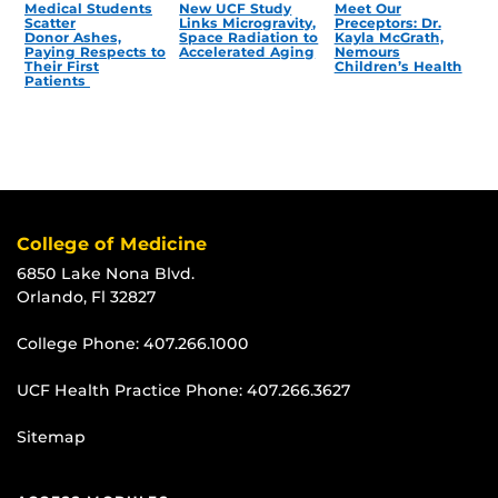
Medical Students
New UCF Study
Meet Our
Scatter
Links Microgravity,
Preceptors: Dr.
Donor Ashes,
Space Radiation to
Kayla McGrath,
Paying Respects to
Accelerated Aging
Nemours
Their First
Children’s Health
Patients
College of Medicine
6850 Lake Nona Blvd.
Orlando, Fl 32827
College Phone:
407.266.1000
UCF Health Practice Phone:
407.266.3627
Sitemap