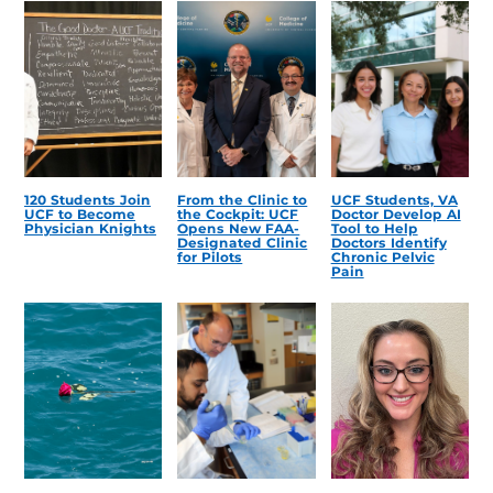
120 Students Join
From the Clinic to
UCF Students, VA
UCF to Become
the Cockpit: UCF
Doctor Develop AI
Physician Knights
Opens New FAA-
Tool to Help
Designated Clinic
Doctors Identify
for Pilots
Chronic Pelvic
Pain