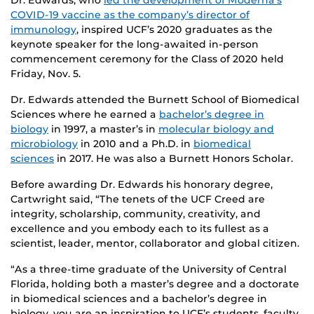
Dr. Edwards, who
led the development of Moderna’s
COVID-19 vaccine as the company’s director of
immunology
, inspired UCF’s 2020 graduates as the
keynote speaker for the long-awaited in-person
commencement ceremony for the Class of 2020 held
Friday, Nov. 5.
Dr. Edwards attended the Burnett School of Biomedical
Sciences where he earned a
bachelor’s degree in
biology
in 1997, a master’s in
molecular biology and
microbiology
in 2010 and a Ph.D. in
biomedical
sciences
in 2017. He was also a Burnett Honors Scholar.
Before awarding Dr. Edwards his honorary degree,
Cartwright said, “The tenets of the UCF Creed are
integrity, scholarship, community, creativity, and
excellence and you embody each to its fullest as a
scientist, leader, mentor, collaborator and global citizen.
“As a three-time graduate of the University of Central
Florida, holding both a master’s degree and a doctorate
in biomedical sciences and a bachelor’s degree in
biology, you are an inspiration to UCF’s students, faculty,