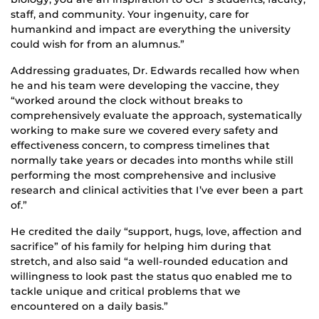
staff, and community. Your ingenuity, care for
humankind and impact are everything the university
could wish for from an alumnus.”
Addressing graduates, Dr. Edwards recalled how when
he and his team were developing the vaccine, they
“worked around the clock without breaks to
comprehensively evaluate the approach, systematically
working to make sure we covered every safety and
effectiveness concern, to compress timelines that
normally take years or decades into months while still
performing the most comprehensive and inclusive
research and clinical activities that I’ve ever been a part
of.”
He credited the daily “support, hugs, love, affection and
sacrifice” of his family for helping him during that
stretch, and also said “a well-rounded education and
willingness to look past the status quo enabled me to
tackle unique and critical problems that we
encountered on a daily basis.”