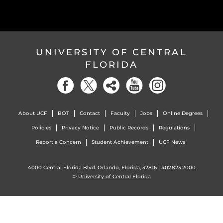
UNIVERSITY OF CENTRAL
FLORIDA
About UCF
BOT
Contact
Faculty
Jobs
Online Degrees
Policies
Privacy Notice
Public Records
Regulations
Report a Concern
Student Achievement
UCF News
4000 Central Florida Blvd. Orlando, Florida, 32816 |
407.823.2000
©
University of Central Florida