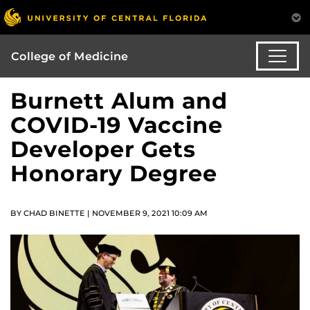
College of Medicine
Burnett Alum and
COVID-19 Vaccine
Developer Gets
Honorary Degree
BY CHAD BINETTE | NOVEMBER 9, 2021 10:09 AM