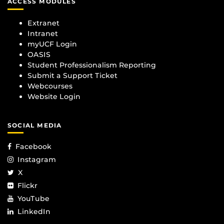
ACCESS MODULES
Extranet
Intranet
myUCF Login
OASIS
Student Professionalism Reporting
Submit a Support Ticket
Webcourses
Website Login
SOCIAL MEDIA
Facebook
Instagram
X
Flickr
YouTube
LinkedIn