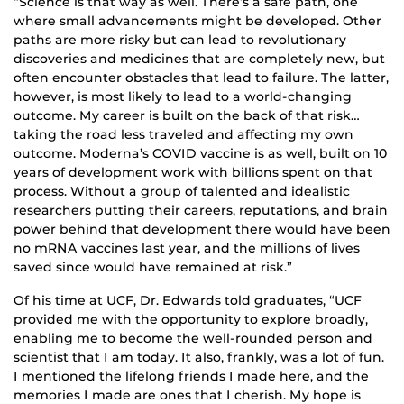
“Science is that way as well. There’s a safe path, one
where small advancements might be developed. Other
paths are more risky but can lead to revolutionary
discoveries and medicines that are completely new, but
often encounter obstacles that lead to failure. The latter,
however, is most likely to lead to a world-changing
outcome. My career is built on the back of that risk…
taking the road less traveled and affecting my own
outcome. Moderna’s COVID vaccine is as well, built on 10
years of development work with billions spent on that
process. Without a group of talented and idealistic
researchers putting their careers, reputations, and brain
power behind that development there would have been
no mRNA vaccines last year, and the millions of lives
saved since would have remained at risk.”
Of his time at UCF, Dr. Edwards told graduates, “UCF
provided me with the opportunity to explore broadly,
enabling me to become the well-rounded person and
scientist that I am today. It also, frankly, was a lot of fun.
I mentioned the lifelong friends I made here, and the
memories I made are ones that I cherish. My hope is