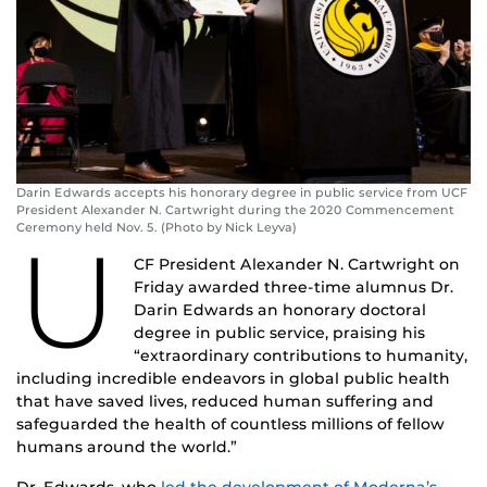
Darin Edwards accepts his honorary degree in public service from UCF
President Alexander N. Cartwright during the 2020 Commencement
Ceremony held Nov. 5. (Photo by Nick Leyva)
U
CF President Alexander N. Cartwright on
Friday awarded three-time alumnus Dr.
Darin Edwards an honorary doctoral
degree in public service, praising his
“extraordinary contributions to humanity,
including incredible endeavors in global public health
that have saved lives, reduced human suffering and
safeguarded the health of countless millions of fellow
humans around the world.”