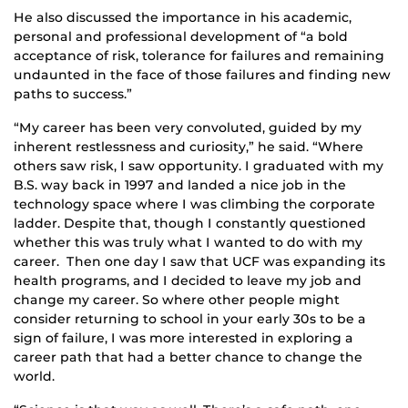
He also discussed the importance in his academic,
personal and professional development of “a bold
acceptance of risk, tolerance for failures and remaining
undaunted in the face of those failures and finding new
paths to success.”
“My career has been very convoluted, guided by my
inherent restlessness and curiosity,” he said. “Where
others saw risk, I saw opportunity. I graduated with my
B.S. way back in 1997 and landed a nice job in the
technology space where I was climbing the corporate
ladder. Despite that, though I constantly questioned
whether this was truly what I wanted to do with my
career. Then one day I saw that UCF was expanding its
health programs, and I decided to leave my job and
change my career. So where other people might
consider returning to school in your early 30s to be a
sign of failure, I was more interested in exploring a
career path that had a better chance to change the
world.