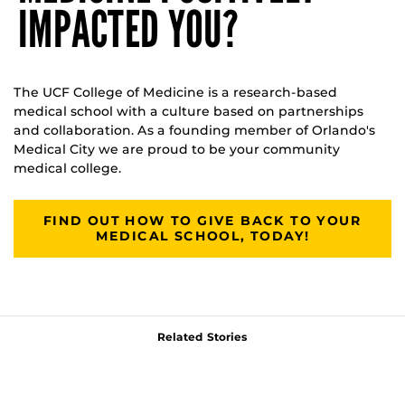
IMPACTED YOU?
The UCF College of Medicine is a research-based
medical school with a culture based on partnerships
and collaboration. As a founding member of Orlando's
Medical City we are proud to be your community
medical college.
FIND OUT HOW TO GIVE BACK TO YOUR
MEDICAL SCHOOL, TODAY!
Related Stories