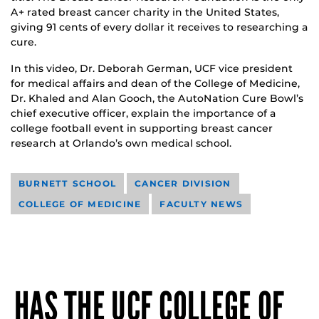
A+ rated breast cancer charity in the United States,
giving 91 cents of every dollar it receives to researching a
cure.
In this video, Dr. Deborah German, UCF vice president
for medical affairs and dean of the College of Medicine,
Dr. Khaled and Alan Gooch, the AutoNation Cure Bowl’s
chief executive officer, explain the importance of a
college football event in supporting breast cancer
research at Orlando’s own medical school.
BURNETT SCHOOL
CANCER DIVISION
COLLEGE OF MEDICINE
FACULTY NEWS
HAS THE UCF COLLEGE OF