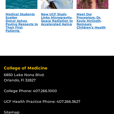
Medical Students
New UCF Study
Meet Our
Scatter
Links Microgravity,
Preceptors: Dr.
Donor Ashes,
Space Radiation to
Kayla McGrath,
Paying Respects to
Accelerated Aging
Nemours
Their First
Children’s Health
Patients
College of Medicine
6850 Lake Nona Blvd.
Orlando, Fl 32827
College Phone:
407.266.1000
UCF Health Practice Phone:
407.266.3627
Sitemap