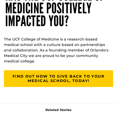
MEDICINE POSITIVELY
IMPACTED YOU?
The UCF College of Medicine is a research-based
medical school with a culture based on partnerships
and collaboration. As a founding member of Orlando's
Medical City we are proud to be your community
medical college.
FIND OUT HOW TO GIVE BACK TO YOUR
MEDICAL SCHOOL, TODAY!
Related Stories