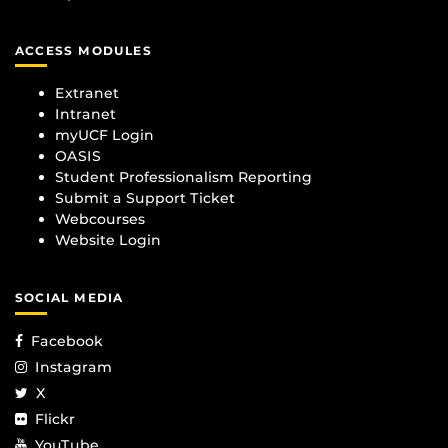
ACCESS MODULES
Extranet
Intranet
myUCF Login
OASIS
Student Professionalism Reporting
Submit a Support Ticket
Webcourses
Website Login
SOCIAL MEDIA
Facebook
Instagram
X
Flickr
YouTube