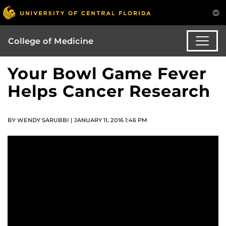
College of Medicine
Your Bowl Game Fever
Helps Cancer Research
BY WENDY SARUBBI | JANUARY 11, 2016 1:46 PM