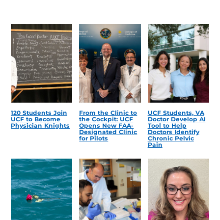
120 Students Join
From the Clinic to
UCF Students, VA
UCF to Become
the Cockpit: UCF
Doctor Develop AI
Physician Knights
Opens New FAA-
Tool to Help
Designated Clinic
Doctors Identify
for Pilots
Chronic Pelvic
Pain