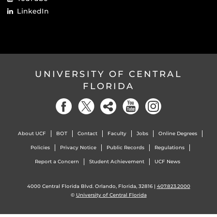
LinkedIn
UNIVERSITY OF CENTRAL
FLORIDA
About UCF
BOT
Contact
Faculty
Jobs
Online Degrees
Policies
Privacy Notice
Public Records
Regulations
Report a Concern
Student Achievement
UCF News
4000 Central Florida Blvd. Orlando, Florida, 32816 |
407.823.2000
©
University of Central Florida