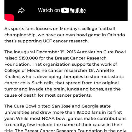
As sports fans focuses on Monday’s college football
championship, we have our own bowl game in Orlando
that’s supporting UCF cancer research.
The inaugural December 19, 2015 AutoNation Cure Bowl
raised $150,000 for the Breast Cancer Research
Foundation. That organization supports the work of
College of Medicine cancer researcher Dr. Annette
Khaled, who is developing therapies to stop metastatic
cancer cells. Such cells, that spread from the original
tumor and invade the brain, lungs and bones, are the
cause of death for most cancer patients.
The Cure Bowl pitted San Jose and Georgia state
universities and drew more than 18,000 fans in its first
year. While most NCAA bowl games make contributions
to charity, few include the name of their cause in their
title. The Breast Cancer Research Foundation is the only