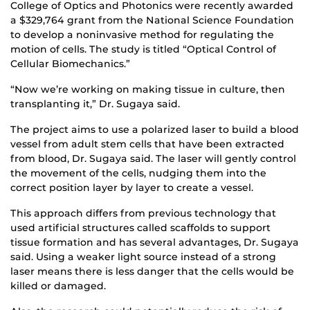
College of Optics and Photonics were recently awarded
a $329,764 grant from the National Science Foundation
to develop a noninvasive method for regulating the
motion of cells. The study is titled “Optical Control of
Cellular Biomechanics.”
“Now we’re working on making tissue in culture, then
transplanting it,” Dr. Sugaya said.
The project aims to use a polarized laser to build a blood
vessel from adult stem cells that have been extracted
from blood, Dr. Sugaya said. The laser will gently control
the movement of the cells, nudging them into the
correct position layer by layer to create a vessel.
This approach differs from previous technology that
used artificial structures called scaffolds to support
tissue formation and has several advantages, Dr. Sugaya
said. Using a weaker light source instead of a strong
laser means there is less danger that the cells would be
killed or damaged.