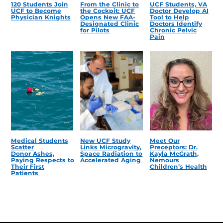
120 Students Join
From the Clinic to
UCF Students, VA
UCF to Become
the Cockpit: UCF
Doctor Develop AI
Physician Knights
Opens New FAA-
Tool to Help
Designated Clinic
Doctors Identify
for Pilots
Chronic Pelvic
Pain
Medical Students
New UCF Study
Meet Our
Scatter
Links Microgravity,
Preceptors: Dr.
Donor Ashes,
Space Radiation to
Kayla McGrath,
Paying Respects to
Accelerated Aging
Nemours
Their First
Children’s Health
Patients