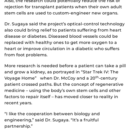
Also, the research could potentially reduce the risk of
rejection for transplant patients when their own adult
stem cells are used to custom-engineer new organs.
Dr. Sugaya said the project’s optical-control technology
also could bring relief to patients suffering from heart
disease or diabetes. Diseased blood vessels could be
replaced with healthy ones to get more oxygen to a
heart or improve circulation in a diabetic who suffers
from foot problems.
More research is needed before a patient can take a pill
and grow a kidney, as portrayed in “Star Trek IV: The
Voyage Home” when Dr. McCoy and a 20
-century
th
patient crossed paths. But the concept of regenerative
medicine – using the body’s own stem cells and other
factors to repair itself – has moved closer to reality in
recent years.
“I like the cooperation between biology and
engineering,” said Dr. Sugaya. “It’s a fruitful
partnership.”