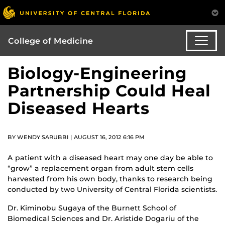
College of Medicine
Biology-Engineering
Partnership Could Heal
Diseased Hearts
BY WENDY SARUBBI | AUGUST 16, 2012 6:16 PM
A patient with a diseased heart may one day be able to
“grow” a replacement organ from adult stem cells
harvested from his own body, thanks to research being
conducted by two University of Central Florida scientists.
Dr. Kiminobu Sugaya of the Burnett School of
Biomedical Sciences and Dr. Aristide Dogariu of the