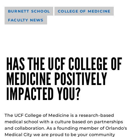
BURNETT SCHOOL
COLLEGE OF MEDICINE
FACULTY NEWS
HAS THE UCF COLLEGE OF
MEDICINE POSITIVELY
IMPACTED YOU?
The UCF College of Medicine is a research-based
medical school with a culture based on partnerships
and collaboration. As a founding member of Orlando's
Medical City we are proud to be your community