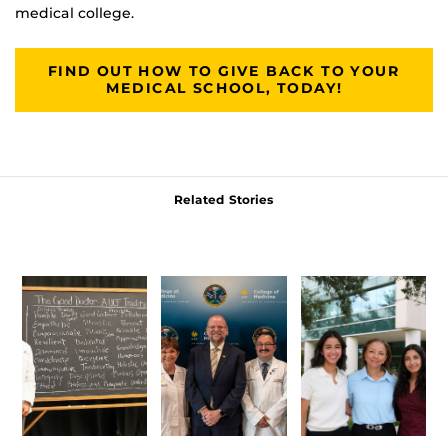
medical college.
FIND OUT HOW TO GIVE BACK TO YOUR
MEDICAL SCHOOL, TODAY!
Related Stories