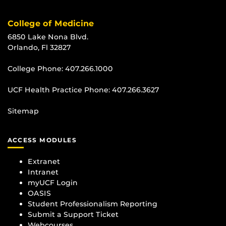
College of Medicine
6850 Lake Nona Blvd.
Orlando, Fl 32827
College Phone:
407.266.1000
UCF Health Practice Phone:
407.266.3627
Sitemap
ACCESS MODULES
Extranet
Intranet
myUCF Login
OASIS
Student Professionalism Reporting
Submit a Support Ticket
Webcourses