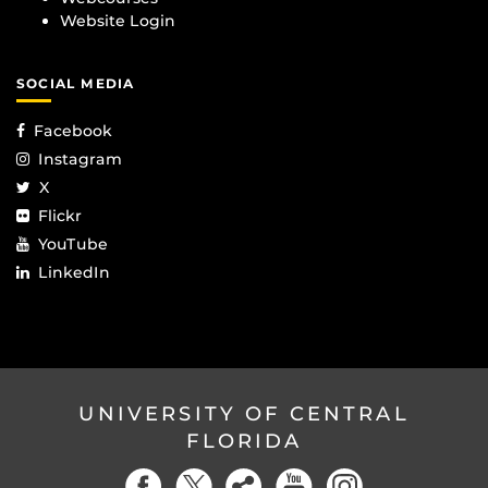
Website Login
SOCIAL MEDIA
Facebook
Instagram
X
Flickr
YouTube
LinkedIn
UNIVERSITY OF CENTRAL
FLORIDA