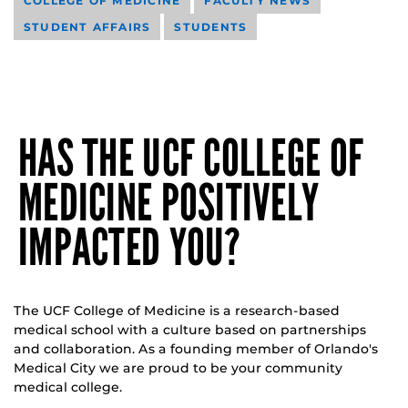
COLLEGE OF MEDICINE
FACULTY NEWS
STUDENT AFFAIRS
STUDENTS
HAS THE UCF COLLEGE OF
MEDICINE POSITIVELY
IMPACTED YOU?
The UCF College of Medicine is a research-based
medical school with a culture based on partnerships
and collaboration. As a founding member of Orlando's
Medical City we are proud to be your community
medical college.