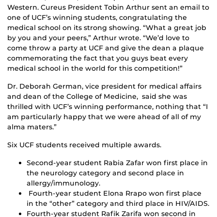
Western. Cureus President Tobin Arthur sent an email to
one of UCF’s winning students, congratulating the
medical school on its strong showing. “What a great job
by you and your peers,” Arthur wrote. “We’d love to
come throw a party at UCF and give the dean a plaque
commemorating the fact that you guys beat every
medical school in the world for this competition!”
Dr. Deborah German, vice president for medical affairs
and dean of the College of Medicine, said she was
thrilled with UCF’s winning performance, nothing that “I
am particularly happy that we were ahead of all of my
alma maters.”
Six UCF students received multiple awards.
Second-year student Rabia Zafar won first place in
the neurology category and second place in
allergy/immunology.
Fourth-year student Elona Rrapo won first place
in the “other” category and third place in HIV/AIDS.
Fourth-year student Rafik Zarifa won second in