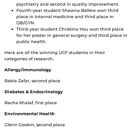
psychiatry and second in quality improvement.
Fourth-year student Shawna Bellew won third
place in internal medicine and third place in
OB/GYN.
Third-year student Christina Hsu won third place
for her poster in general surgery and third place in
public health.
Here are all the winning UCF students in their
categories of research.
Allergy/Immunology
Rabia Zafar, second place
Diabetes & Endocrinology
Racha Khalaf, first place
Environmental Health
Glenn Gookin, second place