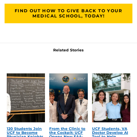
FIND OUT HOW TO GIVE BACK TO YOUR
MEDICAL SCHOOL, TODAY!
Related Stories
120 Students Join
From the Clinic to
UCF Students, VA
UCF to Become
the Cockpit: UCF
Doctor Develop AI
Physician Knights
Opens New FAA-
Tool to Help