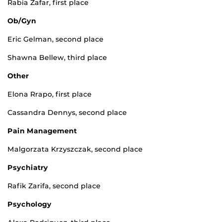
Rabia Zafar, first place
Ob/Gyn
Eric Gelman, second place
Shawna Bellew, third place
Other
Elona Rrapo, first place
Cassandra Dennys, second place
Pain Management
Malgorzata Krzyszczak, second place
Psychiatry
Rafik Zarifa, second place
Psychology