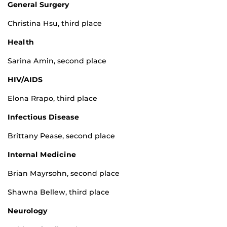
General Surgery
Christina Hsu, third place
Healt
h
Sarina Amin, second place
HIV/AIDS
Elona Rrapo, third place
Infectious Disease
Brittany Pease, second place
Internal Medicine
Brian Mayrsohn, second place
Shawna Bellew, third place
Neurology