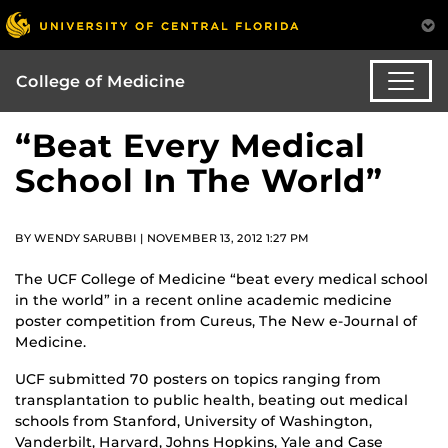
College of Medicine
“Beat Every Medical
School In The World”
BY WENDY SARUBBI | NOVEMBER 13, 2012 1:27 PM
The UCF College of Medicine “beat every medical school
in the world” in a recent online academic medicine
poster competition from Cureus, The New e-Journal of
Medicine.
UCF submitted 70 posters on topics ranging from
transplantation to public health, beating out medical
schools from Stanford, University of Washington,
Vanderbilt, Harvard, Johns Hopkins, Yale and Case