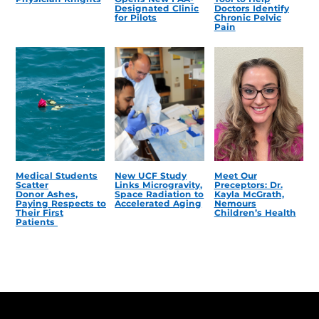
Designated Clinic
Doctors Identify
for Pilots
Chronic Pelvic
Pain
Medical Students
New UCF Study
Meet Our
Scatter
Links Microgravity,
Preceptors: Dr.
Donor Ashes,
Space Radiation to
Kayla McGrath,
Paying Respects to
Accelerated Aging
Nemours
Their First
Children’s Health
Patients