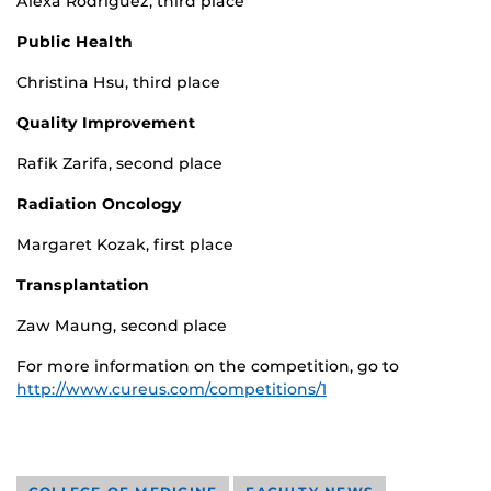
Alexa Rodriguez, third place
Public Health
Christina Hsu, third place
Quality Improvement
Rafik Zarifa, second place
Radiation Oncology
Margaret Kozak, first place
Transplantation
Zaw Maung, second place
For more information on the competition, go to
http://www.cureus.com/competitions/1