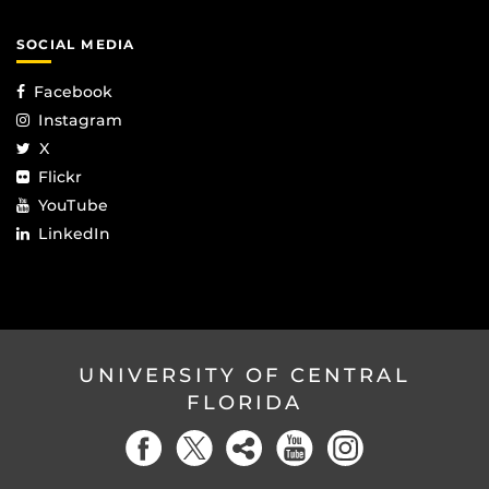
SOCIAL MEDIA
Facebook
Instagram
X
Flickr
YouTube
LinkedIn
UNIVERSITY OF CENTRAL
FLORIDA