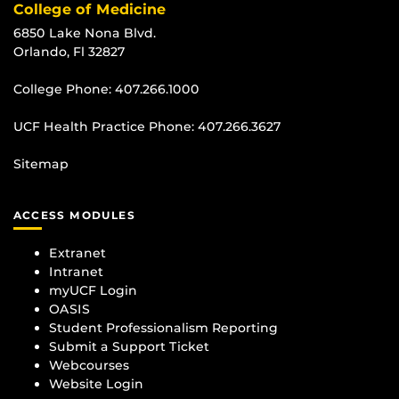
College of Medicine
6850 Lake Nona Blvd.
Orlando, Fl 32827
College Phone:
407.266.1000
UCF Health Practice Phone:
407.266.3627
Sitemap
ACCESS MODULES
Extranet
Intranet
myUCF Login
OASIS
Student Professionalism Reporting
Submit a Support Ticket
Webcourses
Website Login