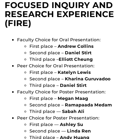
FOCUSED INQUIRY AND
RESEARCH EXPERIENCE
(FIRE)
Faculty Choice for Oral Presentation:
First place –
Andrew Collins
Second place –
Daniel Stirt
Third place –
Elliott Cheung
Peer Choice for Oral Presentation:
First place –
Katelyn Lewis
Second place –
Kharina Guruvadoo
Third place –
Daniel Stirt
Faculty Choice for Poster Presentation:
First place –
Megan Maag
Second place –
Ramapaada Medam
Third place —
Sabah Ali
Peer Choice for Poster Presentation:
First place —
Ashley Su
Second place —
Linda Ren
Third place –
Andy Huang