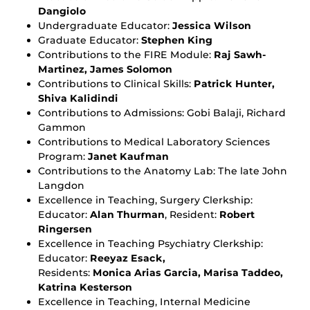
Dangiolo
Undergraduate Educator:
Jessica Wilson
Graduate Educator:
Stephen King
Contributions to the FIRE Module:
Raj Sawh-
Martinez, James Solomon
Contributions to Clinical Skills:
Patrick Hunter,
Shiva Kalidindi
Contributions to Admissions: Gobi Balaji, Richard
Gammon
Contributions to Medical Laboratory Sciences
Program:
Janet Kaufman
Contributions to the Anatomy Lab: The late John
Langdon
Excellence in Teaching, Surgery Clerkship:
Educator:
Alan Thurman
, Resident:
Robert
Ringersen
Excellence in Teaching Psychiatry Clerkship:
Educator:
Reeyaz Esack,
Residents:
Monica Arias Garcia, Marisa Taddeo,
Katrina Kesterson
Excellence in Teaching, Internal Medicine