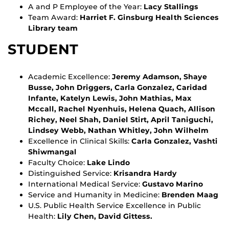
A and P Employee of the Year:
Lacy Stallings
Team Award:
Harriet F. Ginsburg Health Sciences
Library team
STUDENT
Academic Excellence:
Jeremy Adamson, Shaye
Busse, John Driggers, Carla Gonzalez, Caridad
Infante, Katelyn Lewis, John Mathias, Max
Mccall, Rachel Nyenhuis, Helena Quach, Allison
Richey, Neel Shah, Daniel Stirt, April Taniguchi,
Lindsey Webb, Nathan Whitley, John Wilhelm
Excellence in Clinical Skills:
Carla Gonzalez, Vashti
Shiwmangal
Faculty Choice:
Lake Lindo
Distinguished Service:
Krisandra Hardy
International Medical Service:
Gustavo Marino
Service and Humanity in Medicine:
Brenden Maag
U.S. Public Health Service Excellence in Public
Health:
Lily Chen, David Gittess.