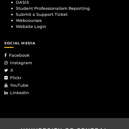
OASIS
Student Professionalism Reporting
Submit a Support Ticket
Webcourses
Website Login
SOCIAL MEDIA
Facebook
Instagram
X
Flickr
YouTube
LinkedIn