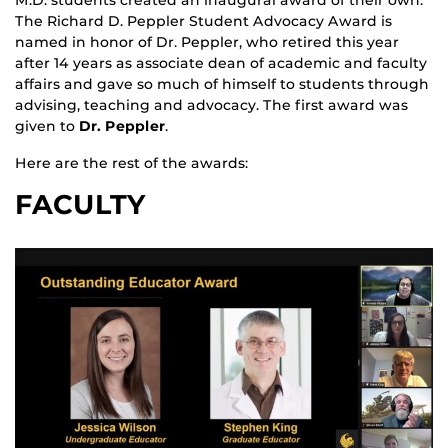
M.D. students created an inaugural award of their own.
The Richard D. Peppler Student Advocacy Award is
named in honor of Dr. Peppler, who retired this year
after 14 years as associate dean of academic and faculty
affairs and gave so much of himself to students through
advising, teaching and advocacy. The first award was
given to
Dr. Peppler
.
Here are the rest of the awards:
FACULTY