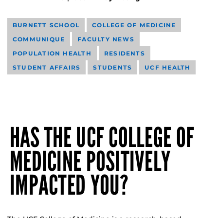
BURNETT SCHOOL
COLLEGE OF MEDICINE
COMMUNIQUE
FACULTY NEWS
POPULATION HEALTH
RESIDENTS
STUDENT AFFAIRS
STUDENTS
UCF HEALTH
HAS THE UCF COLLEGE OF
MEDICINE POSITIVELY
IMPACTED YOU?