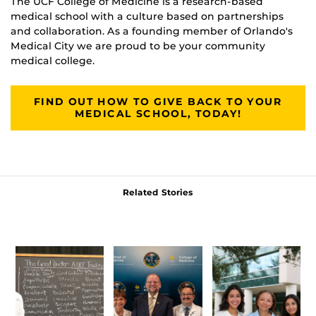
The UCF College of Medicine is a research-based
medical school with a culture based on partnerships
and collaboration. As a founding member of Orlando's
Medical City we are proud to be your community
medical college.
FIND OUT HOW TO GIVE BACK TO YOUR
MEDICAL SCHOOL, TODAY!
Related Stories