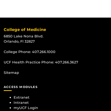
College of Medicine
6850 Lake Nona Blvd.
Orlando, Fl 32827
College Phone:
407.266.1000
UCF Health Practice Phone:
407.266.3627
Sitemap
ACCESS MODULES
Extranet
Intranet
myUCF Login