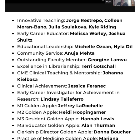
Innovative Teaching:
Jorge Restrepo, Colleen
Moran-Bano, Julia Soulakova, Kyle Riding
Early Career Educator:
Melissa Worley, Joshua
Shultz
Educational Leadership:
Michelle Ozcan, Nyla Dil
Community Service:
Anuja Mehta
Outstanding Faculty Member:
Georgine Lamvu
Excellence in Librarianship:
Terri Gotschall
GME Clinical Teaching & Mentorship:
Johanna
Kielbasa
Clinical Achievement:
Jessica Feranec
Early Career Investigator for Achievement in
Research:
Lindsay Taliaferro
M1 Golden Apple:
Jeffrey LaRochelle
M2 Golden Apple:
Heidi Hoopingarner
M3 Resident Golden Apple:
Hannah Lewis
M3 Educator Golden Apple:
Alan Thurman
Clerkship Director Golden Apple:
Donna Boucher
Practice of Medicine Golden Apple:
Mariana