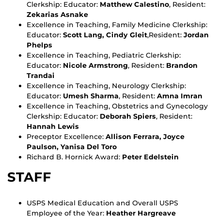
Clerkship: Educator:
Matthew Calestino
, Resident:
Zekarias Asnake
Excellence in Teaching, Family Medicine Clerkship:
Educator:
Scott Lang, Cindy Gleit
,Resident:
Jordan
Phelps
Excellence in Teaching, Pediatric Clerkship:
Educator:
Nicole Armstrong
, Resident:
Brandon
Trandai
Excellence in Teaching, Neurology Clerkship:
Educator:
Umesh Sharma
, Resident:
Amna Imran
Excellence in Teaching, Obstetrics and Gynecology
Clerkship: Educator:
Deborah Spiers
, Resident:
Hannah Lewis
Preceptor Excellence:
Allison Ferrara, Joyce
Paulson, Yanisa Del Toro
Richard B. Hornick Award:
Peter Edelstein
STAFF
USPS Medical Education and Overall USPS
Employee of the Year:
Heather Hargreave