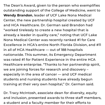
The Dean’s Award, given to the person who exemplifies
outstanding support of the College of Medicine, went to
Wendy Brandon
, leader of UCF Lake Nona Medical
Center, the new partnership hospital created by UCF
and HCA Healthcare. Dr. German said Brandon had
“worked tirelessly to create a new hospital that is
already a leader in quality care,” noting that UCF Lake
Nona Medical Center was recently ranked #1 for Care
Excellence in HCA’s entire North Florida Division, and #11
in all of HCA Healthcare — out of 188 hospitals
nationwide. This summer, its Emergency Department
was rated #1 for Patient Experience in the entire HCA
Healthcare enterprise. “Thanks to her partnership spirit,
we are joining forces for research and discovery –
especially in the area of cancer — and UCF medical
students and nursing students have already begun
training at their very own hospital,” Dr. German said.
Dr. Tracy McIntosh, associate dean for diversity, equity
and inclusion, presented awards to three staff members,
a student and a faculty member for their efforts to