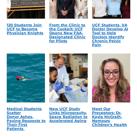
120 Students Join
From the Clinic to
UCF Students, VA
UCF to Become
the Cockpit: UCF
Doctor Develop AI
Physician Knights
Opens New FAA-
Tool to Help
Designated Clinic
Doctors Identify
for Pilots
Chronic Pelvic
Pain
Medical Students
New UCF Study
Meet Our
Scatter
Links Microgravity,
Preceptors: Dr.
Donor Ashes,
Space Radiation to
Kayla McGrath,
Paying Respects to
Accelerated Aging
Nemours
Their First
Children’s Health
Patients