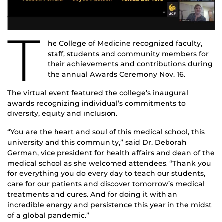
T
he College of Medicine recognized faculty,
staff, students and community members for
their achievements and contributions during
the annual Awards Ceremony Nov. 16.
The virtual event featured the college’s inaugural
awards recognizing individual’s commitments to
diversity, equity and inclusion.
“You are the heart and soul of this medical school, this
university and this community,” said Dr. Deborah
German, vice president for health affairs and dean of the
medical school as she welcomed attendees. “Thank you
for everything you do every day to teach our students,
care for our patients and discover tomorrow’s medical
treatments and cures. And for doing it with an
incredible energy and persistence this year in the midst
of a global pandemic.”