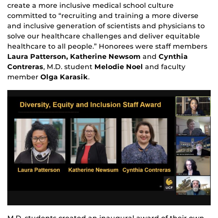
create a more inclusive medical school culture
committed to “recruiting and training a more diverse
and inclusive generation of scientists and physicians to
solve our healthcare challenges and deliver equitable
healthcare to all people.” Honorees were staff members
Laura Patterson, Katherine Newsom
and
Cynthia
Contreras
, M.D. student
M
elodie Noel
and faculty
member
Olga Karasik
.