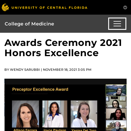
College of Medicine
Awards Ceremony 2021
Honors Excellence
BY WENDY SARUBBI | NOVEMBER 18, 2021 3:05 PM