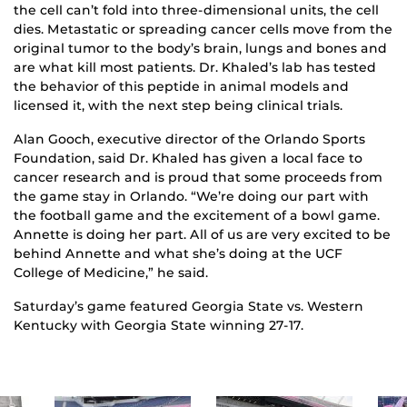
the cell can’t fold into three-dimensional units, the cell
dies. Metastatic or spreading cancer cells move from the
original tumor to the body’s brain, lungs and bones and
are what kill most patients. Dr. Khaled’s lab has tested
the behavior of this peptide in animal models and
licensed it, with the next step being clinical trials.
Alan Gooch, executive director of the Orlando Sports
Foundation, said Dr. Khaled has given a local face to
cancer research and is proud that some proceeds from
the game stay in Orlando. “We’re doing our part with
the football game and the excitement of a bowl game.
Annette is doing her part. All of us are very excited to be
behind Annette and what she’s doing at the UCF
College of Medicine,” he said.
Saturday’s game featured Georgia State vs. Western
Kentucky with Georgia State winning 27-17.