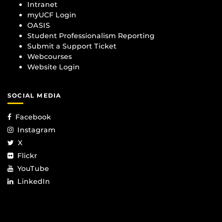
Intranet
myUCF Login
OASIS
Student Professionalism Reporting
Submit a Support Ticket
Webcourses
Website Login
SOCIAL MEDIA
Facebook
Instagram
X
Flickr
YouTube
LinkedIn