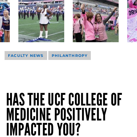
FACULTY NEWS
PHILANTHROPY
HAS THE UCF COLLEGE OF
MEDICINE POSITIVELY
IMPACTED YOU?