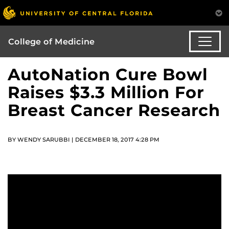
College of Medicine
AutoNation Cure Bowl
Raises $3.3 Million For
Breast Cancer Research
BY WENDY SARUBBI | DECEMBER 18, 2017 4:28 PM