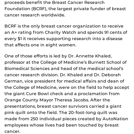
proceeds benefit the Breast Cancer Research
Foundation (BCRF), the largest private funder of breast
cancer research worldwide.
BCRF is the only breast cancer organization to receive
an A+ rating from Charity Watch and spends 91 cents of
every $1 it receives supporting research into a disease
that affects one in eight women.
One of those efforts is led by Dr. Annette Khaled,
professor at the College of Medicine’s Burnett School of
Biomedical Sciences and head of the medical school’s
cancer research division. Dr. Khaled and Dr. Deborah
German, vice president for medical affairs and dean of
the College of Medicine, were on the field to help accept
the giant Cure Bowl check and a proclamation from
Orange County Mayor Theresa Jacobs. After the
presentations, breast cancer survivors carried a giant
pink quilt onto the field. The 20-foot-long quilt was
made from 250 individual pieces created by AutoNation
employees whose lives had been touched by breast
cancer.