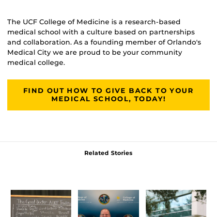
The UCF College of Medicine is a research-based
medical school with a culture based on partnerships
and collaboration. As a founding member of Orlando's
Medical City we are proud to be your community
medical college.
FIND OUT HOW TO GIVE BACK TO YOUR
MEDICAL SCHOOL, TODAY!
Related Stories