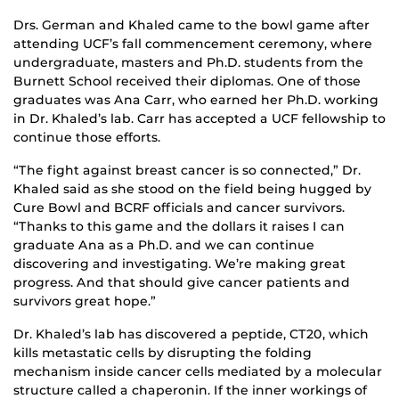
Drs. German and Khaled came to the bowl game after
attending UCF’s fall commencement ceremony, where
undergraduate, masters and Ph.D. students from the
Burnett School received their diplomas. One of those
graduates was Ana Carr, who earned her Ph.D. working
in Dr. Khaled’s lab. Carr has accepted a UCF fellowship to
continue those efforts.
“The fight against breast cancer is so connected,” Dr.
Khaled said as she stood on the field being hugged by
Cure Bowl and BCRF officials and cancer survivors.
“Thanks to this game and the dollars it raises I can
graduate Ana as a Ph.D. and we can continue
discovering and investigating. We’re making great
progress. And that should give cancer patients and
survivors great hope.”
Dr. Khaled’s lab has discovered a peptide, CT20, which
kills metastatic cells by disrupting the folding
mechanism inside cancer cells mediated by a molecular
structure called a chaperonin. If the inner workings of