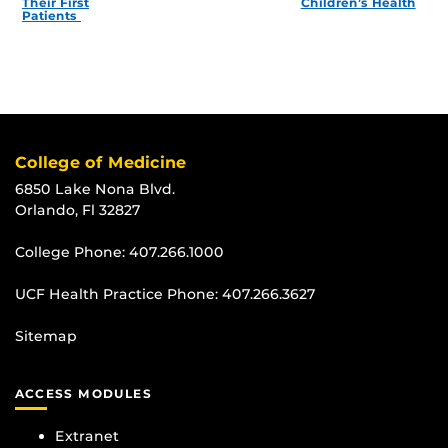
Their First
Children’s Health
Patients
College of Medicine
6850 Lake Nona Blvd.
Orlando, Fl 32827
College Phone:
407.266.1000
UCF Health Practice Phone:
407.266.3627
Sitemap
ACCESS MODULES
Extranet