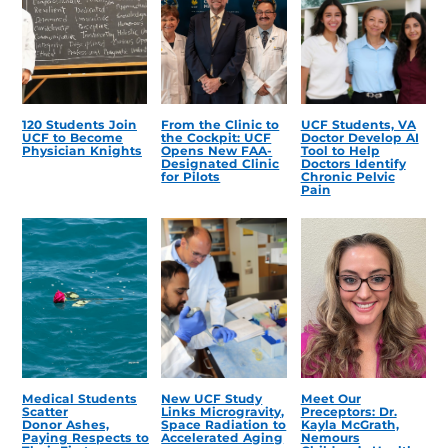
120 Students Join
From the Clinic to
UCF Students, VA
UCF to Become
the Cockpit: UCF
Doctor Develop AI
Physician Knights
Opens New FAA-
Tool to Help
Designated Clinic
Doctors Identify
for Pilots
Chronic Pelvic
Pain
Medical Students
New UCF Study
Meet Our
Scatter
Links Microgravity,
Preceptors: Dr.
Donor Ashes,
Space Radiation to
Kayla McGrath,
Paying Respects to
Accelerated Aging
Nemours