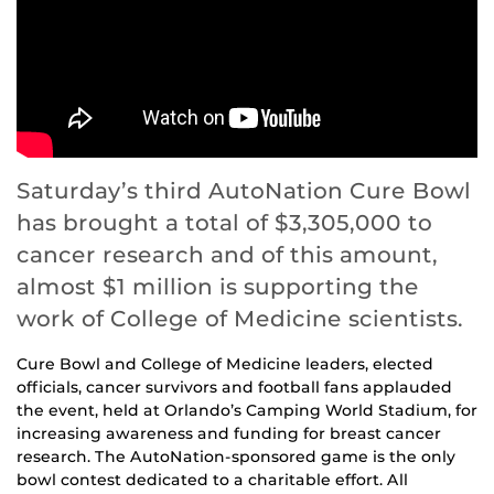
Saturday’s third AutoNation Cure Bowl
has brought a total of $3,305,000 to
cancer research and of this amount,
almost $1 million is supporting the
work of College of Medicine scientists.
Cure Bowl and College of Medicine leaders, elected
officials, cancer survivors and football fans applauded
the event, held at Orlando’s Camping World Stadium, for
increasing awareness and funding for breast cancer
research. The AutoNation-sponsored game is the only
bowl contest dedicated to a charitable effort. All