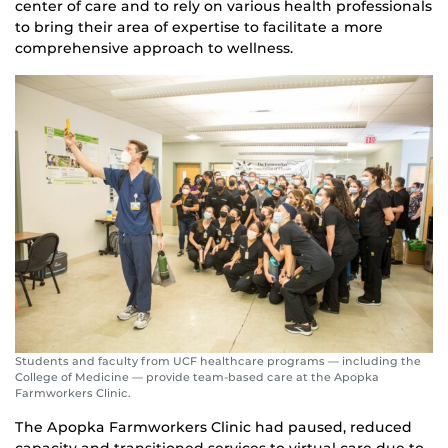
center of care and to rely on various health professionals
to bring their area of expertise to facilitate a more
comprehensive approach to wellness.
Students and faculty from UCF healthcare programs — including the
College of Medicine — provide team-based care at the Apopka
Farmworkers Clinic.
The Apopka Farmworkers Clinic had paused, reduced