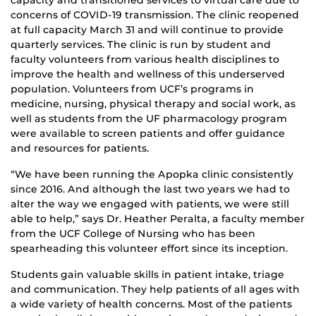
capacity and transitioned services to virtual care due to
concerns of COVID-19 transmission. The clinic reopened
at full capacity March 31 and will continue to provide
quarterly services. The clinic is run by student and
faculty volunteers from various health disciplines to
improve the health and wellness of this underserved
population. Volunteers from UCF’s programs in
medicine, nursing, physical therapy and social work, as
well as students from the UF pharmacology program
were available to screen patients and offer guidance
and resources for patients.
“We have been running the Apopka clinic consistently
since 2016. And although the last two years we had to
alter the way we engaged with patients, we were still
able to help,” says Dr. Heather Peralta, a faculty member
from the UCF College of Nursing who has been
spearheading this volunteer effort since its inception.
Students gain valuable skills in patient intake, triage
and communication. They help patients of all ages with
a wide variety of health concerns. Most of the patients