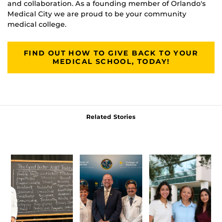
and collaboration. As a founding member of Orlando's
Medical City we are proud to be your community
medical college.
FIND OUT HOW TO GIVE BACK TO YOUR
MEDICAL SCHOOL, TODAY!
Related Stories