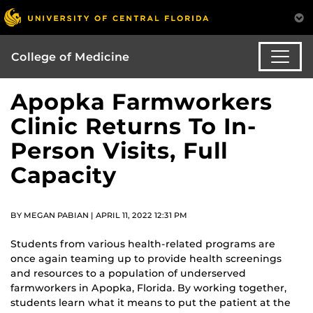
College of Medicine
Apopka Farmworkers
Clinic Returns To In-
Person Visits, Full
Capacity
BY MEGAN PABIAN | APRIL 11, 2022 12:31 PM
Students from various health-related programs are
once again teaming up to provide health screenings
and resources to a population of underserved
farmworkers in Apopka, Florida. By working together,
students learn what it means to put the patient at the