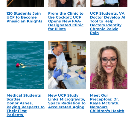
120 Students Join
From the Clinic to
UCF Students, VA
UCF to Become
the Cockpit: UCF
Doctor Develop AI
Physician Knights
Opens New FAA-
Tool to Help
Designated Clinic
Doctors Identify
for Pilots
Chronic Pelvic
Pain
Medical Students
New UCF Study
Meet Our
Scatter
Links Microgravity,
Preceptors: Dr.
Donor Ashes,
Space Radiation to
Kayla McGrath,
Paying Respects to
Accelerated Aging
Nemours
Their First
Children’s Health
Patients