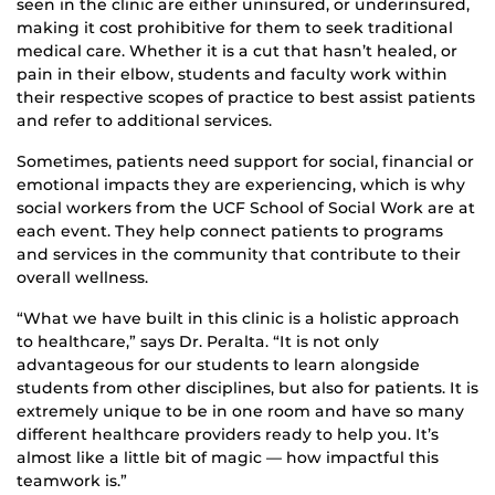
seen in the clinic are either uninsured, or underinsured,
making it cost prohibitive for them to seek traditional
medical care. Whether it is a cut that hasn’t healed, or
pain in their elbow, students and faculty work within
their respective scopes of practice to best assist patients
and refer to additional services.
Sometimes, patients need support for social, financial or
emotional impacts they are experiencing, which is why
social workers from the UCF School of Social Work are at
each event. They help connect patients to programs
and services in the community that contribute to their
overall wellness.
“What we have built in this clinic is a holistic approach
to healthcare,” says Dr. Peralta. “It is not only
advantageous for our students to learn alongside
students from other disciplines, but also for patients. It is
extremely unique to be in one room and have so many
different healthcare providers ready to help you. It’s
almost like a little bit of magic — how impactful this
teamwork is.”