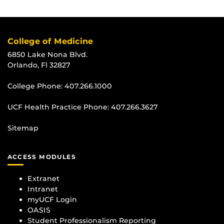
College of Medicine
6850 Lake Nona Blvd.
Orlando, Fl 32827
College Phone:
407.266.1000
UCF Health Practice Phone:
407.266.3627
Sitemap
ACCESS MODULES
Extranet
Intranet
myUCF Login
OASIS
Student Professionalism Reporting