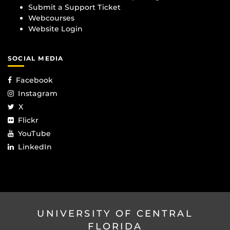
Submit a Support Ticket
Webcourses
Website Login
SOCIAL MEDIA
Facebook
Instagram
X
Flickr
YouTube
LinkedIn
UNIVERSITY OF CENTRAL
FLORIDA