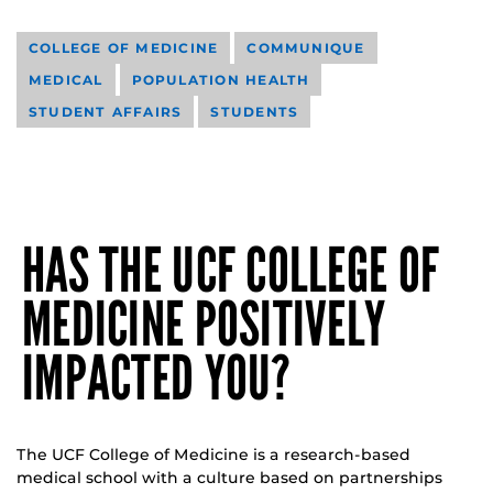
COLLEGE OF MEDICINE
COMMUNIQUE
MEDICAL
POPULATION HEALTH
STUDENT AFFAIRS
STUDENTS
HAS THE UCF COLLEGE OF
MEDICINE POSITIVELY
IMPACTED YOU?
The UCF College of Medicine is a research-based
medical school with a culture based on partnerships