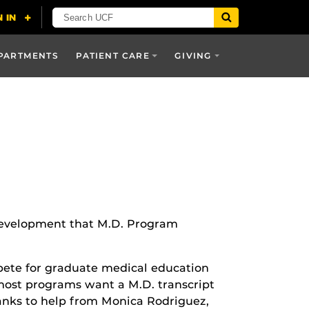
PARTMENTS
PATIENT CARE
GIVING
 development that M.D. Program
ompete for graduate medical education
most programs want a M.D. transcript
hanks to help from Monica Rodriguez,