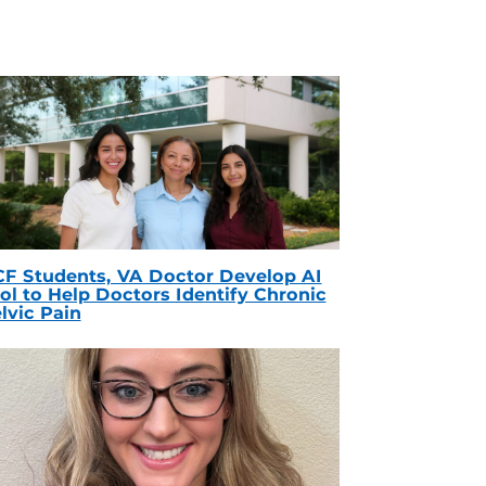
F Students, VA Doctor Develop AI
ol to Help Doctors Identify Chronic
lvic Pain