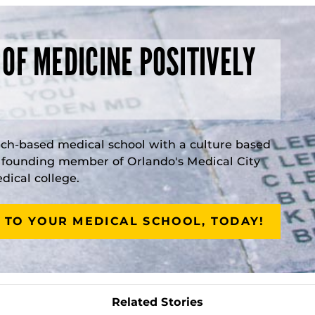
 OF MEDICINE POSITIVELY
rch-based medical school with a culture based
a founding member of Orlando's Medical City
ical college.
 TO YOUR MEDICAL SCHOOL, TODAY!
Related Stories