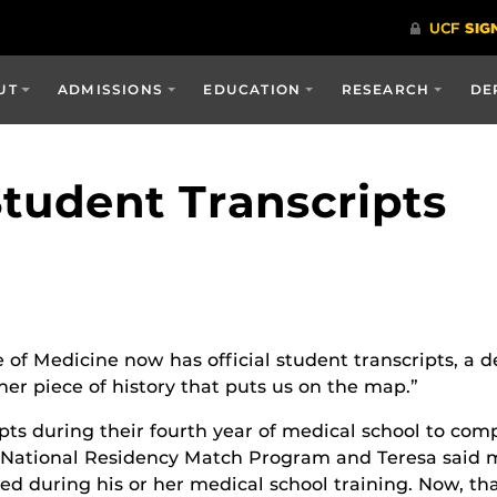
UT
ADMISSIONS
EDUCATION
RESEARCH
DE
Student Transcripts
 of Medicine now has official student transcripts, a
her piece of history that puts us on the map.”
ripts during their fourth year of medical school to c
he National Residency Match Program and Teresa said 
d during his or her medical school training. Now, t