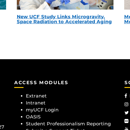
New UCF Study Links Microgravity,
Me
Space Radiation to Accelerated Aging
Mc
ACCESS MODULES
S
Extranet
Intranet
myUCF Login
OASIS
Student Professionalism Reporting
27