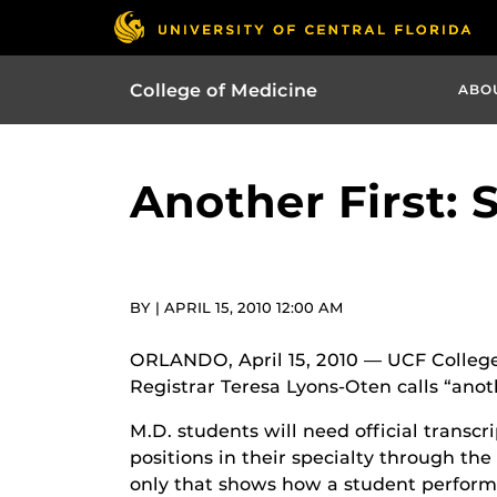
College of Medicine
ABO
Another First: 
BY | APRIL 15, 2010 12:00 AM
ORLANDO, April 15, 2010 — UCF College
Registrar Teresa Lyons-Oten calls “anot
M.D. students will need official transc
positions in their specialty through t
only that shows how a student performe