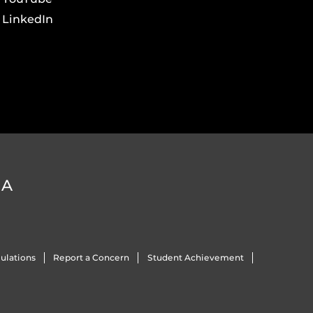
LinkedIn
DA
ulations
Report a Concern
Student Achievement