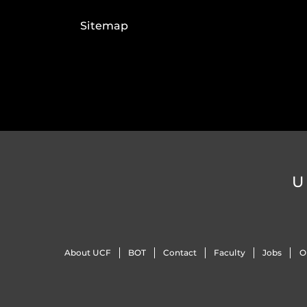
Sitemap
U
About UCF
BOT
Contact
Faculty
Jobs
O