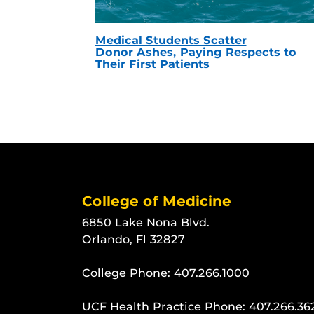
Medical Students Scatter
Donor Ashes, Paying Respects to
Their First Patients
College of Medicine
6850 Lake Nona Blvd.
Orlando, Fl 32827
College Phone:
407.266.1000
UCF Health Practice Phone:
407.266.36