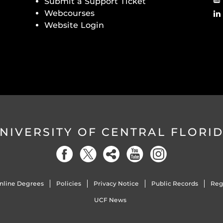
Submit a Support Ticket
Webcourses
Website Login
NIVERSITY OF CENTRAL FLORI
nline Degrees
Policies
Privacy Notice
Public Records
Reg
UCF News