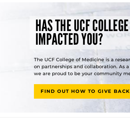
HAS THE UCF COLLEGE
IMPACTED YOU?
The UCF College of Medicine is a resea
on partnerships and collaboration. As 
we are proud to be your community med
FIND OUT HOW TO GIVE BACK