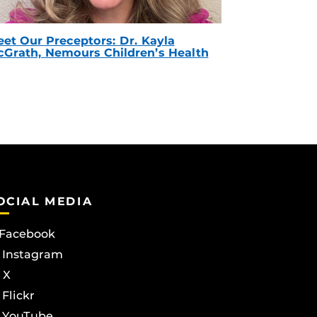
et Our Preceptors: Dr. Kayla
Grath, Nemours Children’s Health
OCIAL MEDIA
Facebook
Instagram
X
Flickr
YouTube