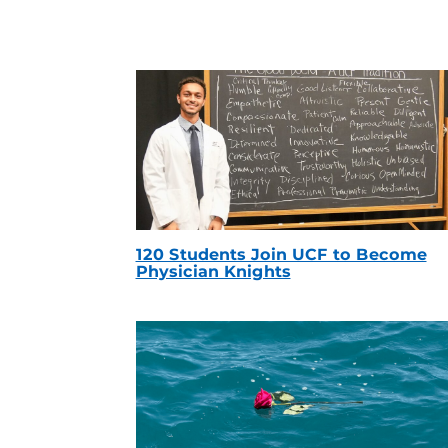
120 Students Join UCF to Become
Physician Knights