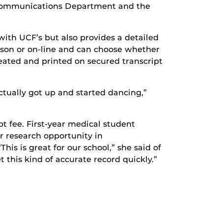
lecommunications Department and the
with UCF’s but also provides a detailed
erson or on-line and can choose whether
ated and printed on secured transcript
actually got up and started dancing,”
t fee. First-year medical student
er research opportunity in
is is great for our school,” she said of
et this kind of accurate record quickly.”