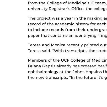
from the College of Medicine’s IT te
university Registrar’s Office, the colleg
The project was a year in the making as
record of the academic history for eac
to include records from their undergr
paper that contains an identifying “fin
Teresa and Monica recently printed out 
Teresa said. “With transcripts, the stude
Members of the UCF College of Medicine 
Briana Gapsis already has ordered her fi
ophthalmology at the Johns Hopkins Unive
the new transcripts. “In the future it’s 