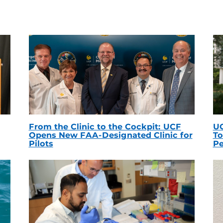
From the Clinic to the Cockpit: UCF
UC
Opens New FAA-Designated Clinic for
To
Pilots
Pe