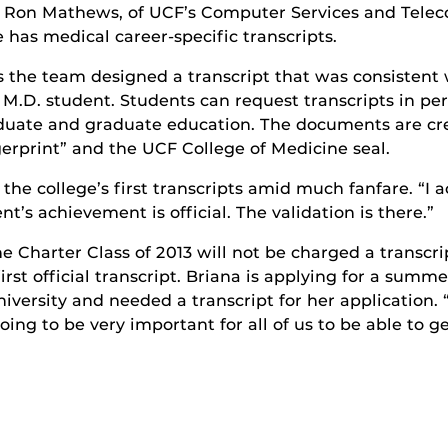
am, Ron Mathews, of UCF’s Computer Services and Te
e has medical career-specific transcripts.
 the team designed a transcript that was consistent 
h M.D. student. Students can request transcripts in p
aduate and graduate education. The documents are cre
gerprint” and the UCF College of Medicine seal.
the college’s first transcripts amid much fanfare. “I 
nt’s achievement is official. The validation is there.”
Charter Class of 2013 will not be charged a transcrip
rst official transcript. Briana is applying for a summ
rsity and needed a transcript for her application. “Th
going to be very important for all of us to be able to g