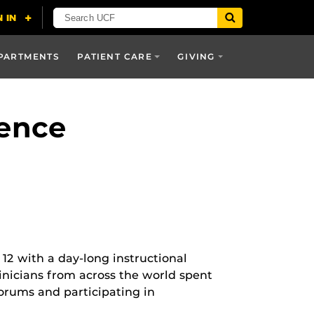
PARTMENTS
PATIENT CARE
GIVING
rence
12 with a day-long instructional
inicians from across the world spent
orums and participating in