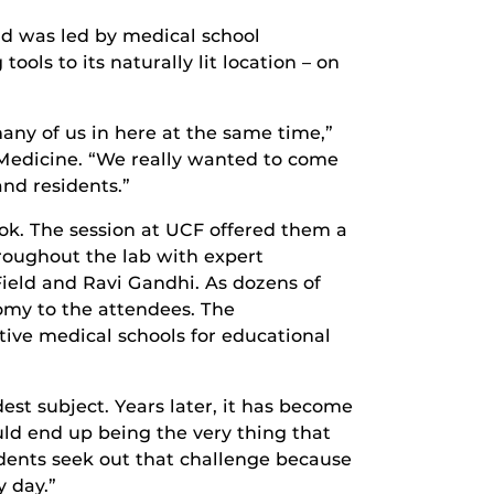
nd was led by medical school
ols to its naturally lit location – on
ny of us in here at the same time,”
f Medicine. “We really wanted to come
and residents.”
ok. The session at UCF offered them a
oughout the lab with expert
ield and Ravi Gandhi. As dozens of
my to the attendees. The
tive medical schools for educational
st subject. Years later, it has become
uld end up being the very thing that
udents seek out that challenge because
 day.”