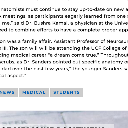
 anatomists must continue to stay up-to-date on new 
 meetings, as participants eagerly learned from one 
r me,” said Dr. Bushra Kamal, a physician at the Unive
ed to combine efforts to have a complete proper appr
on was a family affair. Assistant Professor of Neuros
III. The son will will be attending the UCF College of
udding medical career “a dream come true.” Throughout
scrubs, as Dr. Sanders pointed out specific anatomy on
dad over the past few years,” the younger Sanders sai
cal aspect.”
 NEWS
MEDICAL
STUDENTS