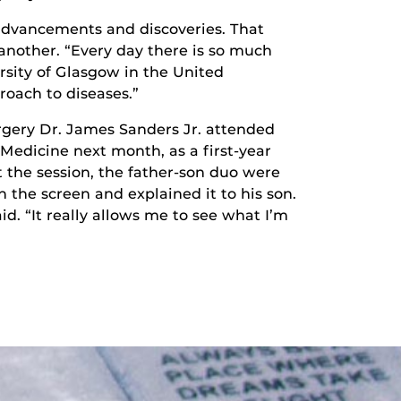
advancements and discoveries. That
another. “Every day there is so much
rsity of Glasgow in the United
oach to diseases.”
urgery Dr. James Sanders Jr. attended
 Medicine next month, as a first-year
 the session, the father-son duo were
 the screen and explained it to his son.
d. “It really allows me to see what I’m