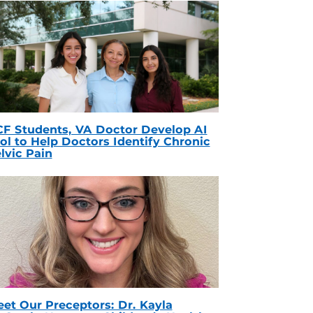
F Students, VA Doctor Develop AI
ol to Help Doctors Identify Chronic
lvic Pain
et Our Preceptors: Dr. Kayla