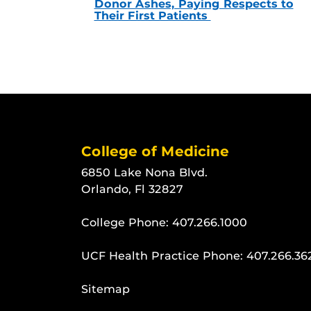
Donor Ashes, Paying Respects to
Their First Patients
College of Medicine
6850 Lake Nona Blvd.
Orlando, Fl 32827
College Phone:
407.266.1000
UCF Health Practice Phone:
407.266.36
Sitemap