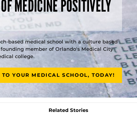
 OF MEDICINE POSITIVELY
rch-based medical school with a culture based
a founding member of Orlando's Medical City
ical college.
 TO YOUR MEDICAL SCHOOL, TODAY!
Related Stories