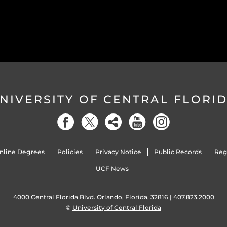
NIVERSITY OF CENTRAL FLORI
nline Degrees
Policies
Privacy Notice
Public Records
Reg
UCF News
4000 Central Florida Blvd. Orlando, Florida, 32816 |
407.823.2000
©
University of Central Florida