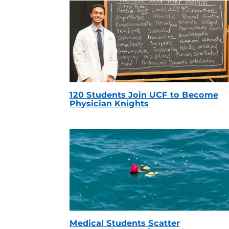
120 Students Join UCF to Become
Physician Knights
Medical Students Scatter