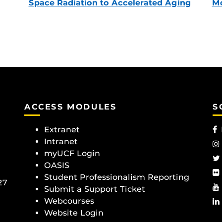
Space Radiation to Accelerated Aging
Mc
ACCESS MODULES
S
Extranet
Intranet
myUCF Login
OASIS
Student Professionalism Reporting
27
Submit a Support Ticket
Webcourses
Website Login