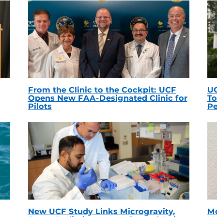
From the Clinic to the Cockpit: UCF
UC
Opens New FAA-Designated Clinic for
To
Pilots
Pe
New UCF Study Links Microgravity,
Me