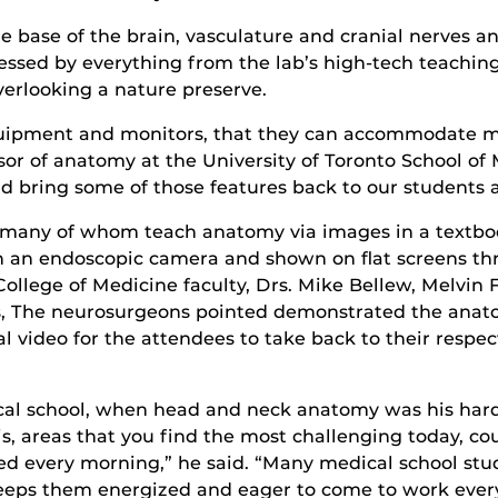
 base of the brain, vasculature and cranial nerves a
sed by everything from the lab’s high-tech teaching to
overlooking a nature preserve.
equipment and monitors, that they can accommodate ma
sor of anatomy at the University of Toronto School o
nd bring some of those features back to our students 
, many of whom teach anatomy via images in a textbo
 an endoscopic camera and shown on flat screens thr
llege of Medicine faculty, Drs. Mike Bellew, Melvin F
, The neurosurgeons pointed demonstrated the anato
 video for the attendees to take back to their respec
ical school, when head and neck anatomy was his harde
is, areas that you find the most challenging today, co
 bed every morning,” he said. “Many medical school st
 keeps them energized and eager to come to work every