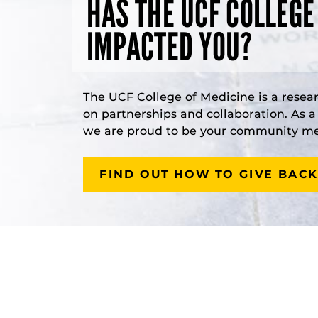
HAS THE UCF COLLEGE
IMPACTED YOU?
The UCF College of Medicine is a resea
on partnerships and collaboration. As 
we are proud to be your community med
FIND OUT HOW TO GIVE BACK