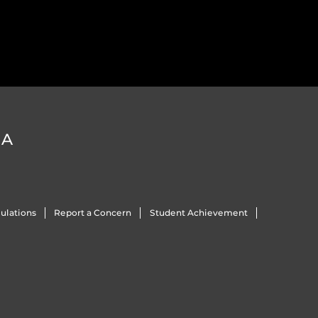
DA
ulations
Report a Concern
Student Achievement