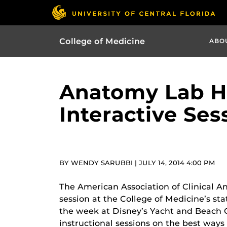
College of Medicine
ABO
Anatomy Lab Ho
Interactive Ses
BY WENDY SARUBBI | JULY 14, 2014 4:00 PM
The American Association of Clinical An
session at the College of Medicine’s s
the week at Disney’s Yacht and Beach C
instructional sessions on the best ways