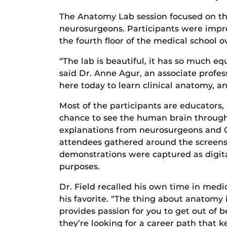
The Anatomy Lab session focused on the
neurosurgeons. Participants were impres
the fourth floor of the medical school 
“The lab is beautiful, it has so much 
said Dr. Anne Agur, an associate profes
here today to learn clinical anatomy, a
Most of the participants are educators
chance to see the human brain through
explanations from neurosurgeons and Co
attendees gathered around the screens
demonstrations were captured as digital
purposes.
Dr. Field recalled his own time in med
his favorite. “The thing about anatomy 
provides passion for you to get out of
they’re looking for a career path that