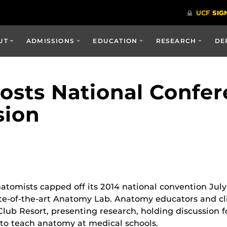
UT
ADMISSIONS
EDUCATION
RESEARCH
DE
sts National Confe
sion
atomists capped off its 2014 national convention July 
tate-of-the-art Anatomy Lab. Anatomy educators and cl
lub Resort, presenting research, holding discussion f
 to teach anatomy at medical schools.