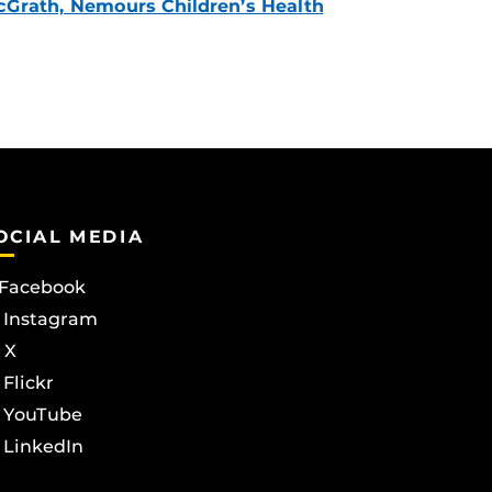
Grath, Nemours Children’s Health
OCIAL MEDIA
Facebook
Instagram
X
Flickr
YouTube
LinkedIn