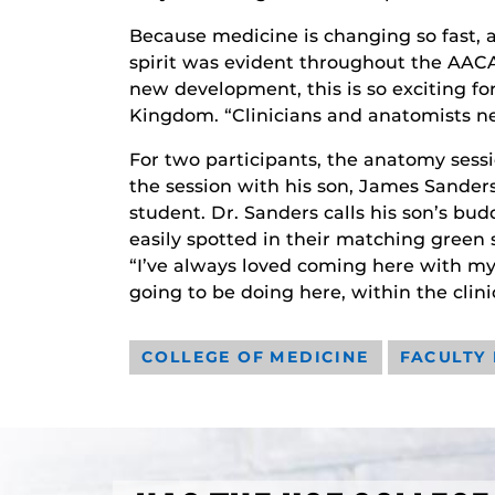
Because medicine is changing so fast,
spirit was evident throughout the AACA
new development, this is so exciting fo
Kingdom. “Clinicians and anatomists ne
For two participants, the anatomy sessi
the session with his son, James Sanders 
student. Dr. Sanders calls his son’s b
easily spotted in their matching green 
“I’ve always loved coming here with my 
going to be doing here, within the clini
COLLEGE OF MEDICINE
FACULTY