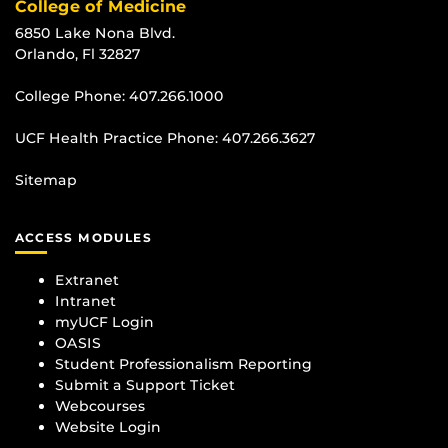
College of Medicine
6850 Lake Nona Blvd.
Orlando, Fl 32827
College Phone:
407.266.1000
UCF Health Practice Phone:
407.266.3627
Sitemap
ACCESS MODULES
Extranet
Intranet
myUCF Login
OASIS
Student Professionalism Reporting
Submit a Support Ticket
Webcourses
Website Login