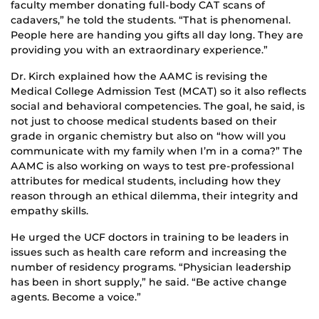
faculty member donating full-body CAT scans of
cadavers,” he told the students. “That is phenomenal.
People here are handing you gifts all day long. They are
providing you with an extraordinary experience.”
Dr. Kirch explained how the AAMC is revising the
Medical College Admission Test (MCAT) so it also reflects
social and behavioral competencies. The goal, he said, is
not just to choose medical students based on their
grade in organic chemistry but also on “how will you
communicate with my family when I’m in a coma?” The
AAMC is also working on ways to test pre-professional
attributes for medical students, including how they
reason through an ethical dilemma, their integrity and
empathy skills.
He urged the UCF doctors in training to be leaders in
issues such as health care reform and increasing the
number of residency programs. “Physician leadership
has been in short supply,” he said. “Be active change
agents. Become a voice.”