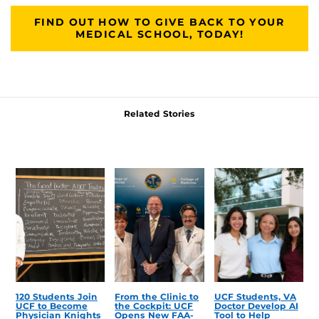
FIND OUT HOW TO GIVE BACK TO YOUR
MEDICAL SCHOOL, TODAY!
Related Stories
120 Students Join
From the Clinic to
UCF Students, VA
UCF to Become
the Cockpit: UCF
Doctor Develop AI
Physician Knights
Opens New FAA-
Tool to Help