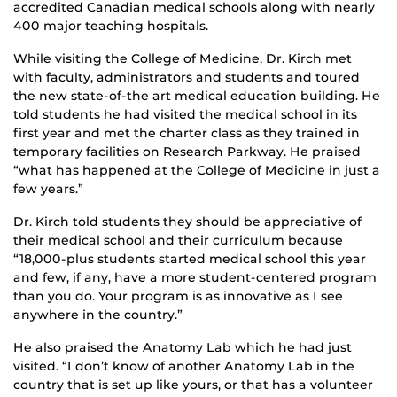
accredited Canadian medical schools along with nearly
400 major teaching hospitals.
While visiting the College of Medicine, Dr. Kirch met
with faculty, administrators and students and toured
the new state-of-the art medical education building. He
told students he had visited the medical school in its
first year and met the charter class as they trained in
temporary facilities on Research Parkway. He praised
“what has happened at the College of Medicine in just a
few years.”
Dr. Kirch told students they should be appreciative of
their medical school and their curriculum because
“18,000-plus students started medical school this year
and few, if any, have a more student-centered program
than you do. Your program is as innovative as I see
anywhere in the country.”
He also praised the Anatomy Lab which he had just
visited. “I don’t know of another Anatomy Lab in the
country that is set up like yours, or that has a volunteer