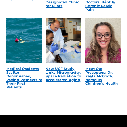
Designated Clinic
Doctors Identify
for Pilots
Chronic Pelvic
Pain
Medical Students
New UCF Study
Meet Our
Scatter
Links Microgravity,
Preceptors: Dr.
Donor Ashes,
Space Radiation to
Kayla McGrath,
Paying Respects to
Accelerated Aging
Nemours
Their First
Children’s Health
Patients