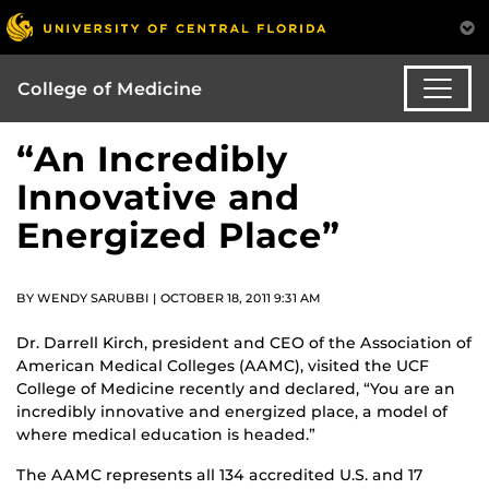
College of Medicine
“An Incredibly
Innovative and
Energized Place”
BY WENDY SARUBBI | OCTOBER 18, 2011 9:31 AM
Dr. Darrell Kirch, president and CEO of the Association of
American Medical Colleges (AAMC), visited the UCF
College of Medicine recently and declared, “You are an
incredibly innovative and energized place, a model of
where medical education is headed.”
The AAMC represents all 134 accredited U.S. and 17