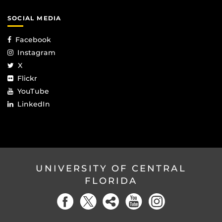
SOCIAL MEDIA
Facebook
Instagram
X
Flickr
YouTube
LinkedIn
UNIVERSITY OF CENTRAL
FLORIDA