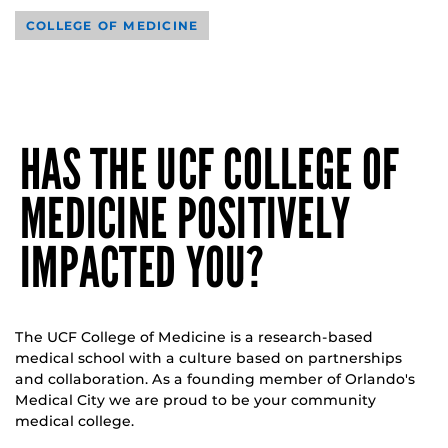
COLLEGE OF MEDICINE
HAS THE UCF COLLEGE OF
MEDICINE POSITIVELY
IMPACTED YOU?
The UCF College of Medicine is a research-based
medical school with a culture based on partnerships
and collaboration. As a founding member of Orlando's
Medical City we are proud to be your community
medical college.