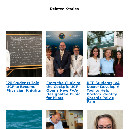
Related Stories
120 Students Join
From the Clinic to
UCF Students, VA
UCF to Become
the Cockpit: UCF
Doctor Develop AI
Physician Knights
Opens New FAA-
Tool to Help
Designated Clinic
Doctors Identify
for Pilots
Chronic Pelvic
Pain