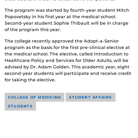
The program was started by fourth-year student Mitch
Popovetsky in his first year at the medical school.
Second-year student Sophie Thibault will be in charge
of the program this year.
The college recently approved the Adopt-a-Senior
program as the basis for the first pre-clinical elective at
the medical school. The elective, called Introduction to
Healthcare Policy and Services for Older Adults, will be
advised by Dr. Adam Golden. This academic year, eight
second-year students will participate and receive credit
for taking the elective.
COLLEGE OF MEDICINE
STUDENT AFFAIRS
STUDENTS