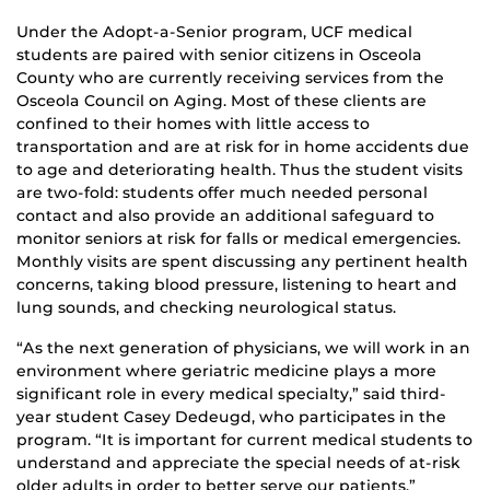
Under the Adopt-a-Senior program, UCF medical
students are paired with senior citizens in Osceola
County who are currently receiving services from the
Osceola Council on Aging. Most of these clients are
confined to their homes with little access to
transportation and are at risk for in home accidents due
to age and deteriorating health. Thus the student visits
are two-fold: students offer much needed personal
contact and also provide an additional safeguard to
monitor seniors at risk for falls or medical emergencies.
Monthly visits are spent discussing any pertinent health
concerns, taking blood pressure, listening to heart and
lung sounds, and checking neurological status.
“As the next generation of physicians, we will work in an
environment where geriatric medicine plays a more
significant role in every medical specialty,” said third-
year student Casey Dedeugd, who participates in the
program. “It is important for current medical students to
understand and appreciate the special needs of at-risk
older adults in order to better serve our patients.”