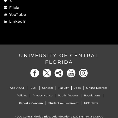
X
Flickr
YouTube
LinkedIn
UNIVERSITY OF CENTRAL
FLORIDA
About UCF
BOT
Contact
Faculty
Jobs
Online Degrees
Policies
Privacy Notice
Public Records
Regulations
Report a Concern
Student Achievement
UCF News
4000 Central Florida Blvd. Orlando, Florida, 32816 |
407.823.2000