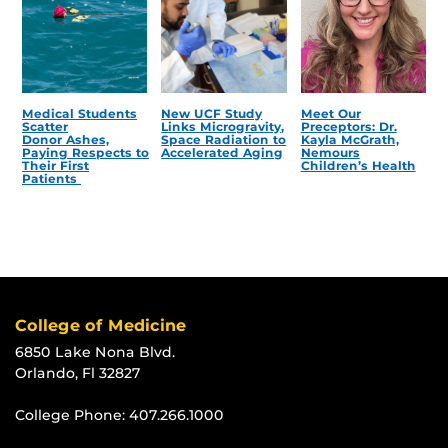
Medical Students
New UCF Study
Meet Our
Scatter
Links Microgravity,
Preceptors: Dr.
Donor Ashes,
Space Radiation to
Kayla McGrath,
Paying Respects to
Accelerated Aging
Nemours
Their First
Children’s Health
Patients
College of Medicine
6850 Lake Nona Blvd.
Orlando, Fl 32827
College Phone:
407.266.1000