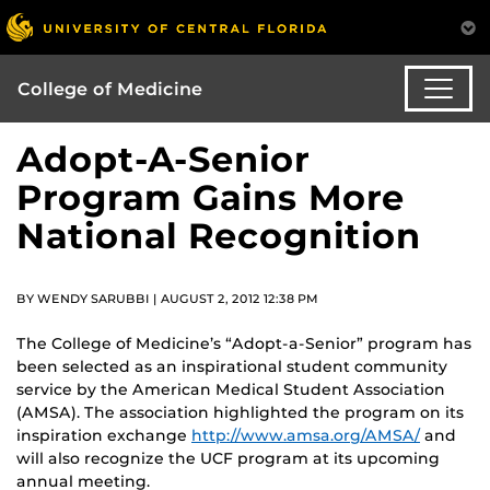
College of Medicine
Adopt-A-Senior
Program Gains More
National Recognition
BY WENDY SARUBBI | AUGUST 2, 2012 12:38 PM
The College of Medicine’s “Adopt-a-Senior” program has
been selected as an inspirational student community
service by the American Medical Student Association
(AMSA). The association highlighted the program on its
inspiration exchange
http://www.amsa.org/AMSA/
and
will also recognize the UCF program at its upcoming
annual meeting.