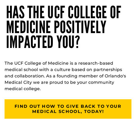
HAS THE UCF COLLEGE OF
MEDICINE POSITIVELY
IMPACTED YOU?
The UCF College of Medicine is a research-based
medical school with a culture based on partnerships
and collaboration. As a founding member of Orlando's
Medical City we are proud to be your community
medical college.
FIND OUT HOW TO GIVE BACK TO YOUR
MEDICAL SCHOOL, TODAY!