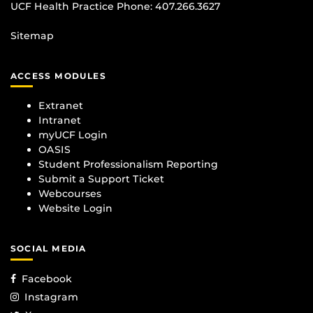
UCF Health Practice Phone:
407.266.3627
Sitemap
ACCESS MODULES
Extranet
Intranet
myUCF Login
OASIS
Student Professionalism Reporting
Submit a Support Ticket
Webcourses
Website Login
SOCIAL MEDIA
Facebook
Instagram