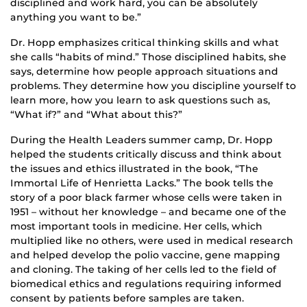
disciplined and work hard, you can be absolutely
anything you want to be.”
Dr. Hopp emphasizes critical thinking skills and what
she calls “habits of mind.” Those disciplined habits, she
says, determine how people approach situations and
problems. They determine how you discipline yourself to
learn more, how you learn to ask questions such as,
“What if?” and “What about this?”
During the Health Leaders summer camp, Dr. Hopp
helped the students critically discuss and think about
the issues and ethics illustrated in the book, “The
Immortal Life of Henrietta Lacks.” The book tells the
story of a poor black farmer whose cells were taken in
1951 – without her knowledge – and became one of the
most important tools in medicine. Her cells, which
multiplied like no others, were used in medical research
and helped develop the polio vaccine, gene mapping
and cloning. The taking of her cells led to the field of
biomedical ethics and regulations requiring informed
consent by patients before samples are taken.