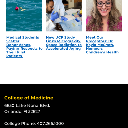
Medical Students
New UCF Study
Meet Our
Scatter
Links Microgravity,
Preceptors: Dr.
Donor Ashes,
Space Radiation to
Kayla McGrath,
Paying Respects to
Accelerated Aging
Nemours
Their First
Children’s Health
Patients
College of Medicine
6850 Lake Nona Blvd.
Orlando, Fl 32827
College Phone:
407.266.1000