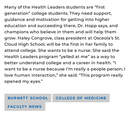
Many of the Health Leaders students are “first
generation” college students. They need support,
guidance and motivation for getting into higher
education and succeeding there, Dr. Hopp says, and
champions who believe in them and will help them
grow. Haley Congrove, class president at Osceola’s St.
Cloud High School, will be the first in her family to
attend college. She wants to be a nurse. She said the
Health Leaders program “yelled at me” as a way to
better understand college and a career in health. “I
want to be a nurse because I’m really a people person; I
love human interaction,” she said. “This program really
opened my eyes.”
BURNETT SCHOOL
COLLEGE OF MEDICINE
FACULTY NEWS