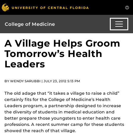
College of Medicine
A Village Helps Groom
Tomorrow’s Health
Leaders
BY WENDY SARUBBI | JULY 23, 2012 5:13 PM
The old adage that “it takes a village to raise a child”
certainly fits for the College of Medicine’s Health
Leaders program, a partnership designed to increase
the diversity of students in medical education and
better prepare those youngsters to enter health care
professions. A recent summer camp for these students
showed the reach of that village.