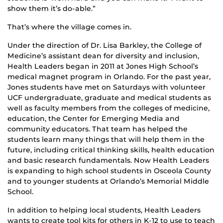
show them it’s do-able.”
That’s where the village comes in.
Under the direction of Dr. Lisa Barkley, the College of
Medicine’s assistant dean for diversity and inclusion,
Health Leaders began in 2011 at Jones High School’s
medical magnet program in Orlando. For the past year,
Jones students have met on Saturdays with volunteer
UCF undergraduate, graduate and medical students as
well as faculty members from the colleges of medicine,
education, the Center for Emerging Media and
community educators. That team has helped the
students learn many things that will help them in the
future, including critical thinking skills, health education
and basic research fundamentals. Now Health Leaders
is expanding to high school students in Osceola County
and to younger students at Orlando’s Memorial Middle
School.
In addition to helping local students, Health Leaders
wants to create tool kits for others in K-12 to use to teach