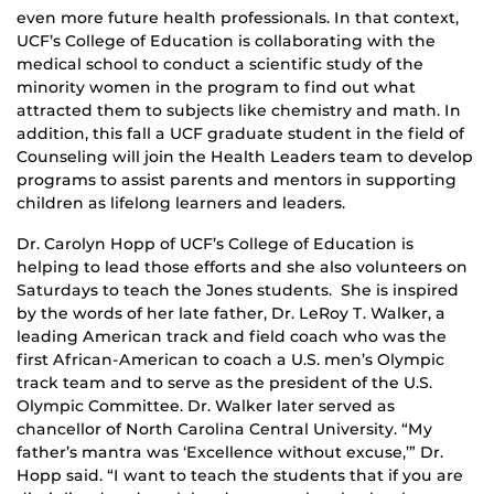
even more future health professionals. In that context,
UCF’s College of Education is collaborating with the
medical school to conduct a scientific study of the
minority women in the program to find out what
attracted them to subjects like chemistry and math. In
addition, this fall a UCF graduate student in the field of
Counseling will join the Health Leaders team to develop
programs to assist parents and mentors in supporting
children as lifelong learners and leaders.
Dr. Carolyn Hopp of UCF’s College of Education is
helping to lead those efforts and she also volunteers on
Saturdays to teach the Jones students. She is inspired
by the words of her late father, Dr. LeRoy T. Walker, a
leading American track and field coach who was the
first African-American to coach a U.S. men’s Olympic
track team and to serve as the president of the U.S.
Olympic Committee. Dr. Walker later served as
chancellor of North Carolina Central University. “My
father’s mantra was ‘Excellence without excuse,’” Dr.
Hopp said. “I want to teach the students that if you are