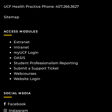
UCF Health Practice Phone:
407.266.3627
Sitemap
ACCESS MODULES
Extranet
Intranet
myUCF Login
OASIS
Student Professionalism Reporting
Submit a Support Ticket
Webcourses
Website Login
SOCIAL MEDIA
Facebook
Instagram