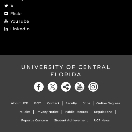
X
Flickr
YouTube
LinkedIn
UNIVERSITY OF CENTRAL
FLORIDA
About UCF
BOT
Contact
Faculty
Jobs
Online Degrees
Policies
Privacy Notice
Public Records
Regulations
Report a Concern
Student Achievement
UCF News