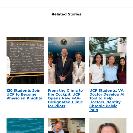
Related Stories
120 Students Join
From the Clinic to
UCF Students, VA
UCF to Become
the Cockpit: UCF
Doctor Develop AI
Physician Knights
Opens New FAA-
Tool to Help
Designated Clinic
Doctors Identify
for Pilots
Chronic Pelvic
Pain