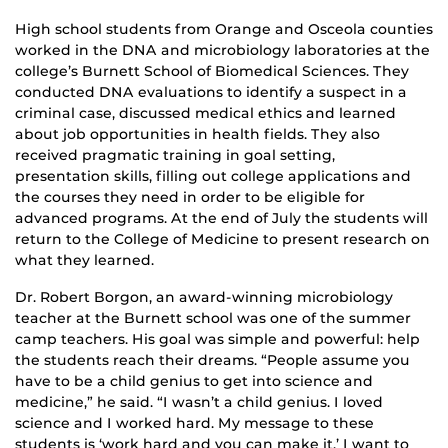
High school students from Orange and Osceola counties
worked in the DNA and microbiology laboratories at the
college’s Burnett School of Biomedical Sciences. They
conducted DNA evaluations to identify a suspect in a
criminal case, discussed medical ethics and learned
about job opportunities in health fields. They also
received pragmatic training in goal setting,
presentation skills, filling out college applications and
the courses they need in order to be eligible for
advanced programs. At the end of July the students will
return to the College of Medicine to present research on
what they learned.
Dr. Robert Borgon, an award-winning microbiology
teacher at the Burnett school was one of the summer
camp teachers. His goal was simple and powerful: help
the students reach their dreams. “People assume you
have to be a child genius to get into science and
medicine,” he said. “I wasn’t a child genius. I loved
science and I worked hard. My message to these
students is ‘work hard and you can make it.’ I want to