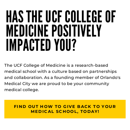
HAS THE UCF COLLEGE OF
MEDICINE POSITIVELY
IMPACTED YOU?
The UCF College of Medicine is a research-based
medical school with a culture based on partnerships
and collaboration. As a founding member of Orlando's
Medical City we are proud to be your community
medical college.
FIND OUT HOW TO GIVE BACK TO YOUR
MEDICAL SCHOOL, TODAY!