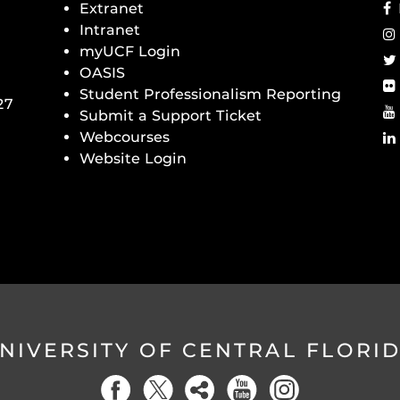
Extranet
Intranet
myUCF Login
OASIS
Student Professionalism Reporting
27
Submit a Support Ticket
Webcourses
Website Login
NIVERSITY OF CENTRAL FLORI