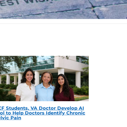
F Students, VA Doctor Develop AI
ol to Help Doctors Identify Chronic
lvic Pain