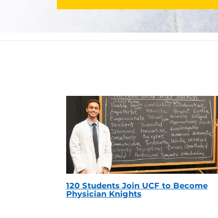
120 Students Join UCF to Become
Physician Knights