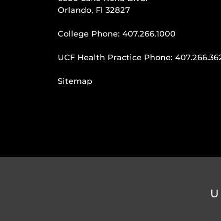
Orlando, Fl 32827
College Phone:
407.266.1000
UCF Health Practice Phone:
407.266.36
Sitemap
U