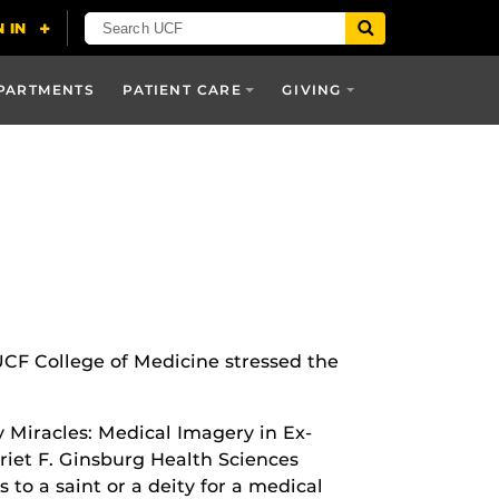
PARTMENTS
PATIENT CARE
GIVING
 UCF College of Medicine stressed the
y Miracles: Medical Imagery in Ex-
rriet F. Ginsburg Health Sciences
 to a saint or a deity for a medical