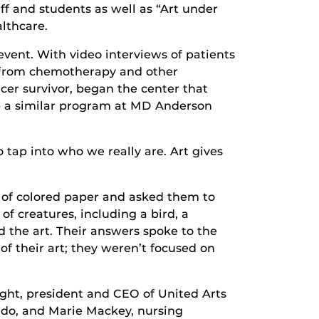
aff and students as well as “Art under
althcare.
vent. With video interviews of patients
m from chemotherapy and other
cer survivor, began the center that
p a similar program at MD Anderson
o tap into who we really are. Art gives
p of colored paper and asked them to
f creatures, including a bird, a
d the art. Their answers spoke to the
of their art; they weren’t focused on
ight, president and CEO of United Arts
ando, and Marie Mackey, nursing