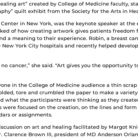
“healing art” created by College of Medicine faculty, st
phy” quilt exhibit from the Society for the Arts in He
 Center in New York, was the keynote speaker at the e
talked of how creating artwork gives patients freedo
nd a meaning to their experience. Robin, a breast can
 New York City hospitals and recently helped develo
 no cancer,” she said. “Art gives you the opportunity t
ryone in the College of Medicine audience a thin scra
folded, tore and crumbled the paper to make a variety o
ed what the participants were thinking as they create
s were focused on the creation, on the lines and form 
ndars or assignments.
iscussion on art and healing facilitated by Margot Kn
 Dr. Clarence Brown III, president of MD Anderson Orl