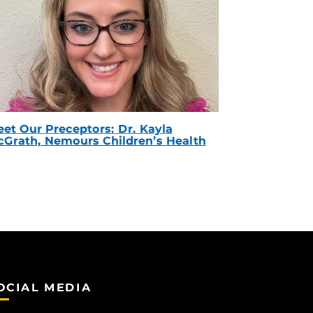
et Our Preceptors: Dr. Kayla
Grath, Nemours Children’s Health
OCIAL MEDIA