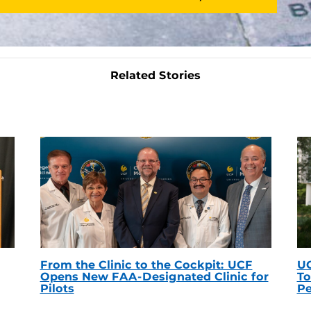
Related Stories
From the Clinic to the Cockpit: UCF
UC
Opens New FAA-Designated Clinic for
To
Pilots
Pe