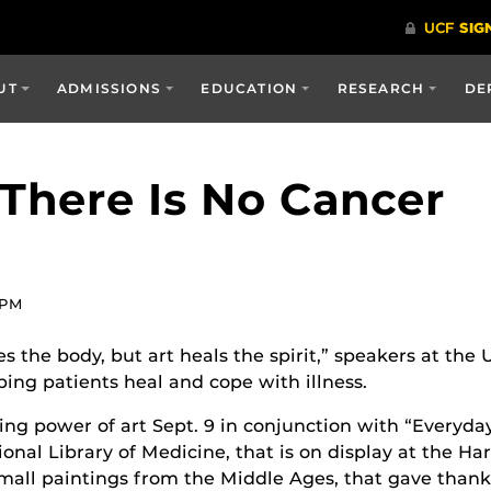
UT
ADMISSIONS
EDUCATION
RESEARCH
DE
There Is No Cancer
 PM
 the body, but art heals the spirit,” speakers at the
ping patients heal and cope with illness.
ng power of art Sept. 9 in conjunction with “Everyda
ional Library of Medicine, that is on display at the Ha
small paintings from the Middle Ages, that gave thanks