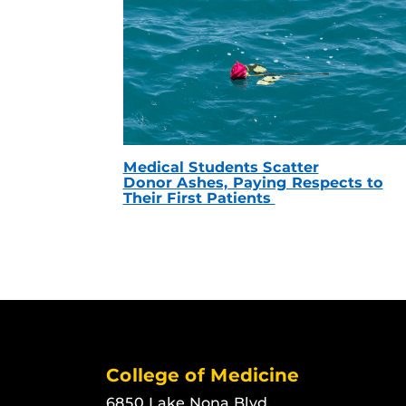
Medical Students Scatter
Donor Ashes, Paying Respects to
Their First Patients
College of Medicine
6850 Lake Nona Blvd.