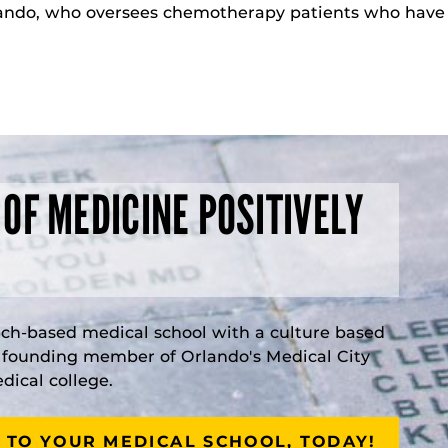
ndo, who oversees chemotherapy patients who have u
 OF MEDICINE POSITIVELY
rch-based medical school with a culture based
a founding member of Orlando's Medical City
ical college.
 TO YOUR MEDICAL SCHOOL, TODAY!