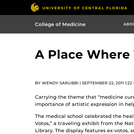
College of Medicine
ABO
A Place Where 
BY WENDY SARUBBI | SEPTEMBER 22, 2011 1:22
Carrying the theme that “medicine cures
importance of artistic expression in hel
The medical school celebrated the heali
Votos,” a traveling exhibit from the Nat
Library. The display features ex-votos, 