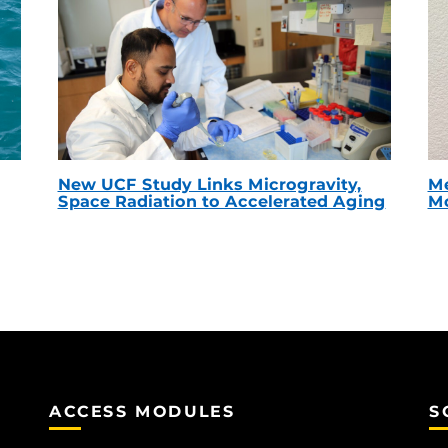
New UCF Study Links Microgravity,
Me
Space Radiation to Accelerated Aging
Mc
ACCESS MODULES
S