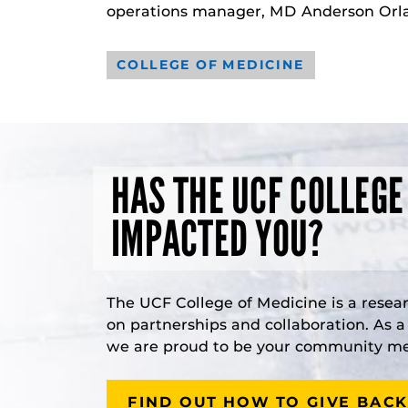
operations manager, MD Anderson Orla
COLLEGE OF MEDICINE
HAS THE UCF COLLEGE
IMPACTED YOU?
The UCF College of Medicine is a resea
on partnerships and collaboration. As 
we are proud to be your community med
FIND OUT HOW TO GIVE BACK