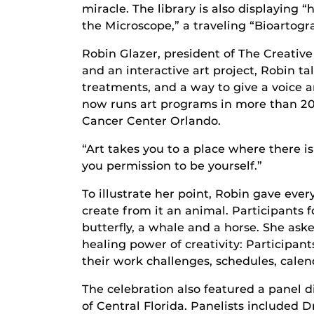
miracle. The library is also displaying 
the Microscope,” a traveling “Bioartogra
Robin Glazer, president of The Creative
and an interactive art project, Robin 
treatments, and a way to give a voice a
now runs art programs in more than 20
Cancer Center Orlando.
“Art takes you to a place where there is
you permission to be yourself.”
To illustrate her point, Robin gave eve
create from it an animal. Participants 
butterfly, a whale and a horse. She ask
healing power of creativity: Participant
their work challenges, schedules, cale
The celebration also featured a panel d
of Central Florida. Panelists included