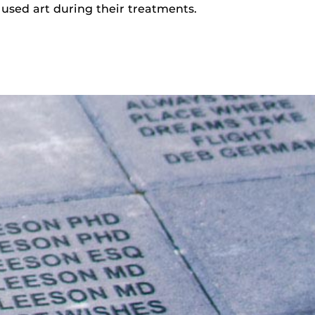
sed art during their treatments.