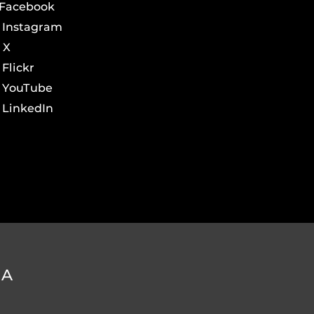
Facebook
Instagram
X
Flickr
YouTube
LinkedIn
DA