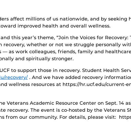
ers affect millions of us nationwide, and by seeking 
oward improved health and overall wellness.
nd this year’s theme, “Join the Voices for Recovery: 
n recovery, whether or not we struggle personally with
us — as work colleagues, friends, family and healthcar
nally and spiritually stronger.
UCF to support those in recovery. Student Health Serv
du/recovery/
. And we have added recovery informatio
d wellness resources at https://hr.ucf.edu/current-e
t the Veterans Academic Resource Center on Sept. 14 as
ate recovery. The event is co-hosted by the Veterans
ns from our community. For details, please visit: https