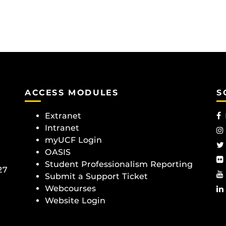
ACCESS MODULES
S
Extranet
Intranet
myUCF Login
OASIS
Student Professionalism Reporting
27
Submit a Support Ticket
Webcourses
Website Login