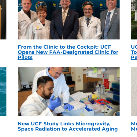
From the Clinic to the Cockpit: UCF
UC
Opens New FAA-Designated Clinic for
To
Pilots
Pe
New UCF Study Links Microgravity,
Me
Space Radiation to Accelerated Aging
Mc