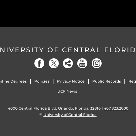
NIVERSITY OF CENTRAL FLORI
nline Degrees
Policies
Privacy Notice
Public Records
Reg
UCF News
4000 Central Florida Blvd. Orlando, Florida, 32816 |
407.823.2000
©
University of Central Florida