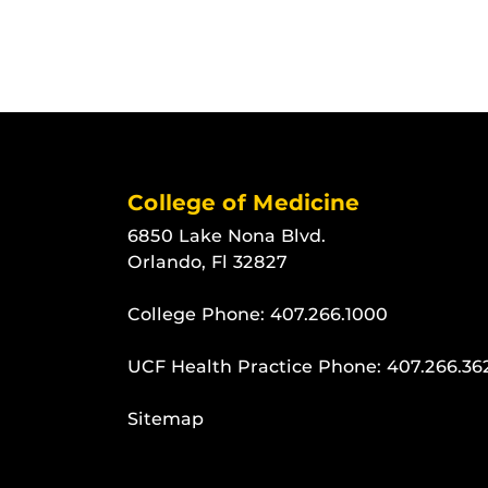
College of Medicine
6850 Lake Nona Blvd.
Orlando, Fl 32827
College Phone:
407.266.1000
UCF Health Practice Phone:
407.266.36
Sitemap