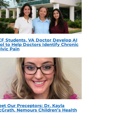
F Students, VA Doctor Develop AI
ol to Help Doctors Identify Chronic
lvic Pain
et Our Preceptors: Dr. Kayla
Grath, Nemours Children’s Health