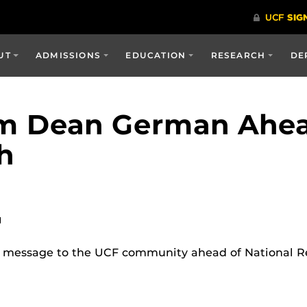
UT
ADMISSIONS
EDUCATION
RESEARCH
DE
m Dean German Ahea
h
M
essage to the UCF community ahead of National Re