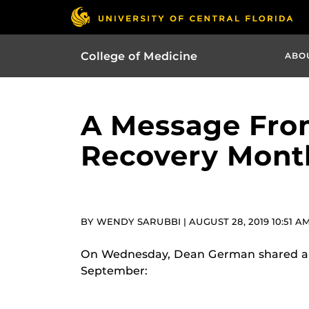
College of Medicine
ABO
A Message Fro
Recovery Mont
BY WENDY SARUBBI | AUGUST 28, 2019 10:51 A
On Wednesday, Dean German shared a m
September: