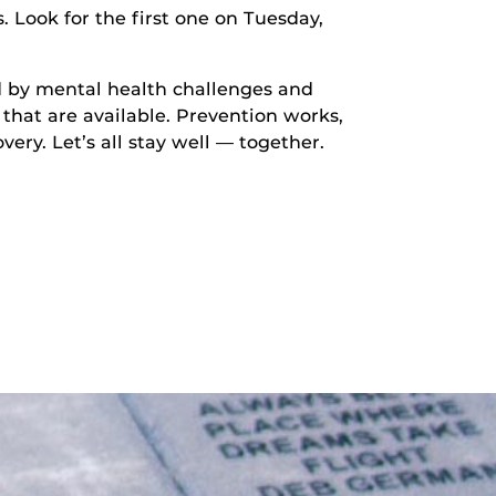
 Look for the first one on Tuesday,
ed by mental health challenges and
that are available. Prevention works,
very. Let’s all stay well — together.