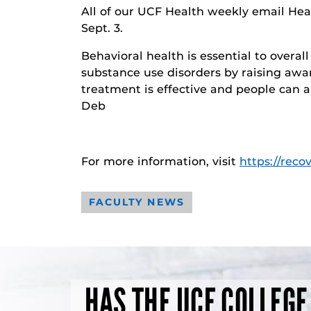
All of our UCF Health weekly email Heal
Sept. 3.
Behavioral health is essential to overa
substance use disorders by raising awar
treatment is effective and people can an
Deb
For more information, visit
https://reco
FACULTY NEWS
HAS THE UCF COLLEGE