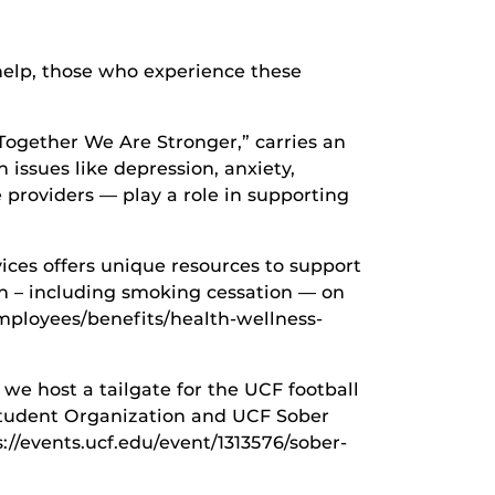
help, those who experience these
Together We Are Stronger,” carries an
 issues like depression, anxiety,
e providers — play a role in supporting
ices offers unique resources to support
n – including smoking cessation — on
mployees/benefits/health-wellness-
 we host a tailgate for the UCF football
 Student Organization and UCF Sober
://events.ucf.edu/event/1313576/sober-