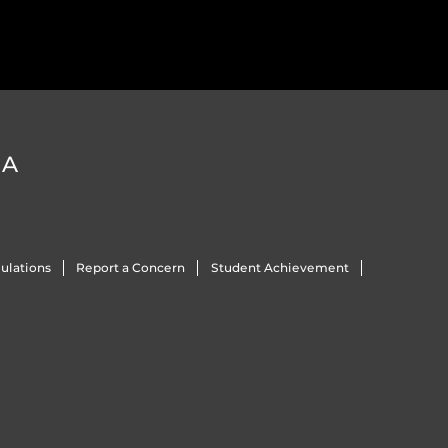
DA
ulations
Report a Concern
Student Achievement