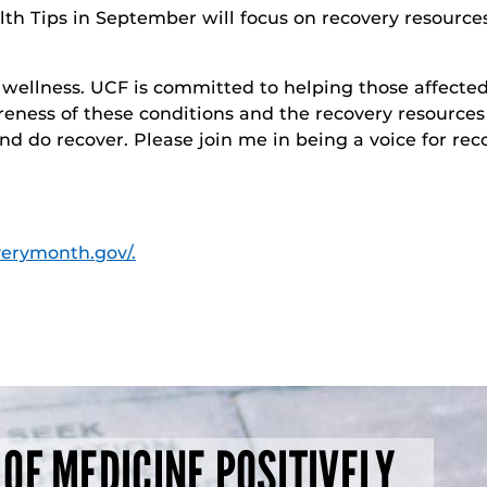
th Tips in September will focus on recovery resources.
ll wellness. UCF is committed to helping those affect
eness of these conditions and the recovery resources 
d do recover. Please join me in being a voice for reco
verymonth.gov/.
 OF MEDICINE POSITIVELY