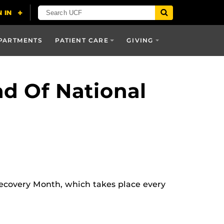
PARTMENTS
PATIENT CARE
GIVING
d Of National
covery Month, which takes place every