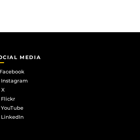
OCIAL MEDIA
Facebook
Instagram
X
Flickr
YouTube
LinkedIn