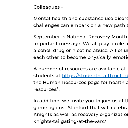
Colleagues –
Mental health and substance use disord
challenges can embark on a new path t
September is National Recovery Month a
important message: We all play a role i
alcohol, drug or nicotine abuse. All of 
each other to become physically, emotio
A number of resources are available at 
students at
https://studenthealth.ucf.e
the Human Resources page for health an
resources/ .
In addition, we invite you to join us a
game against Stanford that will celebr
Knights as well as recovery organizatio
knights-tailgating-at-the-varc/