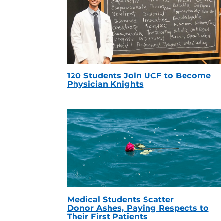
120 Students Join UCF to Become
Physician Knights
Medical Students Scatter
Donor Ashes, Paying Respects to
Their First Patients