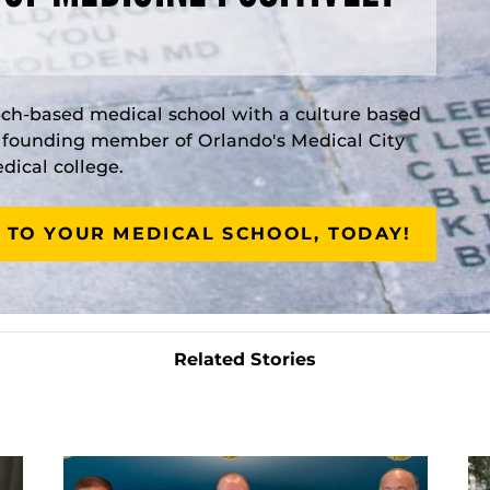
rch-based medical school with a culture based
a founding member of Orlando's Medical City
ical college.
 TO YOUR MEDICAL SCHOOL, TODAY!
Related Stories