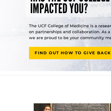
IMPACTED YOU?
The UCF College of Medicine is a resea
on partnerships and collaboration. As 
we are proud to be your community med
FIND OUT HOW TO GIVE BACK