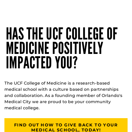
HAS THE UCF COLLEGE OF
MEDICINE POSITIVELY
IMPACTED YOU?
The UCF College of Medicine is a research-based
medical school with a culture based on partnerships
and collaboration. As a founding member of Orlando's
Medical City we are proud to be your community
medical college.
FIND OUT HOW TO GIVE BACK TO YOUR
MEDICAL SCHOOL, TODAY!