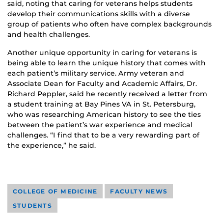
said, noting that caring for veterans helps students
develop their communications skills with a diverse
group of patients who often have complex backgrounds
and health challenges.
Another unique opportunity in caring for veterans is
being able to learn the unique history that comes with
each patient’s military service. Army veteran and
Associate Dean for Faculty and Academic Affairs, Dr.
Richard Peppler, said he recently received a letter from
a student training at Bay Pines VA in St. Petersburg,
who was researching American history to see the ties
between the patient’s war experience and medical
challenges. “I find that to be a very rewarding part of
the experience,” he said.
COLLEGE OF MEDICINE
FACULTY NEWS
STUDENTS