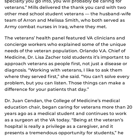
specialty you go into, you will probably be caring for
veterans.” Mills delivered the thank you card with two
other med school student veterans — the husband-wife
team of Arron and Melissa Smith, who both served as
Army combat nurses in Iraq, where they met.
The veterans’ health panel featured VA clinicians and
concierge workers who explained some of the unique
needs of the veteran population. Orlando V.A. Chief of
Medicine, Dr. Lisa Zacher told students it’s important to
approach veterans as people first, not just a disease or
diagnosis. “Working with veterans, I like to ask them
where they served first,” she said. “You can’t solve every
problem, but you can listen. Those things can make a
difference for your patients that day.”
Dr. Juan Cendan, the College of Medicine’s medical
education chair, began caring for veterans more than 20
years ago as a medical student and continues to work
as a surgeon at the VA today. “Being at the veteran’s
hospital is really a privilege as a caregiver, and it
presents a tremendous opportunity for students,” he