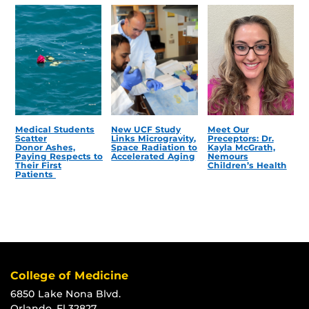
Medical Students
New UCF Study
Meet Our
Scatter
Links Microgravity,
Preceptors: Dr.
Donor Ashes,
Space Radiation to
Kayla McGrath,
Paying Respects to
Accelerated Aging
Nemours
Their First
Children’s Health
Patients
College of Medicine
6850 Lake Nona Blvd.
Orlando, Fl 32827