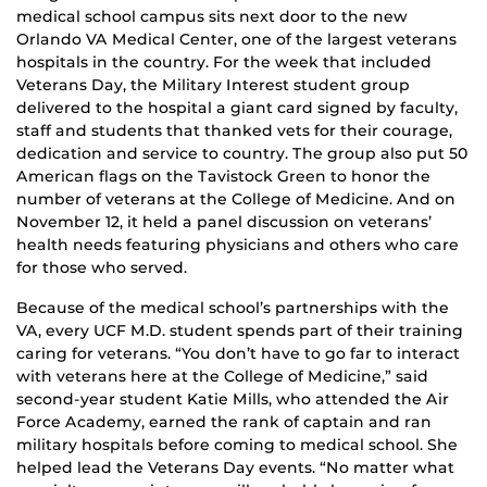
medical school campus sits next door to the new
Orlando VA Medical Center, one of the largest veterans
hospitals in the country. For the week that included
Veterans Day, the Military Interest student group
delivered to the hospital a giant card signed by faculty,
staff and students that thanked vets for their courage,
dedication and service to country. The group also put 50
American flags on the Tavistock Green to honor the
number of veterans at the College of Medicine. And on
November 12, it held a panel discussion on veterans’
health needs featuring physicians and others who care
for those who served.
Because of the medical school’s partnerships with the
VA, every UCF M.D. student spends part of their training
caring for veterans. “You don’t have to go far to interact
with veterans here at the College of Medicine,” said
second-year student Katie Mills, who attended the Air
Force Academy, earned the rank of captain and ran
military hospitals before coming to medical school. She
helped lead the Veterans Day events. “No matter what