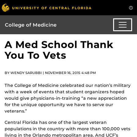
College of Medicine
A Med School Thank
You To Vets
BY WENDY SARUBBI | NOVEMBER 16, 2015 4:48 PM
The College of Medicine celebrated our nation’s military
with a week of events that student organizers hoped
would give physicians-in-training “a new appreciation
for the unique opportunity we have to serve our
veterans.”
Central Florida has one of the largest veteran
populations in the country with more than 100,000 vets
living in the Orlando metropolitan area. And UCF’s