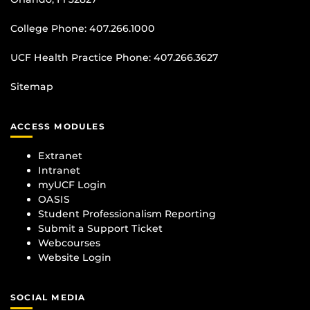
College Phone:
407.266.1000
UCF Health Practice Phone:
407.266.3627
Sitemap
ACCESS MODULES
Extranet
Intranet
myUCF Login
OASIS
Student Professionalism Reporting
Submit a Support Ticket
Webcourses
Website Login
SOCIAL MEDIA