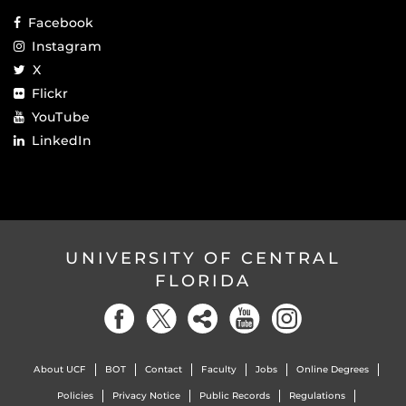
Facebook
Instagram
X
Flickr
YouTube
LinkedIn
UNIVERSITY OF CENTRAL
FLORIDA
About UCF
BOT
Contact
Faculty
Jobs
Online Degrees
Policies
Privacy Notice
Public Records
Regulations