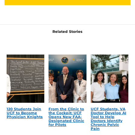
Related Stories
120 Students Join
From the Clinic to
UCF Students, VA
UCF to Become
the Cockpit: UCF
Doctor Develop AI
Physician Knights
Opens New FAA-
Tool to Help
Designated Clinic
Doctors Identify
for Pilots
Chronic Pelvic
Pain