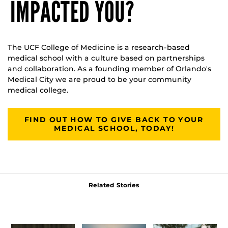
IMPACTED YOU?
The UCF College of Medicine is a research-based
medical school with a culture based on partnerships
and collaboration. As a founding member of Orlando's
Medical City we are proud to be your community
medical college.
FIND OUT HOW TO GIVE BACK TO YOUR
MEDICAL SCHOOL, TODAY!
Related Stories