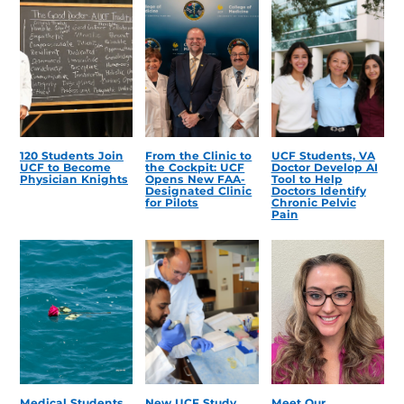
120 Students Join
From the Clinic to
UCF Students, VA
UCF to Become
the Cockpit: UCF
Doctor Develop AI
Physician Knights
Opens New FAA-
Tool to Help
Designated Clinic
Doctors Identify
for Pilots
Chronic Pelvic
Pain
Medical Students
New UCF Study
Meet Our