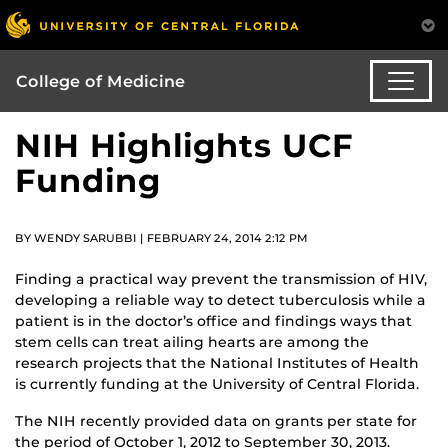
College of Medicine
NIH Highlights UCF
Funding
BY WENDY SARUBBI | FEBRUARY 24, 2014 2:12 PM
Finding a practical way prevent the transmission of HIV,
developing a reliable way to detect tuberculosis while a
patient is in the doctor’s office and findings ways that
stem cells can treat ailing hearts are among the
research projects that the National Institutes of Health
is currently funding at the University of Central Florida.
The NIH recently provided data on grants per state for
the period of October 1, 2012 to September 30, 2013.