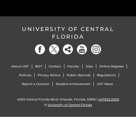
UNIVERSITY OF CENTRAL
FLORIDA
About UCF
BOT
Contact
Faculty
Jobs
Online Degrees
Policies
Privacy Notice
Public Records
Regulations
Report a Concern
Student Achievement
UCF News
4000 Central Florida Blvd. Orlando, Florida, 32816 |
407.823.2000
©
University of Central Florida