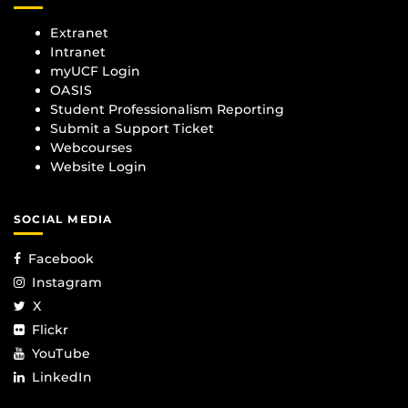
Extranet
Intranet
myUCF Login
OASIS
Student Professionalism Reporting
Submit a Support Ticket
Webcourses
Website Login
SOCIAL MEDIA
Facebook
Instagram
X
Flickr
YouTube
LinkedIn