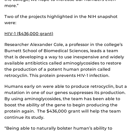
more.”
Two of the projects highlighted in the NIH snapshot
were:
HIV-1 ($436,000 grant)
Researcher Alexander Cole, a professor in the college’s
Burnett School of Biomedical Sciences, leads a team
that is developing a way to use inexpensive and widely
available antibiotics called aminoglycosides to restore
the production of a potent human protein called
retrocyclin. This protein prevents HIV-1 infection.
Humans early on were able to produce retrocyclin, but a
mutation in one of our genes suppresses its production.
By using aminoglycosides, the team has been able to
boost the ability of the gene to begin producing the
protein again. The $436,000 grant will help the team
continue its study.
“Being able to naturally bolster human’s ability to