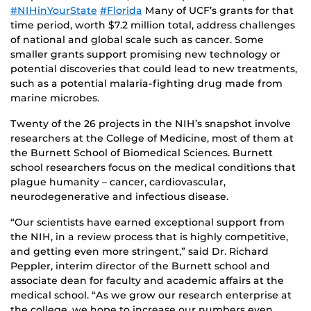
#NIHinYourState
#Florida
Many of UCF’s grants for that
time period, worth $7.2 million total, address challenges
of national and global scale such as cancer. Some
smaller grants support promising new technology or
potential discoveries that could lead to new treatments,
such as a potential malaria-fighting drug made from
marine microbes.
Twenty of the 26 projects in the NIH’s snapshot involve
researchers at the College of Medicine, most of them at
the Burnett School of Biomedical Sciences. Burnett
school researchers focus on the medical conditions that
plague humanity – cancer, cardiovascular,
neurodegenerative and infectious disease.
“Our scientists have earned exceptional support from
the NIH, in a review process that is highly competitive,
and getting even more stringent,” said Dr. Richard
Peppler, interim director of the Burnett school and
associate dean for faculty and academic affairs at the
medical school. “As we grow our research enterprise at
the college, we hope to increase our numbers even