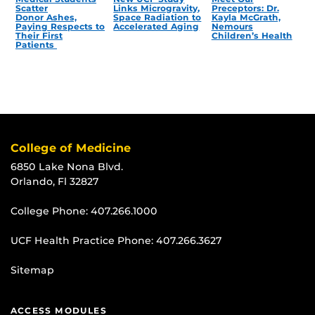
Scatter
Links Microgravity,
Preceptors: Dr.
Donor Ashes,
Space Radiation to
Kayla McGrath,
Paying Respects to
Accelerated Aging
Nemours
Their First
Children’s Health
Patients
College of Medicine
6850 Lake Nona Blvd.
Orlando, Fl 32827
College Phone:
407.266.1000
UCF Health Practice Phone:
407.266.3627
Sitemap
ACCESS MODULES