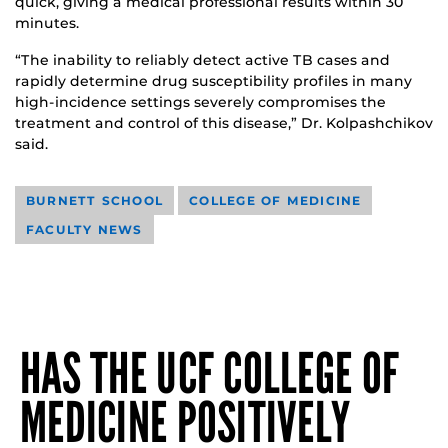
quick, giving a medical professional results within 30
minutes.
“The inability to reliably detect active TB cases and
rapidly determine drug susceptibility profiles in many
high-incidence settings severely compromises the
treatment and control of this disease,” Dr. Kolpashchikov
said.
BURNETT SCHOOL
COLLEGE OF MEDICINE
FACULTY NEWS
HAS THE UCF COLLEGE OF
MEDICINE POSITIVELY