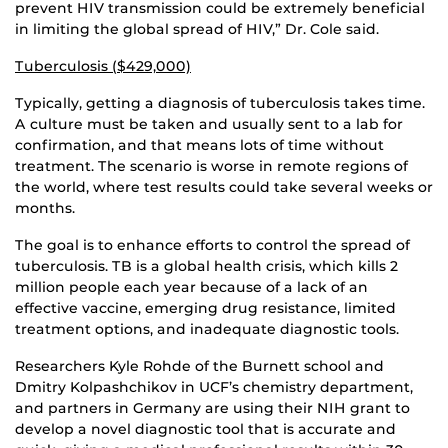
prevent HIV transmission could be extremely beneficial
in limiting the global spread of HIV,” Dr. Cole said.
Tuberculosis ($429,000)
Typically, getting a diagnosis of tuberculosis takes time.
A culture must be taken and usually sent to a lab for
confirmation, and that means lots of time without
treatment. The scenario is worse in remote regions of
the world, where test results could take several weeks or
months.
The goal is to enhance efforts to control the spread of
tuberculosis. TB is a global health crisis, which kills 2
million people each year because of a lack of an
effective vaccine, emerging drug resistance, limited
treatment options, and inadequate diagnostic tools.
Researchers Kyle Rohde of the Burnett school and
Dmitry Kolpashchikov in UCF’s chemistry department,
and partners in Germany are using their NIH grant to
develop a novel diagnostic tool that is accurate and