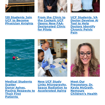
120 Students Join
From the Clinic to
UCF Students, VA
UCF to Become
the Cockpit: UCF
Doctor Develop AI
Physician Knights
Opens New FAA-
Tool to Help
Designated Clinic
Doctors Identify
for Pilots
Chronic Pelvic
Pain
Medical Students
New UCF Study
Meet Our
Scatter
Links Microgravity,
Preceptors: Dr.
Donor Ashes,
Space Radiation to
Kayla McGrath,
Paying Respects to
Accelerated Aging
Nemours
Their First
Children’s Health
Patients