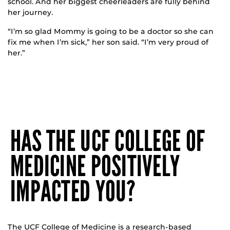
school. And her biggest cheerleaders are fully behind
her journey.
“I’m so glad Mommy is going to be a doctor so she can
fix me when I’m sick,” her son said. “I’m very proud of
her.”
HAS THE UCF COLLEGE OF
MEDICINE POSITIVELY
IMPACTED YOU?
The UCF College of Medicine is a research-based