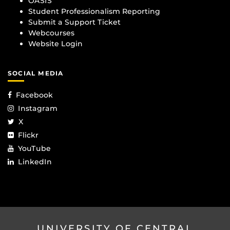
OASIS
Student Professionalism Reporting
Submit a Support Ticket
Webcourses
Website Login
SOCIAL MEDIA
Facebook
Instagram
X
Flickr
YouTube
LinkedIn
UNIVERSITY OF CENTRAL