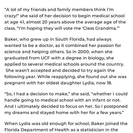
“A lot of my friends and family members think I’m
crazy!” she said of her decision to begin medical school
at age 41, almost 20 years above the average age of the
class. “I’m hoping they will vote me ‘Class Grandma.’”
Baker, who grew up in South Florida, had always
wanted to be a doctor, as it combined her passion for
science and helping others. So in 2000, when she
graduated from UCF with a degree in biology, she
applied to several medical schools around the country.
She wasn’t accepted and decided to try again the
following year. While reapplying, she found out she was
pregnant with her oldest daughter Lydia, now 18.
“So, I had a decision to make,” she said, “whether I could
handle going to medical school with an infant or not.
And I ultimately decided to focus on her. So I postponed
my dreams and stayed home with her for a few years.”
When Lydia was old enough for school, Baker joined the
Florida Department of Health as a statistician in the