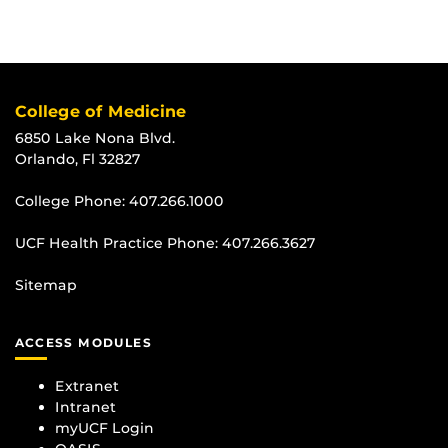
College of Medicine
6850 Lake Nona Blvd.
Orlando, Fl 32827
College Phone:
407.266.1000
UCF Health Practice Phone:
407.266.3627
Sitemap
ACCESS MODULES
Extranet
Intranet
myUCF Login