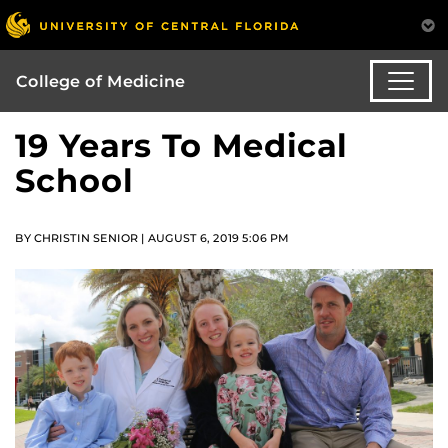
College of Medicine
19 Years To Medical
School
BY CHRISTIN SENIOR | AUGUST 6, 2019 5:06 PM