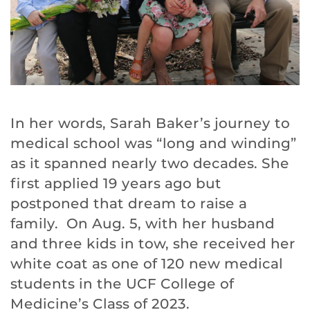
In her words, Sarah Baker’s journey to
medical school was “long and winding”
as it spanned nearly two decades. She
first applied 19 years ago but
postponed that dream to raise a
family. On Aug. 5, with her husband
and three kids in tow, she received her
white coat as one of 120 new medical
students in the UCF College of
Medicine’s Class of 2023.