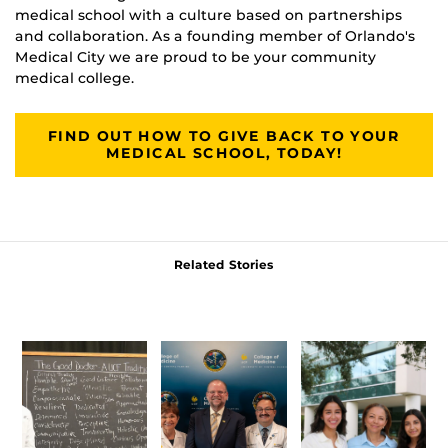
medical school with a culture based on partnerships
and collaboration. As a founding member of Orlando's
Medical City we are proud to be your community
medical college.
FIND OUT HOW TO GIVE BACK TO YOUR
MEDICAL SCHOOL, TODAY!
Related Stories