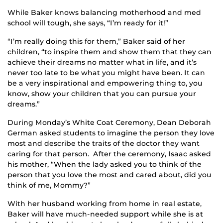
While Baker knows balancing motherhood and med
school will tough, she says, “I’m ready for it!”
“I’m really doing this for them,” Baker said of her
children, “to inspire them and show them that they can
achieve their dreams no matter what in life, and it’s
never too late to be what you might have been. It can
be a very inspirational and empowering thing to, you
know, show your children that you can pursue your
dreams.”
During Monday’s White Coat Ceremony, Dean Deborah
German asked students to imagine the person they love
most and describe the traits of the doctor they want
caring for that person. After the ceremony, Isaac asked
his mother, “When the lady asked you to think of the
person that you love the most and cared about, did you
think of me, Mommy?”
With her husband working from home in real estate,
Baker will have much-needed support while she is at