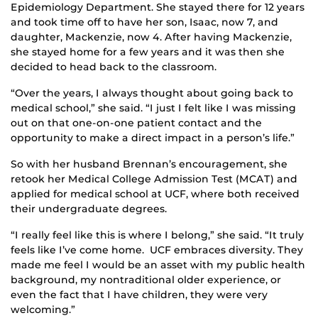
Epidemiology Department. She stayed there for 12 years
and took time off to have her son, Isaac, now 7, and
daughter, Mackenzie, now 4. After having Mackenzie,
she stayed home for a few years and it was then she
decided to head back to the classroom.
“Over the years, I always thought about going back to
medical school,” she said. “I just I felt like I was missing
out on that one-on-one patient contact and the
opportunity to make a direct impact in a person’s life.”
So with her husband Brennan’s encouragement, she
retook her Medical College Admission Test (MCAT) and
applied for medical school at UCF, where both received
their undergraduate degrees.
“I really feel like this is where I belong,” she said. “It truly
feels like I’ve come home. UCF embraces diversity. They
made me feel I would be an asset with my public health
background, my nontraditional older experience, or
even the fact that I have children, they were very
welcoming.”