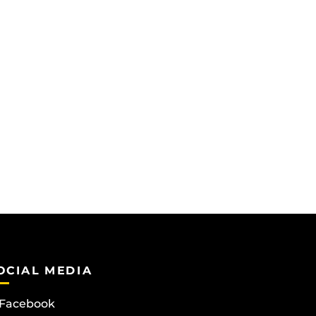
OCIAL MEDIA
Facebook