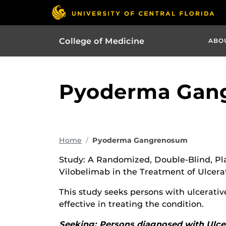
College of Medicine
ABO
Pyoderma Gan
Home
Pyoderma Gangrenosum
Study: A Randomized, Double-Blind, Plac
Vilobelimab in the Treatment of Ulcer
This study seeks persons with ulcerati
effective in treating the condition.
Seeking: Persons diagnosed with Ul