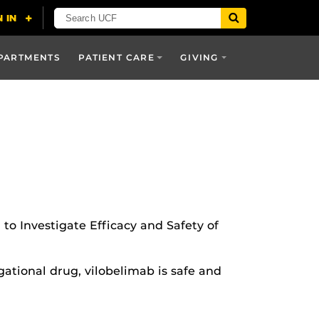
PARTMENTS
PATIENT CARE
GIVING
 to Investigate Efficacy and Safety of
ational drug, vilobelimab is safe and