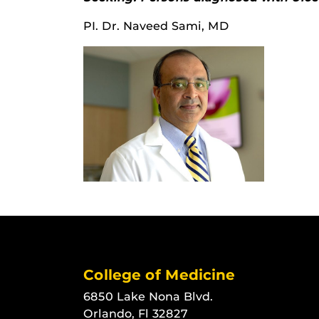
PI. Dr. Naveed Sami, MD
College of Medicine
6850 Lake Nona Blvd.
Orlando, Fl 32827