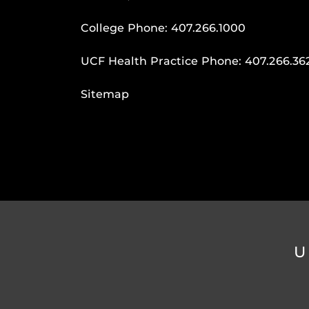
College Phone:
407.266.1000
UCF Health Practice Phone:
407.266.36
Sitemap
U