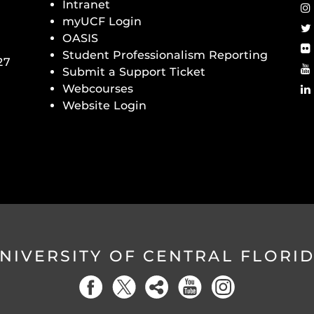
Intranet
myUCF Login
OASIS
Student Professionalism Reporting
27
Submit a Support Ticket
Webcourses
Website Login
NIVERSITY OF CENTRAL FLORI