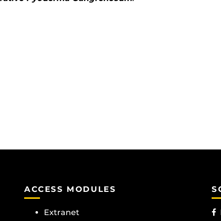
ACCESS MODULES
S
Extranet