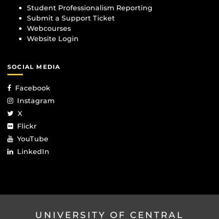
Student Professionalism Reporting
Submit a Support Ticket
Webcourses
Website Login
SOCIAL MEDIA
Facebook
Instagram
X
Flickr
YouTube
LinkedIn
UNIVERSITY OF CENTRAL