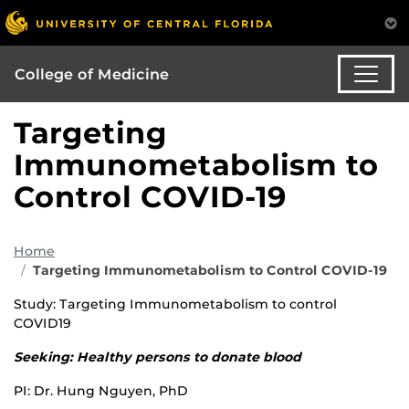
College of Medicine
Targeting
Immunometabolism to
Control COVID-19
Home
Targeting Immunometabolism to Control COVID-19
Study: Targeting Immunometabolism to control
COVID19
Seeking: Healthy persons to donate blood
PI: Dr. Hung Nguyen, PhD