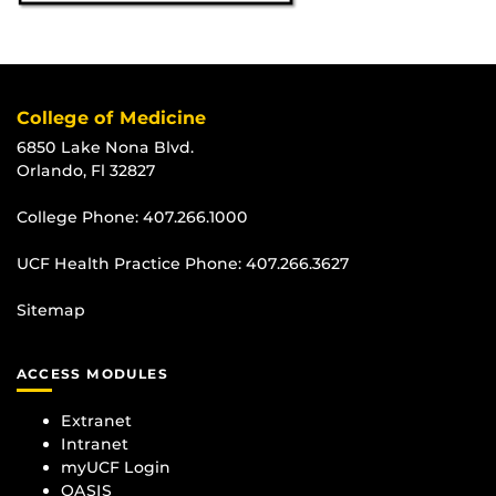
College of Medicine
6850 Lake Nona Blvd.
Orlando, Fl 32827
College Phone:
407.266.1000
UCF Health Practice Phone:
407.266.3627
Sitemap
ACCESS MODULES
Extranet
Intranet
myUCF Login
OASIS