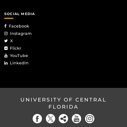
SOCIAL MEDIA
Facebook
Instagram
X
Flickr
YouTube
LinkedIn
UNIVERSITY OF CENTRAL
FLORIDA