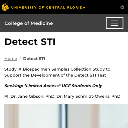
College of Medicine
Detect STI
Home
Detect STI
Study: A Biospecimen Samples Collection Study to
Support the Development of the Detect STI Test
Seeking: *Limited Access* UCF Students Only
PI: Dr, Jane Gibson, PhD; Dr. Mary Schmidt-Owens, PhD