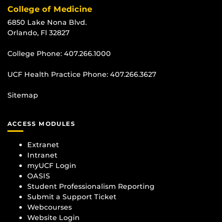
College of Medicine
6850 Lake Nona Blvd.
Orlando, Fl 32827
College Phone:
407.266.1000
UCF Health Practice Phone:
407.266.3627
Sitemap
ACCESS MODULES
Extranet
Intranet
myUCF Login
OASIS
Student Professionalism Reporting
Submit a Support Ticket
Webcourses
Website Login