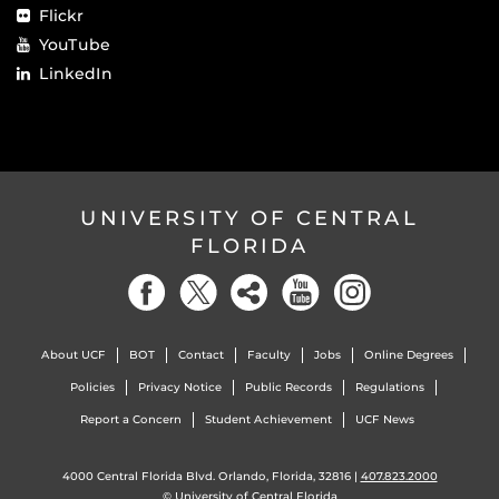
Flickr
YouTube
LinkedIn
UNIVERSITY OF CENTRAL
FLORIDA
About UCF
BOT
Contact
Faculty
Jobs
Online Degrees
Policies
Privacy Notice
Public Records
Regulations
Report a Concern
Student Achievement
UCF News
4000 Central Florida Blvd. Orlando, Florida, 32816 |
407.823.2000
©
University of Central Florida