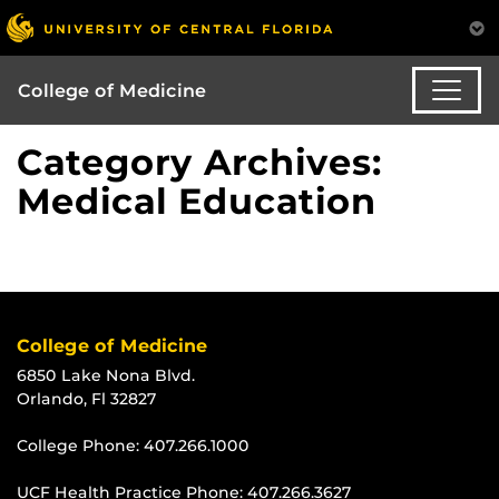
College of Medicine
Category Archives:
Medical Education
College of Medicine
6850 Lake Nona Blvd.
Orlando, Fl 32827
College Phone:
407.266.1000
UCF Health Practice Phone:
407.266.3627