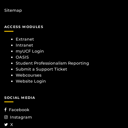
Sitemap
ACCESS MODULES
Extranet
Intranet
myUCF Login
OASIS
Student Professionalism Reporting
Submit a Support Ticket
Webcourses
Website Login
SOCIAL MEDIA
Facebook
Instagram
X