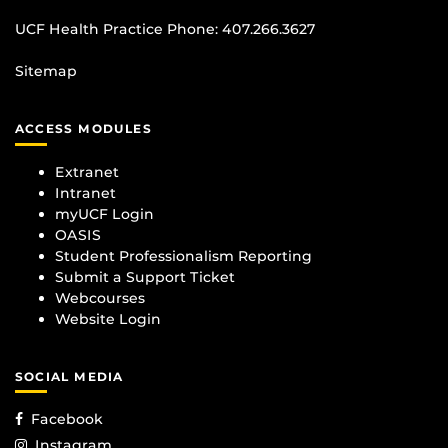
UCF Health Practice Phone:
407.266.3627
Sitemap
ACCESS MODULES
Extranet
Intranet
myUCF Login
OASIS
Student Professionalism Reporting
Submit a Support Ticket
Webcourses
Website Login
SOCIAL MEDIA
Facebook
Instagram