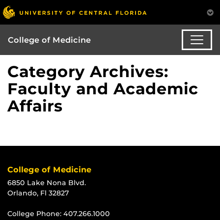
College of Medicine
Category Archives:
Faculty and Academic
Affairs
College of Medicine
6850 Lake Nona Blvd.
Orlando, Fl 32827
College Phone:
407.266.1000