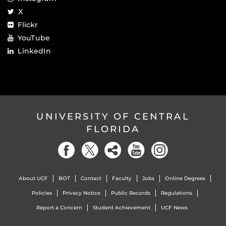
X
Flickr
YouTube
LinkedIn
UNIVERSITY OF CENTRAL
FLORIDA
About UCF
BOT
Contact
Faculty
Jobs
Online Degrees
Policies
Privacy Notice
Public Records
Regulations
Report a Concern
Student Achievement
UCF News