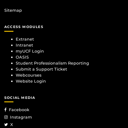
Sitemap
ACCESS MODULES
Extranet
Intranet
myUCF Login
OASIS
Student Professionalism Reporting
Submit a Support Ticket
Webcourses
Website Login
SOCIAL MEDIA
Facebook
Instagram
X