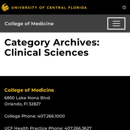
College of Medicine
Category Archives:
Clinical Sciences
College of Medicine
6850 Lake Nona Blvd.
Orlando, Fl 32827
College Phone:
407.266.1000
UCF Health Practice Phone:
407.266.3627