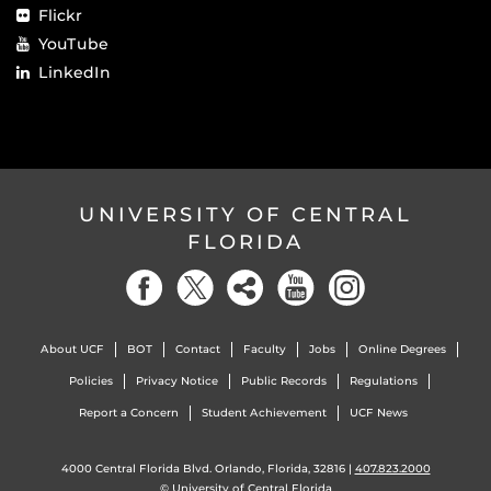
Flickr
YouTube
LinkedIn
UNIVERSITY OF CENTRAL
FLORIDA
About UCF
BOT
Contact
Faculty
Jobs
Online Degrees
Policies
Privacy Notice
Public Records
Regulations
Report a Concern
Student Achievement
UCF News
4000 Central Florida Blvd. Orlando, Florida, 32816 |
407.823.2000
©
University of Central Florida