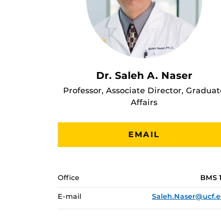
Dr. Saleh A. Naser
Professor, Associate Director, Graduat
Affairs
EMAIL
Office
BMS 
E-mail
Saleh.Naser@ucf.