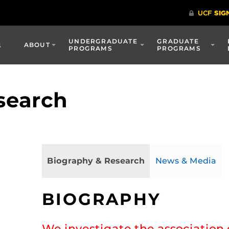
UNDERGRADUATE
GRADUATE
s
ABOUT
PROGRAMS
PROGRAMS
search
Biography & Research
News & Media
BIOGRAPHY
We investigate the associatio