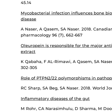
45.14
Mycobacterial infection influences bone bio
disease
A Naser, A Qasem, SA Naser. 2018. Canadian
pharmacology 96 (7), 662-667
Oleuropein is responsible for the major anti
extract
K Qabaha, F AL-Rimawi, A Qasem, SA Naser. 
302-305
Role of PTPN2/22 polymorphisms in pathoph
RC Sharp, SA Beg, SA Naser. 2018. World Jou
Inflammatory diseases of the gut
M Rohr, CA Narasimhulu, D Sharma, M Doomr