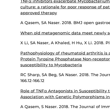
TNFα inhibitors exacerbate Mycobacterium p
culture: a rationale for poor response of pa
approved therapy
A Qasem, SA Naser. 2018. BMJ open gastroen
When old metagenomic data meet newly s
X Li, SA Naser, A Khaled, H Hu, X Li. 2018. P
Pathophysiology of rheumatoid arthritis is
Protein Tyrosine Phosphatase Non-receptor
susceptibility to Mycobacteria
RC Sharp, SA Beg, SA Naser. 2018. The Jou
166.12-166.12
Role of TNFα Antagonists in Susceptibility t
Association with Genetic Polymorphisms in
A Qasem, S Naser. 2018. The Journal of Imm