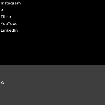
Instagram
X
Flickr
YouTube
LinkedIn
DA