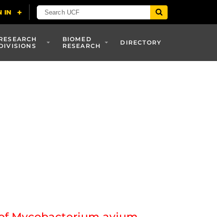
RESEARCH
BIOMED
DIRECTORY
DIVISIONS
RESEARCH
n of Mycobacterium avium