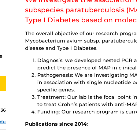
subspecies paratuberculosis (M
Type I Diabetes based on mole
The overall objective of our research progra
Mycobacterium avium subsp. paratuberculos
disease and Type I Diabetes.
e
Diagnosis: we developed nested PCR as
predict the presence of MAP in clinica
Pathogenesis: We are investigating MA
in association with single nucleotide 
specific genes.
Treatment: Our lab is the focal point in 
to treat Crohn’s patients with anti-MA
136
Funding: Our research program is curr
edu
Publications since 2014: