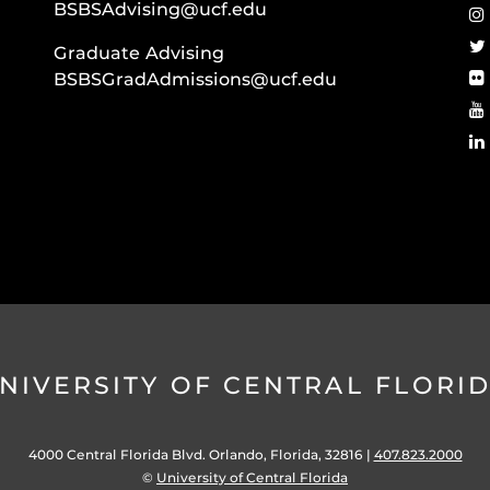
BSBSAdvising@ucf.edu
Graduate Advising
BSBSGradAdmissions@ucf.edu
NIVERSITY OF CENTRAL FLORI
4000 Central Florida Blvd. Orlando, Florida, 32816 |
407.823.2000
©
University of Central Florida