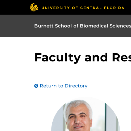
Burnett School of Biomedical Science
Faculty and Re
Return to Directory