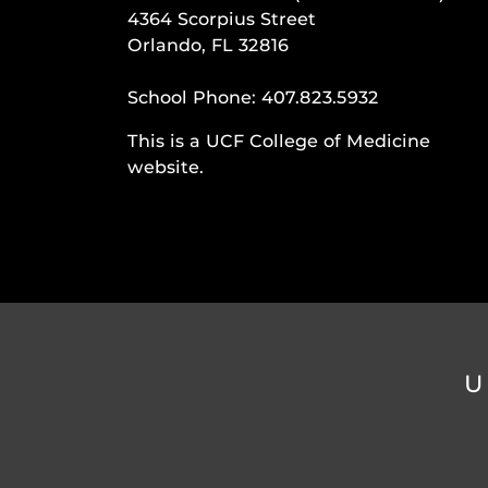
4364 Scorpius Street
Orlando, FL 32816
School Phone:
407.823.5932
This is a UCF College of Medicine
website.
U