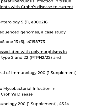
aratuberculosis infection in tissue
tients with Crohn’s disease to current
terology 5 (1), e000216
equenced genomes, a case study
loS one 13 (6), e0198773
 associated with polymorphisms in
 type 2 and 22 (PTPN2/22) and
rnal of Immunology 200 (1 Supplement),
o Mycobacterial Infection in
 Crohn’s Disease
unology 200 (1 Supplement), 45.14-