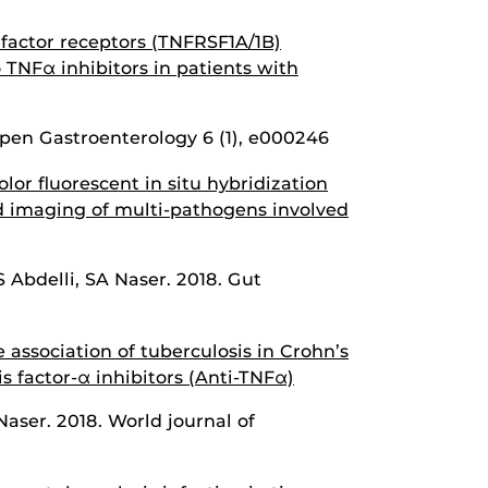
factor receptors (TNFRSF1A/1B)
o TNFα inhibitors in patients with
en Gastroenterology 6 (1), e000246
or fluorescent in situ hybridization
d imaging of multi-pathogens involved
 Abdelli, SA Naser. 2018. Gut
association of tuberculosis in Crohn’s
s factor-α inhibitors (Anti-TNFα)
aser. 2018. World journal of