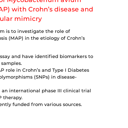
AP) with Crohn’s disease and
cular mimicry
m is to investigate the role of
is (MAP) in the etiology of Crohn’s
say and have identified biomarkers to
l samples.
P role in Crohn’s and Type I Diabetes
polymorphisms (SNPs) in disease-
an international phase III clinical trial
P therapy.
ently funded from various sources.