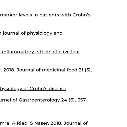
marker levels in patients with Crohn’s
 journal of physiology and
-inflammatory effects of olive leaf
2018. Journal of medicinal food 21 (3),
ysiology of Crohn’s disease
rnal of Gastroenterology 24 (6), 657
a, A Riad, S Naser. 2018. Journal of