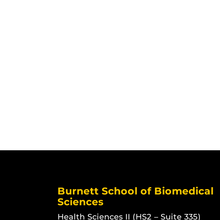
Burnett School of Biomedical
Sciences
Health Sciences II (HS2 – Suite 335)