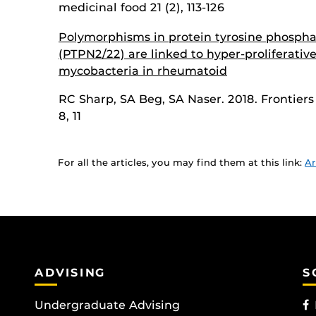
medicinal food 21 (2), 113-126
Polymorphisms in protein tyrosine phospha
(PTPN2/22) are linked to hyper-proliferative
mycobacteria in rheumatoid
RC Sharp, SA Beg, SA Naser. 2018. Frontiers 
8, 11
For all the articles, you may find them at this link:
Ar
ADVISING
S
Undergraduate Advising