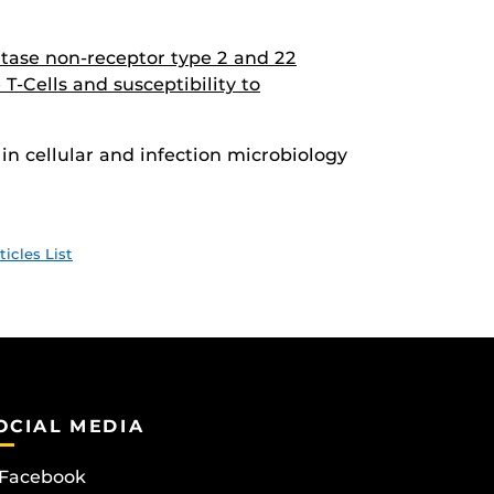
tase non-receptor type 2 and 22
 T-Cells and susceptibility to
in cellular and infection microbiology
ticles List
OCIAL MEDIA
Facebook