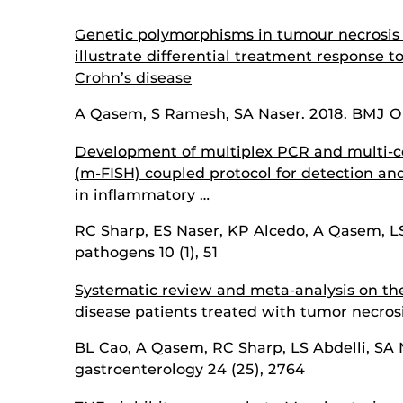
Genetic polymorphisms in tumour necrosis 
illustrate differential treatment response t
Crohn’s disease
A Qasem, S Ramesh, SA Naser. 2018. BMJ Op
Development of multiplex PCR and multi-col
(m-FISH) coupled protocol for detection an
in inflammatory …
RC Sharp, ES Naser, KP Alcedo, A Qasem, LS
pathogens 10 (1), 51
Systematic review and meta-analysis on the 
disease patients treated with tumor necrosi
BL Cao, A Qasem, RC Sharp, LS Abdelli, SA N
gastroenterology 24 (25), 2764