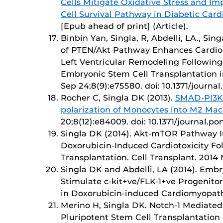
Cells Mitigate Oxidative Stress and I
Cell Survival Pathway in Diabetic Car
[Epub ahead of print] (Article).
Binbin Yan, Singla, R, Abdelli, LA., Sin
of PTEN/Akt Pathway Enhances Cardio
Left Ventricular Remodeling Followin
Embryonic Stem Cell Transplantation i
Sep 24;8(9):e75580. doi: 10.1371/journa
Rocher C, Singla DK (2013).
SMAD-PI3K
polarization of Monocytes into M2 Ma
20;8(12):e84009. doi: 10.1371/journal.p
Singla DK (2014). Akt-mTOR Pathway In
Doxorubicin-Induced Cardiotoxicity F
Transplantation. Cell Transplant. 2014 
Singla DK and Abdelli, LA (2014). Emb
Stimulate c-kit+ve/FLK-1+ve Progenito
in Doxorubicin-induced Cardiomyopathy
Merino H, Singla DK. Notch-1 Mediated
Pluripotent Stem Cell Transplantation