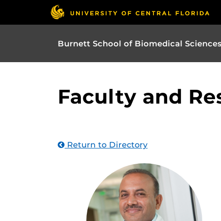
Burnett School of Biomedical Science
Faculty and Re
Return to Directory