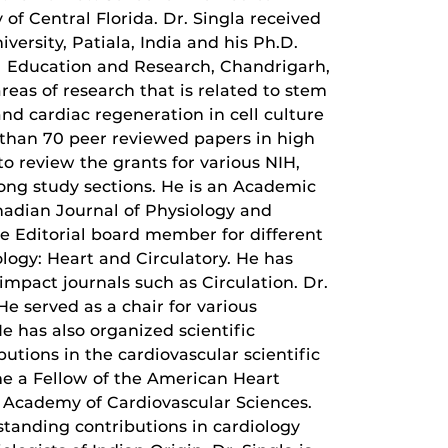
 of Central Florida. Dr. Singla received
versity, Patiala, India and his Ph.D.
l Education and Research, Chandrigarh,
areas of research that is related to stem
and cardiac regeneration in cell culture
 than 70 peer reviewed papers in high
to review the grants for various NIH,
Kong study sections. He is an Academic
anadian Journal of Physiology and
e Editorial board member for different
logy: Heart and Circulatory. He has
mpact journals such as Circulation. Dr.
He served as a chair for various
e has also organized scientific
butions in the cardiovascular scientific
me a Fellow of the American Heart
al Academy of Cardiovascular Sciences.
standing contributions in cardiology