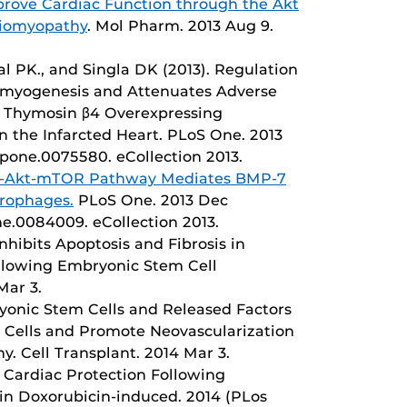
mprove Cardiac Function through the Akt
diomyopathy
. Mol Pharm. 2013 Aug 9.
gal PK., and Singla DK (2013). Regulation
myogenesis and Attenuates Adverse
g Thymosin β4 Overexpressing
n the Infarcted Heart. PLoS One. 2013
l.pone.0075580. eCollection 2013.
-Akt-mTOR Pathway Mediates BMP-7
crophages.
PLoS One. 2013 Dec
one.0084009. eCollection 2013.
hibits Apoptosis and Fibrosis in
ollowing Embryonic Stem Cell
Mar 3.
ryonic Stem Cells and Released Factors
r Cells and Promote Neovascularization
. Cell Transplant. 2014 Mar 3.
 Cardiac Protection Following
 in Doxorubicin-induced. 2014 (PLos