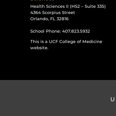
Health Sciences II (HS2 – Suite 335)
4364 Scorpius Street
Orlando, FL 32816
School Phone:
407.823.5932
This is a UCF College of Medicine
website.
U