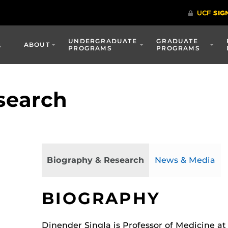
UNDERGRADUATE
GRADUATE
s
ABOUT
PROGRAMS
PROGRAMS
search
Biography & Research
News & Media
BIOGRAPHY
Dinender Singla is Professor of Medicine at