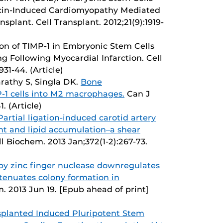
icin-Induced Cardiomyopathy Mediated
plant. Cell Transplant. 2012;21(9):1919-
ion of TIMP-1 in Embryonic Stem Cells
 Following Myocardial Infarction. Cell
931-44. (Article)
arathy S, Singla DK.
Bone
-1 cells into M2 macrophages.
Can J
. (Article)
Partial ligation-induced carotid artery
nt and lipid accumulation–a shear
l Biochem. 2013 Jan;372(1-2):267-73.
5 by zinc finger nuclease downregulates
tenuates colony formation in
. 2013 Jun 19. [Epub ahead of print]
splanted Induced Pluripotent Stem