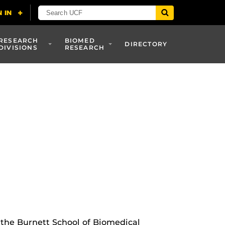
RESEARCH
BIOMED
DIRECTORY
DIVISIONS
RESEARCH
 the Burnett School of Biomedical