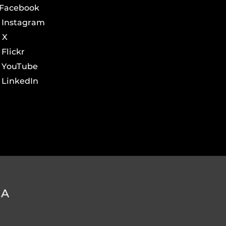
Facebook
Instagram
X
Flickr
YouTube
LinkedIn
DA