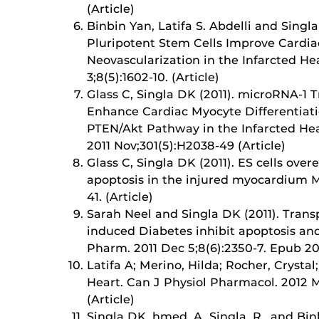
(Article)
Binbin Yan, Latifa S. Abdelli and Singl
Pluripotent Stem Cells Improve Cardia
Neovascularization in the Infarcted He
3;8(5):1602-10. (Article)
Glass C, Singla DK (2011). microRNA-1
Enhance Cardiac Myocyte Differentiati
PTEN/Akt Pathway in the Infarcted Hear
2011 Nov;301(5):H2038-49 (Article)
Glass C, Singla DK (2011). ES cells ov
apoptosis in the injured myocardium Mo
41. (Article)
Sarah Neel and Singla DK (2011). Transp
induced Diabetes inhibit apoptosis an
Pharm. 2011 Dec 5;8(6):2350-7. Epub 201
Latifa A; Merino, Hilda; Rocher, Crystal
Heart. Can J Physiol Pharmacol. 2012 M
(Article)
Singla DK, hmed, A, Singla, R., and Bi