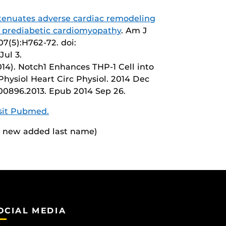
enuates adverse cardiac remodeling
prediabetic cardiomyopathy
. Am J
07(5):H762-72. doi:
Jul 3.
14). Notch1 Enhances THP-1 Cell into
hysiol Heart Circ Physiol. 2014 Dec
t.00896.2013. Epub 2014 Sep 26.
isit Pubmed.
 a new added last name)
OCIAL MEDIA