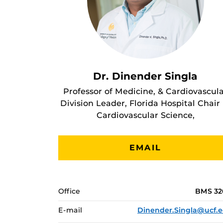
Dr. Dinender Singla
Professor of Medicine, & Cardiovascul
Division Leader, Florida Hospital Chair 
Cardiovascular Science,
EMAIL
Office
BMS 3
E-mail
Dinender.Singla@ucf.