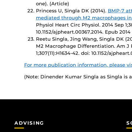
one). (Article)
Princess U, Singla DK (2014).
BMP-7 att
mediated through M2 macrophages in 
Physiol Heart Circ Physiol. 2014 Sep 1;3
10.1152/ajpheart.00367.2014. Epub 2014 
Reetu Singla, Jing Wang, Singla DK (20
M2 Macrophage Differentiation. Am J P
1;307(11):H1634-42. doi: 10.1152/ajphear
For more publication information, please v
(Note: Dinender Kumar Singla as Singla is
ADVISING
S