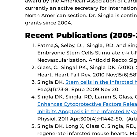
award by the American Association of Cardiol
currently an active secretary for Internati
North American section. Dr. Singla is cont
grants since 2004.
Recent Publications (2009-
Fatma,S, Selby, D., Singla, RD, and Sin
Embryonic Stem Cells Stimulate c-kit-
Neovascularization. Antioxid Redox Signa
Glass, C., Singal PK., Singla DK. (2010)
Heart. Heart Fail Rev. 2010 Nov;15(6):581
Singla DK.
Stem cells in the infarcted 
Feb;3(1):73-8. Epub 2009 Nov 20.
Singla DK, Singla, RD, Lamm S, Glass, 
Enhances Cytoprotective Factors Rele
Inhibits Apoptosis in the Infarcted My
Physiol. 2011 Apr;300(4):H1442-50. (Arti
Singla DK, Long X, Glass C, Singla, RD.,
regenerate infarcted mouse hearts. Mol