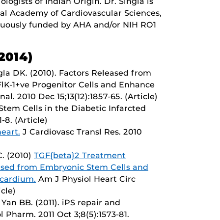
ogists of Indian Origin. Dr. Singla is
onal Academy of Cardiovascular Sciences,
inuously funded by AHA and/or NIH RO1
2014)
gla DK. (2010). Factors Released from
FlK-1+ve Progenitor Cells and Enhance
l. 2010 Dec 15;13(12):1857-65. (Article)
. Stem Cells in the Diabetic Infarcted
-8. (Article)
heart.
J Cardiovasc Transl Res. 2010
C. (2010)
TGF{beta}2 Treatment
ased from Embryonic Stem Cells and
ocardium.
Am J Physiol Heart Circ
cle)
 Yan BB. (2011). iPS repair and
 Pharm. 2011 Oct 3;8(5):1573-81.