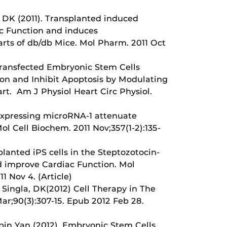
a DK (2011). Transplanted induced
c Function and induces
arts of db/db Mice. Mol Pharm. 2011 Oct
 Transfected Embryonic Stem Cells
on and Inhibit Apoptosis by Modulating
t. Am J Physiol Heart Circ Physiol.
erexpressing microRNA-1 attenuate
l Cell Biochem. 2011 Nov;357(1-2):135-
lanted iPS cells in the Steptozotocin-
d improve Cardiac Function. Mol
1 Nov 4. (Article)
; Singla, DK(2012) Cell Therapy in The
ar;90(3):307-15. Epub 2012 Feb 28.
nbin Yan (2012). Embryonic Stem Cells