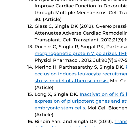
Improve Cardiac Function in Doxorub
through Multiple Mechanisms. Cell Trans
30. (Article)
Glass C, Singla DK (2012). Overexpress
Attenuates Adverse Cardiac Remodeling
Transplant. Cell Transplant. 2012;21(9):1
Rocher C, Singla R, Singal PK, Parthas
morphogenetic protein 7 polarizes THP
Physiol Pharmacol. 2012 Jul;90(7):947-51
Merino H, Parthasarathy S, Singla DK.
occlusion induces leukocyte recruitme
stress model of atherosclerosis.
Mol Cel
(Article)
Long X, Singla DK.
Inactivation of Klf
expression of pluripotent genes and at
embryonic stem cells.
Mol Cell Biochem
(Article)
Binbin Yan, and Singla DK (2013).
Tran