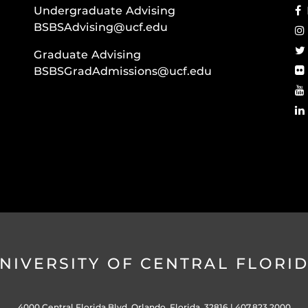
Undergraduate Advising
BSBSAdvising@ucf.edu
Graduate Advising
BSBSGradAdmissions@ucf.edu
NIVERSITY OF CENTRAL FLORI
4000 Central Florida Blvd. Orlando, Florida, 32816 |
407.823.2000