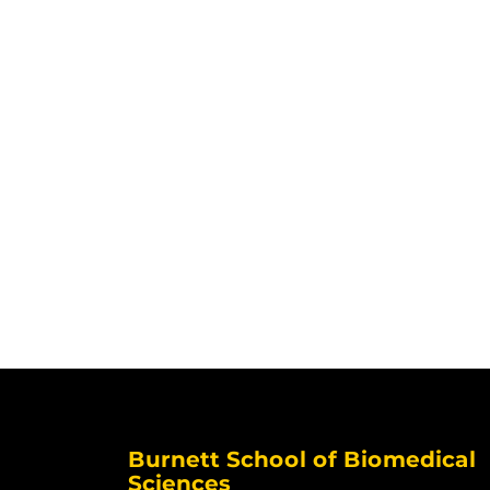
Burnett School of Biomedical
Sciences