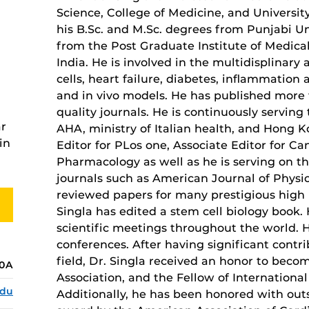
Science, College of Medicine, and University
his B.Sc. and M.Sc. degrees from Punjabi Uni
from the Post Graduate Institute of Medica
India. He is involved in the multidisplinary 
cells, heart failure, diabetes, inflammation 
and in vivo models. He has published more
quality journals. He is continuously serving 
ar
AHA, ministry of Italian health, and Hong 
in
Editor for PLos one, Associate Editor for C
Pharmacology as well as he is serving on th
journals such as American Journal of Physio
reviewed papers for many prestigious high i
Singla has edited a stem cell biology book. 
scientific meetings throughout the world. H
conferences. After having significant contri
field, Dr. Singla received an honor to beco
20A
Association, and the Fellow of Internation
edu
Additionally, he has been honored with out