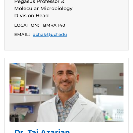
Pegasus Professor &
Molecular Microbiology
Division Head
LOCATION:
BMRA 140
EMAIL:
dchak@ucf.edu
Dr. Taj Azarian