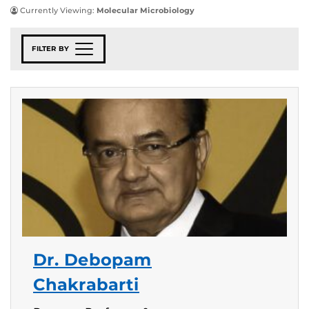
Currently Viewing:
Molecular Microbiology
FILTER BY
Dr. Debopam
Chakrabarti