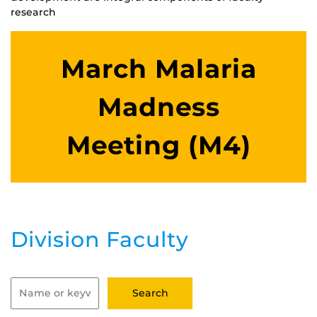
research
March Malaria
Madness
Meeting (M4)
Division Faculty