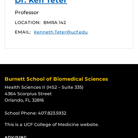
Dr. Ken Teter
Professor
LOCATION:
BMRA 142
EMAIL:
Kenneth.Teter@ucf.edu
Burnett School of Biomedical Sciences
Health Sciences II (HS2 – Suite 335)
4364 Scorpius Street
Orlando, FL 32816
School Phone:
407.823.5932
This is a UCF College of Medicine website.
ADVISING