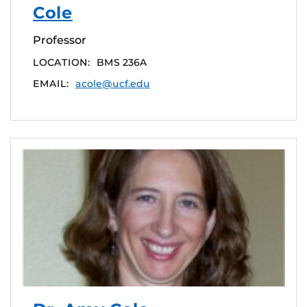
Cole
Professor
LOCATION:
BMS 236A
EMAIL:
acole@ucf.edu