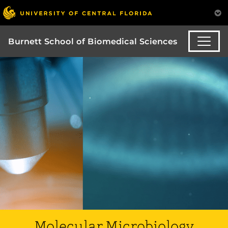
Burnett School of Biomedical Sciences
Molecular Microbiology