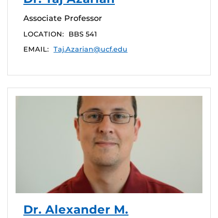
Associate Professor
LOCATION:
BBS 541
EMAIL:
Taj.Azarian@ucf.edu
Dr. Alexander M.