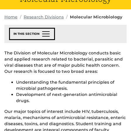
Home
Research Divisions
Molecular Microbiology
IN THIS SECTION
The Division of Molecular Microbiology conducts basic
and applied research related to bacterial, parasitic and
viral diseases that are of major public health concern.
Our research is focused to two broad areas:
Understanding the fundamental principles of
microbial pathogenesis.
Development of next-generation antimicrobial
drugs.
Our major topics of interest include HIV, tuberculosis,
malaria, mechanisms of antimicrobial resistance, enteric
diseases, toxins, and diagnostics. Student training and
development are integral components of faculty