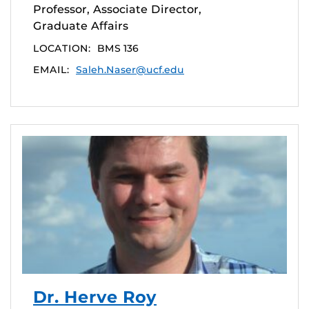
Professor, Associate Director,
Graduate Affairs
LOCATION:
BMS 136
EMAIL:
Saleh.Naser@ucf.edu
Dr. Herve Roy