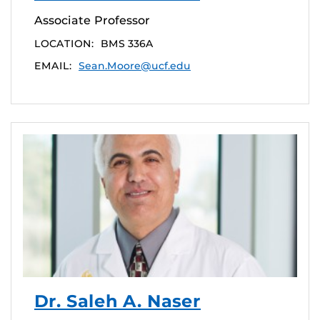
Associate Professor
LOCATION:
BMS 336A
EMAIL:
Sean.Moore@ucf.edu
Dr. Saleh A. Naser