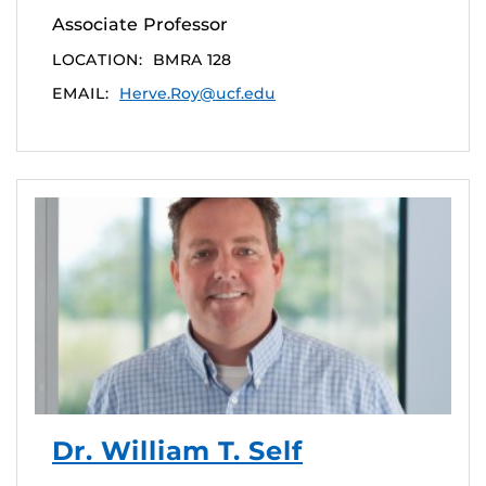
Associate Professor
LOCATION:
BMRA 128
EMAIL:
Herve.Roy@ucf.edu
Dr. William T. Self