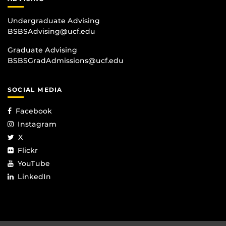
Undergraduate Advising
BSBSAdvising@ucf.edu
Graduate Advising
BSBSGradAdmissions@ucf.edu
SOCIAL MEDIA
Facebook
Instagram
X
Flickr
YouTube
LinkedIn