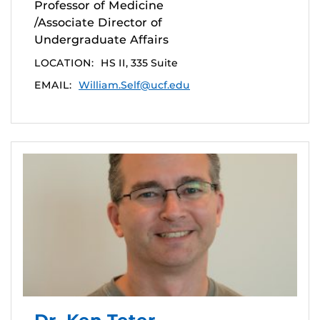
Professor of Medicine
/Associate Director of
Undergraduate Affairs
LOCATION:
HS II, 335 Suite
EMAIL:
William.Self@ucf.edu