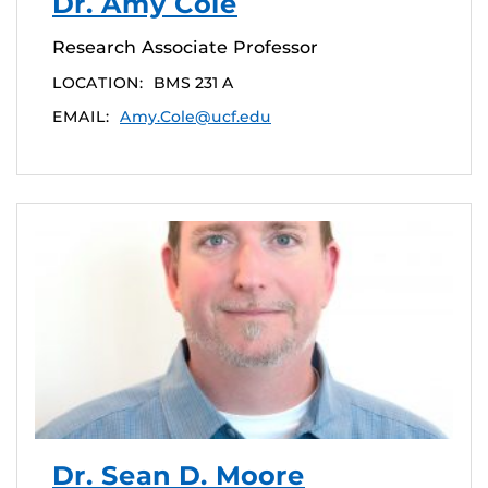
Dr. Amy Cole
Research Associate Professor
LOCATION:
BMS 231 A
EMAIL:
Amy.Cole@ucf.edu
Dr. Sean D. Moore