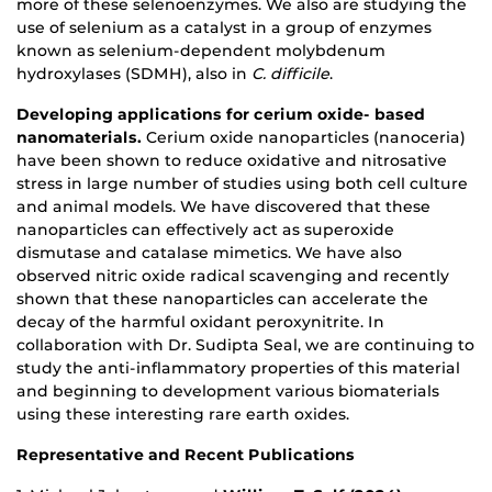
more of these selenoenzymes. We also are studying the
use of selenium as a catalyst in a group of enzymes
known as selenium-dependent molybdenum
hydroxylases (SDMH), also in
C. difficile
.
Developing applications for cerium oxide- based
nanomaterials.
Cerium oxide nanoparticles (nanoceria)
have been shown to reduce oxidative and nitrosative
stress in large number of studies using both cell culture
and animal models. We have discovered that these
nanoparticles can effectively act as superoxide
dismutase and catalase mimetics. We have also
observed nitric oxide radical scavenging and recently
shown that these nanoparticles can accelerate the
decay of the harmful oxidant peroxynitrite. In
collaboration with Dr. Sudipta Seal, we are continuing to
study the anti-inflammatory properties of this material
and beginning to development various biomaterials
using these interesting rare earth oxides.
Representative and Recent Publications