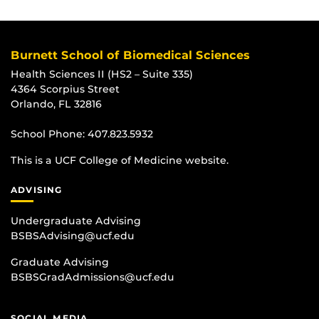
Burnett School of Biomedical Sciences
Health Sciences II (HS2 – Suite 335)
4364 Scorpius Street
Orlando, FL 32816
School Phone:
407.823.5932
This is a UCF College of Medicine website.
ADVISING
Undergraduate Advising
BSBSAdvising@ucf.edu
Graduate Advising
BSBSGradAdmissions@ucf.edu
SOCIAL MEDIA