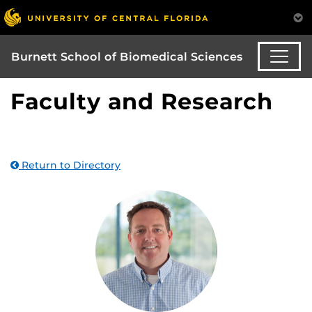
Burnett School of Biomedical Sciences
Faculty and Research
Return to Directory