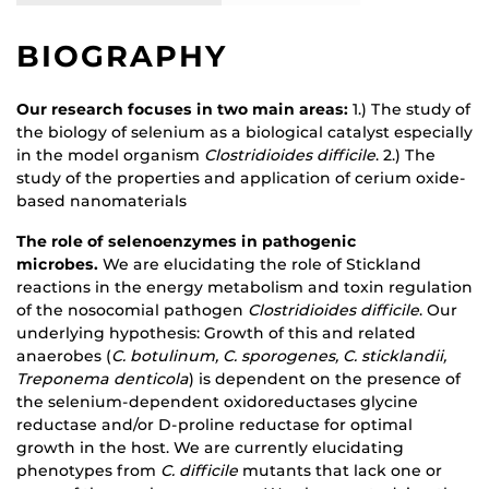
BIOGRAPHY
Our research focuses in two main areas:
1.) The study of
the biology of selenium as a biological catalyst especially
in the model organism
Clostridioides difficile
. 2.) The
study of the properties and application of cerium oxide-
based nanomaterials
The role of selenoenzymes in pathogenic
microbes.
We are elucidating the role of Stickland
reactions in the energy metabolism and toxin regulation
of the nosocomial pathogen
Clostridioides difficile
. Our
underlying hypothesis: Growth of this and related
anaerobes (
C. botulinum, C. sporogenes, C. sticklandii,
Treponema denticola
) is dependent on the presence of
the selenium-dependent oxidoreductases glycine
reductase and/or D-proline reductase for optimal
growth in the host. We are currently elucidating
phenotypes from
C. difficile
mutants that lack one or