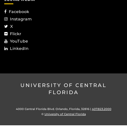
Facebook
Instagram
X
Flickr
YouTube
LinkedIn
UNIVERSITY OF CENTRAL
FLORIDA
4000 Central Florida Blvd. Orlando, Florida, 32816 |
407.823.2000
©
University of Central Florida