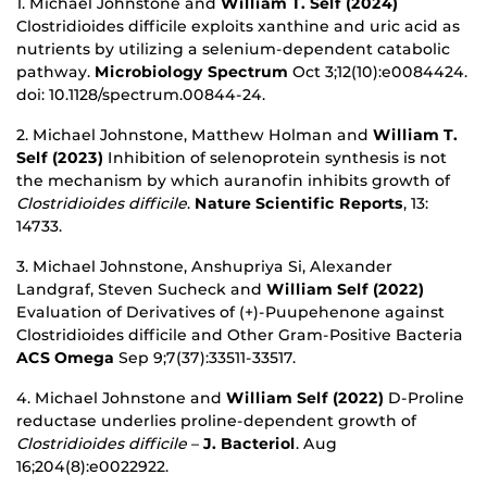
1. Michael Johnstone and
William T. Self (2024)
Clostridioides difficile exploits xanthine and uric acid as
nutrients by utilizing a selenium-dependent catabolic
pathway.
Microbiology Spectrum
Oct 3;12(10):e0084424.
doi: 10.1128/spectrum.00844-24.
2. Michael Johnstone, Matthew Holman and
William T.
Self (2023)
Inhibition of selenoprotein synthesis is not
the mechanism by which auranofin inhibits growth of
Clostridioides difficile
.
Nature Scientific Reports
, 13:
14733.
3. Michael Johnstone, Anshupriya Si, Alexander
Landgraf, Steven Sucheck and
William Self (2022)
Evaluation of Derivatives of (+)-Puupehenone against
Clostridioides difficile and Other Gram-Positive Bacteria
ACS Omega
Sep 9;7(37):33511-33517.
4. Michael Johnstone and
William Self (2022)
D-Proline
reductase underlies proline-dependent growth of
Clostridioides difficile
–
J. Bacteriol
. Aug
16;204(8):e0022922.