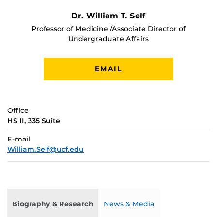
Dr. William T. Self
Professor of Medicine /Associate Director of
Undergraduate Affairs
EMAIL
Office
HS II, 335 Suite
E-mail
William.Self@ucf.edu
Biography & Research
News & Media