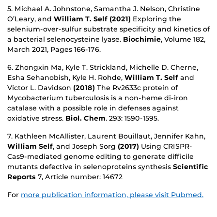
5. Michael A. Johnstone, Samantha J. Nelson, Christine
O’Leary, and
William T. Self (2021)
Exploring the
selenium-over-sulfur substrate specificity and kinetics of
a bacterial selenocysteine lyase.
Biochimie
, Volume 182,
March 2021, Pages 166-176.
6. Zhongxin Ma, Kyle T. Strickland, Michelle D. Cherne,
Esha Sehanobish, Kyle H. Rohde,
William T. Self
and
Victor L. Davidson
(2018)
The Rv2633c protein of
Mycobacterium tuberculosis is a non-heme di-iron
catalase with a possible role in defenses against
oxidative stress.
Biol. Chem
. 293: 1590-1595.
7. Kathleen McAllister, Laurent Bouillaut, Jennifer Kahn,
William Self
, and Joseph Sorg
(2017)
Using CRISPR-
Cas9-mediated genome editing to generate difficile
mutants defective in selenoproteins synthesis
Scientific
Reports
7, Article number: 14672
For
more publication information, please visit Pubmed.