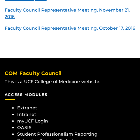
Faculty Council Representative Meeting, November 21,
2016
Faculty Council Representative Meeting, October 17, 2016
COM Faculty Council
This is a UCF College of Medicine website.
ACCESS MODULES
Extranet
Intranet
myUCF Login
OASIS
Student Professionalism Reporting