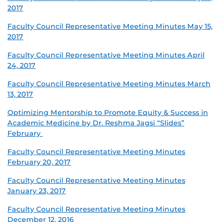
2017
Faculty Council Representative Meeting Minutes May 15,
2017
Faculty Council Representative Meeting Minutes April
24, 2017
Faculty Council Representative Meeting Minutes March
13, 2017
Optimizing Mentorship to Promote Equity & Success in
Academic Medicine by Dr. Reshma Jagsi “Slides”
February
Faculty Council Representative Meeting Minutes
February 20, 2017
Faculty Council Representative Meeting Minutes
January 23, 2017
Faculty Council Representative Meeting Minutes
December 12, 2016