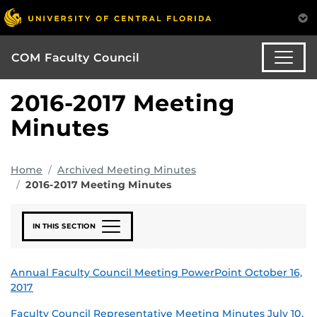
COM Faculty Council
2016-2017 Meeting
Minutes
Home
Archived Meeting Minutes
2016-2017 Meeting Minutes
IN THIS SECTION
Annual Faculty Council Meeting PowerPoint October 16,
2017
Faculty Council Representative Meeting Minutes July 10,