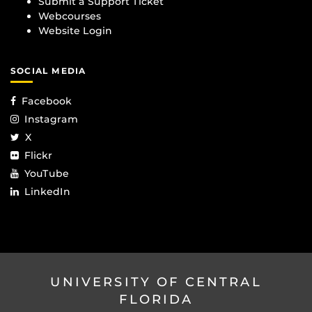
Submit a Support Ticket
Webcourses
Website Login
SOCIAL MEDIA
Facebook
Instagram
X
Flickr
YouTube
LinkedIn
UNIVERSITY OF CENTRAL
FLORIDA