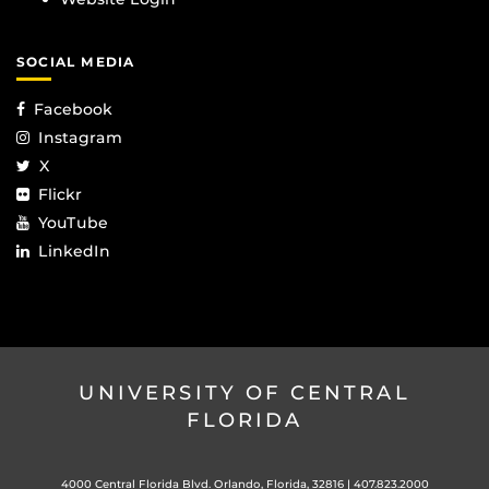
SOCIAL MEDIA
Facebook
Instagram
X
Flickr
YouTube
LinkedIn
UNIVERSITY OF CENTRAL
FLORIDA
4000 Central Florida Blvd. Orlando, Florida, 32816 |
407.823.2000