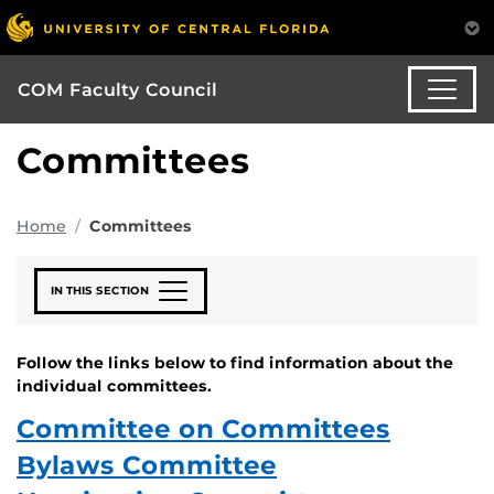
COM Faculty Council
Committees
Home
Committees
IN THIS SECTION
Follow the links below to find information about the
individual committees.
Committee on Committees
Bylaws Committee