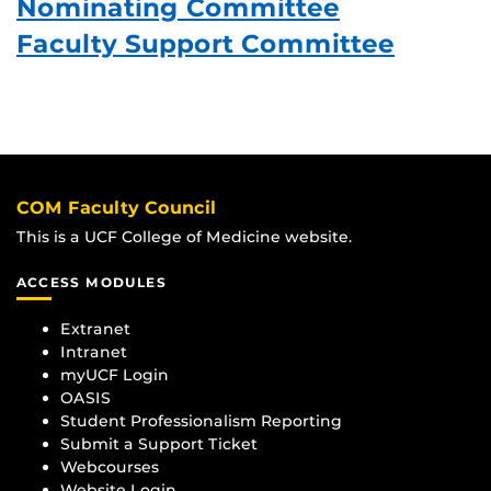
Nominating Committee
Faculty Support Committee
COM Faculty Council
This is a UCF College of Medicine website.
ACCESS MODULES
Extranet
Intranet
myUCF Login
OASIS
Student Professionalism Reporting
Submit a Support Ticket
Webcourses
Website Login