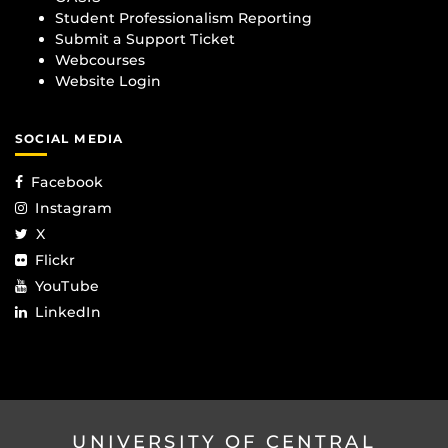
Student Professionalism Reporting
Submit a Support Ticket
Webcourses
Website Login
SOCIAL MEDIA
Facebook
Instagram
X
Flickr
YouTube
LinkedIn
UNIVERSITY OF CENTRAL