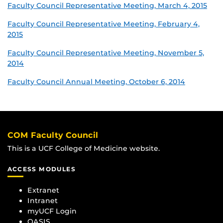
Faculty Council Representative Meeting, March 4, 2015
Faculty Council Representative Meeting, February 4,
2015
Faculty Council Representative Meeting, November 5,
2014
Faculty Council Annual Meeting, October 6, 2014
COM Faculty Council
This is a UCF College of Medicine website.
ACCESS MODULES
Extranet
Intranet
myUCF Login
OASIS