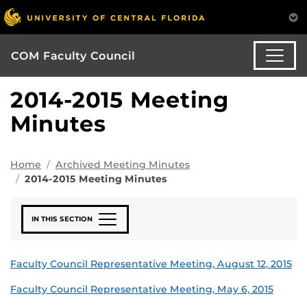
COM Faculty Council
2014-2015 Meeting
Minutes
Home
Archived Meeting Minutes
2014-2015 Meeting Minutes
IN THIS SECTION
Faculty Council Representative Meeting, August 12, 2015
Faculty Council Representative Meeting, May 6, 2015