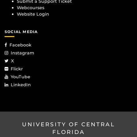
Submit a Support Ticket
Webcourses
Website Login
SOCIAL MEDIA
Facebook
Instagram
X
Flickr
YouTube
LinkedIn
UNIVERSITY OF CENTRAL
FLORIDA