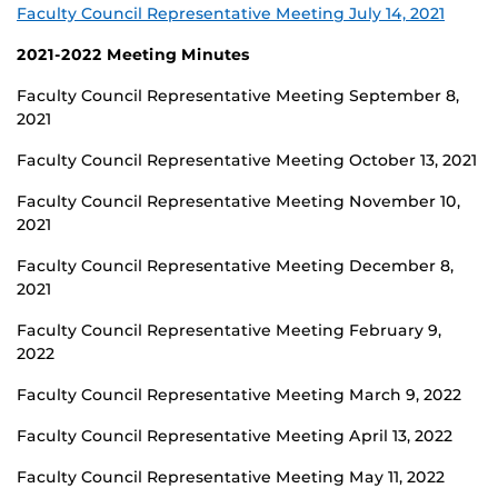
Faculty Council Representative Meeting July 14, 2021
2021-2022 Meeting Minutes
Faculty Council Representative Meeting September 8,
2021
Faculty Council Representative Meeting October 13, 2021
Faculty Council Representative Meeting November 10,
2021
Faculty Council Representative Meeting December 8,
2021
Faculty Council Representative Meeting February 9,
2022
Faculty Council Representative Meeting March 9, 2022
Faculty Council Representative Meeting April 13, 2022
Faculty Council Representative Meeting May 11, 2022