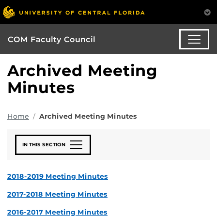
COM Faculty Council
Archived Meeting
Minutes
Home
Archived Meeting Minutes
IN THIS SECTION
2018-2019 Meeting Minutes
2017-2018 Meeting Minutes
2016-2017 Meeting Minutes