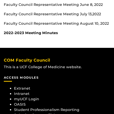
Faculty Council Representative Meeting June 8, 2022
Faculty Council Representative Meeting July 13,2022
Faculty Council Representative Meeting August 10, 2022
2022-2023 Meeting Minutes
COM Faculty Council
This is a UCF College of Medicine website.
ACCESS MODULES
Extranet
Intranet
myUCF Login
OASIS
Student Professionalism Reporting