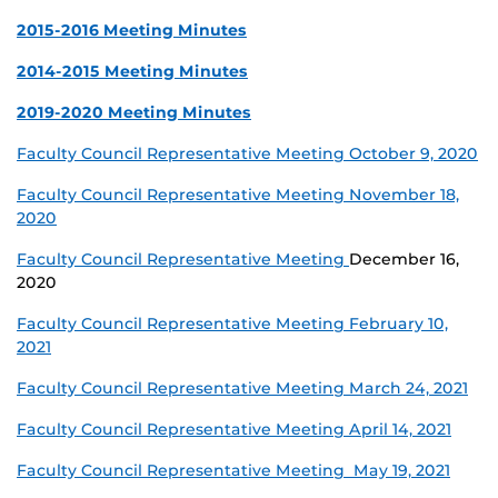
2015-2016 Meeting Minutes
2014-2015 Meeting Minutes
2019-2020 Meeting Minutes
Faculty Council Representative Meeting October 9, 2020
Faculty Council Representative Meeting November 18,
2020
Faculty Council Representative Meeting
December 16,
2020
Faculty Council Representative Meeting February 10,
2021
Faculty Council Representative Meeting March 24, 2021
Faculty Council Representative Meeting April 14, 2021
Faculty Council Representative Meeting May 19, 2021