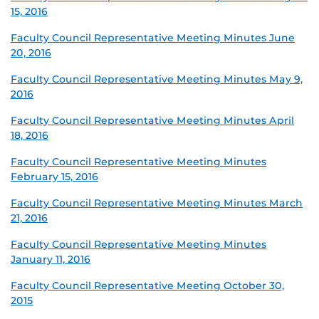
15, 2016
Faculty Council Representative Meeting Minutes June
20, 2016
Faculty Council Representative Meeting Minutes May 9,
2016
Faculty Council Representative Meeting Minutes April
18, 2016
Faculty Council Representative Meeting Minutes
February 15, 2016
Faculty Council Representative Meeting Minutes March
21, 2016
Faculty Council Representative Meeting Minutes
January 11, 2016
Faculty Council Representative Meeting October 30,
2015