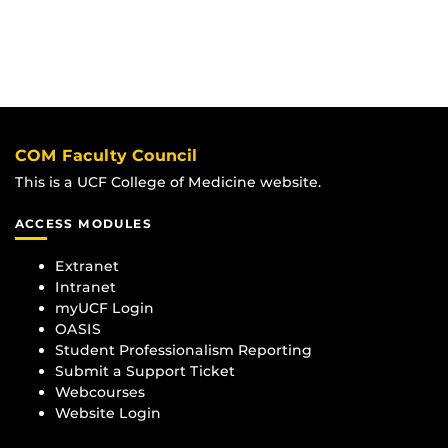
COM Faculty Council
This is a UCF College of Medicine website.
ACCESS MODULES
Extranet
Intranet
myUCF Login
OASIS
Student Professionalism Reporting
Submit a Support Ticket
Webcourses
Website Login