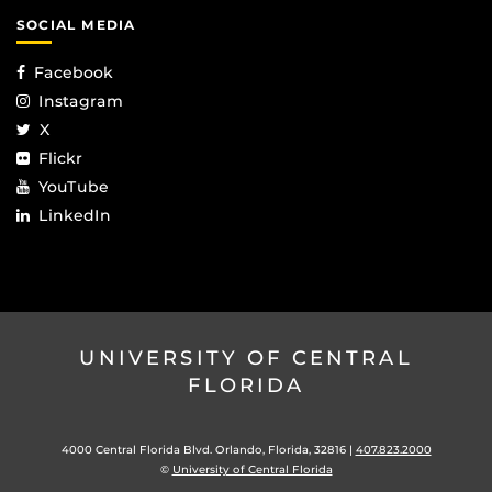
SOCIAL MEDIA
Facebook
Instagram
X
Flickr
YouTube
LinkedIn
UNIVERSITY OF CENTRAL
FLORIDA
4000 Central Florida Blvd. Orlando, Florida, 32816 |
407.823.2000
©
University of Central Florida