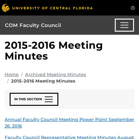
COM Faculty Council
2015-2016 Meeting
Minutes
Home
Archived Meeting Minutes
2015-2016 Meeting Minutes
IN THIS SECTION
Annual Faculty Council Meeting Power Point September
26, 2016
Faculty Council Representative Meeting Minutes August