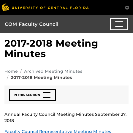
COM Faculty Council
2017-2018 Meeting
Minutes
Home
Archived Meeting Minutes
2017-2018 Meeting Minutes
IN THIS SECTION
Annual Faculty Council Meeting Minutes September 27,
2018
Faculty Council Representative Meeting Minutes