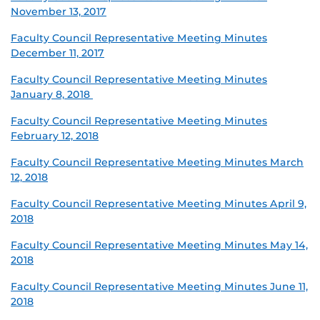
November 13, 2017
Faculty Council Representative Meeting Minutes
December 11, 2017
Faculty Council Representative Meeting Minutes
January 8, 2018
Faculty Council Representative Meeting Minutes
February 12, 2018
Faculty Council Representative Meeting Minutes March
12, 2018
Faculty Council Representative Meeting Minutes April 9,
2018
Faculty Council Representative Meeting Minutes May 14,
2018
Faculty Council Representative Meeting Minutes June 11,
2018