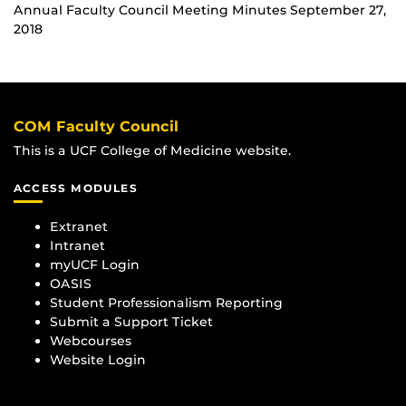
Annual Faculty Council Meeting Minutes September 27,
2018
COM Faculty Council
This is a UCF College of Medicine website.
ACCESS MODULES
Extranet
Intranet
myUCF Login
OASIS
Student Professionalism Reporting
Submit a Support Ticket
Webcourses
Website Login