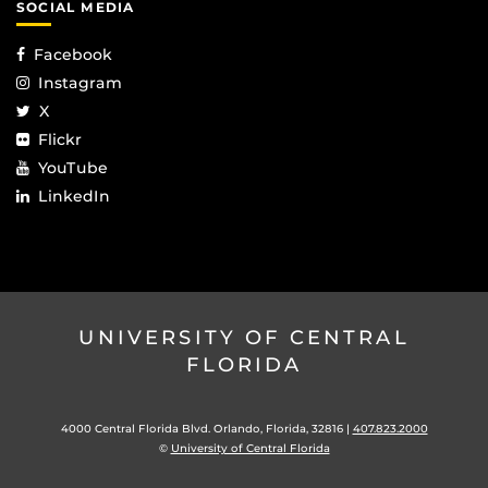
SOCIAL MEDIA
Facebook
Instagram
X
Flickr
YouTube
LinkedIn
UNIVERSITY OF CENTRAL
FLORIDA
4000 Central Florida Blvd. Orlando, Florida, 32816 |
407.823.2000
©
University of Central Florida