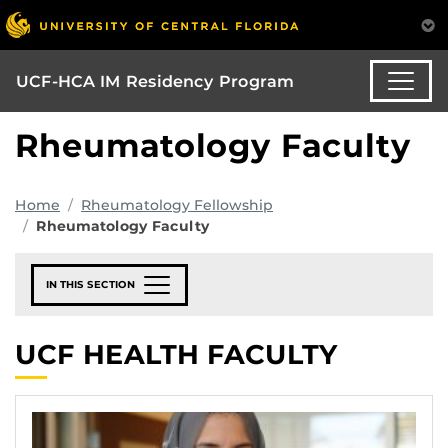
UCF-HCA IM Residency Program
Rheumatology Faculty
Home
Rheumatology Fellowship
Rheumatology Faculty
IN THIS SECTION
UCF HEALTH FACULTY