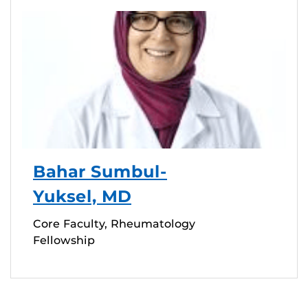
Bahar Sumbul-
Yuksel, MD
Core Faculty, Rheumatology
Fellowship