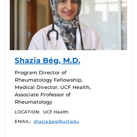
Shazia Bég, M.D.
Program Director of
Rheumatology Fellowship,
Medical Director, UCF Health,
Associate Professor of
Rheumatology
LOCATION:
UCF Health
EMAIL:
shazia.beg@ucf.edu