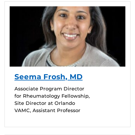
Seema Frosh, MD
Associate Program Director
for Rheumatology Fellowship,
Site Director at Orlando
VAMC, Assistant Professor