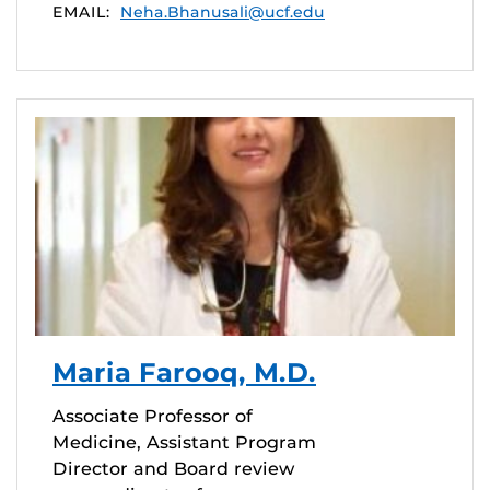
EMAIL:
Neha.Bhanusali@ucf.edu
Maria Farooq, M.D.
Associate Professor of
Medicine, Assistant Program
Director and Board review