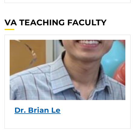
VA TEACHING FACULTY
Dr. Brian Le