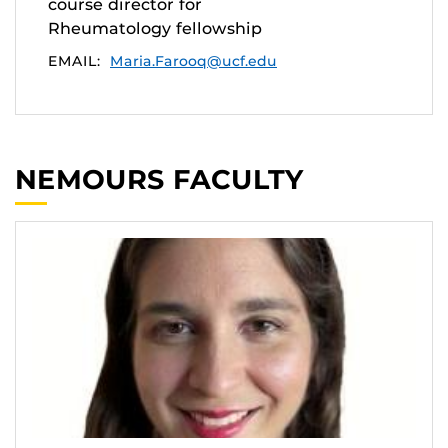
course director for
Rheumatology fellowship
EMAIL:
Maria.Farooq@ucf.edu
NEMOURS FACULTY