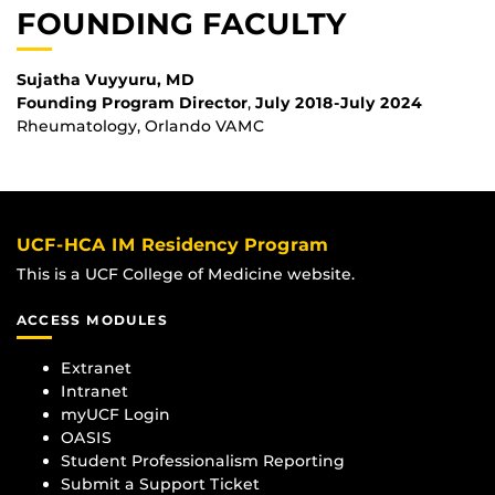
FOUNDING FACULTY
Sujatha Vuyyuru, MD
Founding
Program Director
,
July 2018-July 2024
Rheumatology, Orlando VAMC
UCF-HCA IM Residency Program
This is a UCF College of Medicine website.
ACCESS MODULES
Extranet
Intranet
myUCF Login
OASIS
Student Professionalism Reporting
Submit a Support Ticket