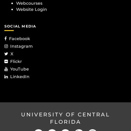
Webcourses
Website Login
SOCIAL MEDIA
Facebook
Instagram
X
Flickr
YouTube
LinkedIn
UNIVERSITY OF CENTRAL
FLORIDA