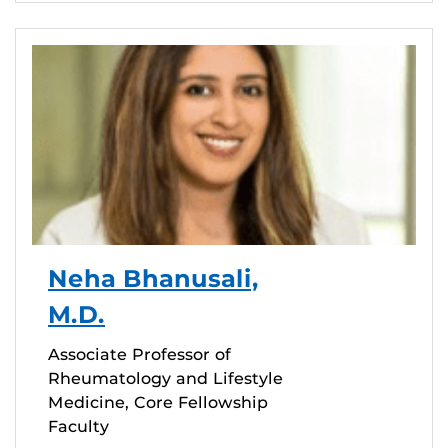
Neha Bhanusali,
M.D.
Associate Professor of
Rheumatology and Lifestyle
Medicine, Core Fellowship
Faculty