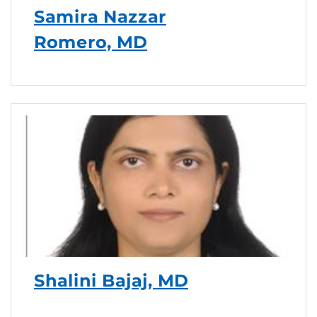
Samira Nazzar
Romero, MD
Shalini Bajaj, MD