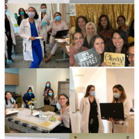
Teaching Rheumatology
to medical students