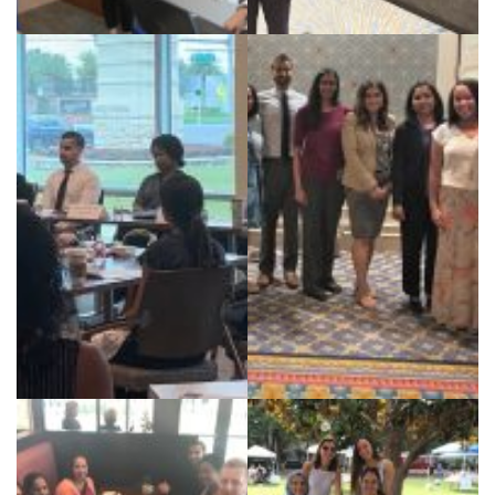
Case Discussion with Dr
Dr. Chawla CCR 2019
Farooq
Rheum Fellows and
Florida Society of
Faculty speaking at
Rheumatology 2018
Scleroderma panel for
local patient support