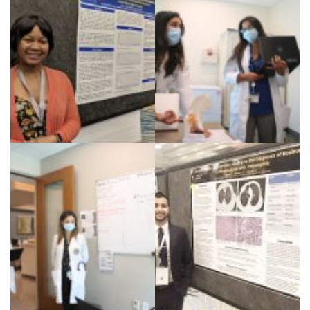
Dr. Chesoni CCR 2019
Dr. Bhanusali teaching
residents and fellows