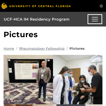
UCF-HCA IM Residency Program
Pictures
Home
Rheumatology Fellowship
Pictures