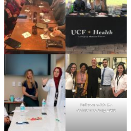
group 6-2019
Holiday Lunch Dec 2018
Arthritis Foundation Walk
5-2019
Fellows with Dr.
Calabrese July 2019