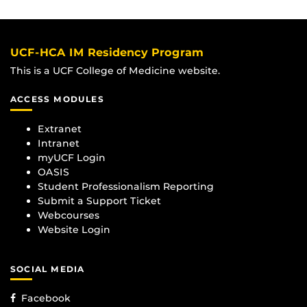
UCF-HCA IM Residency Program
This is a UCF College of Medicine website.
ACCESS MODULES
Extranet
Intranet
myUCF Login
OASIS
Student Professionalism Reporting
Submit a Support Ticket
Webcourses
Website Login
SOCIAL MEDIA
Facebook