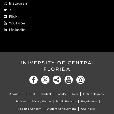
Instagram
X
Flickr
YouTube
LinkedIn
UNIVERSITY OF CENTRAL
FLORIDA
About UCF
BOT
Contact
Faculty
Jobs
Online Degrees
Policies
Privacy Notice
Public Records
Regulations
Report a Concern
Student Achievement
UCF News