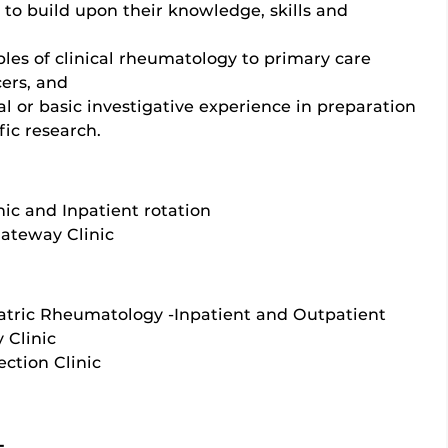
g to build upon their knowledge, skills and
ples of clinical rheumatology to primary care
ers, and
al or basic investigative experience in preparation
fic research.
nic and Inpatient rotation
Gateway Clinic
atric Rheumatology -Inpatient and Outpatient
 Clinic
ction Clinic