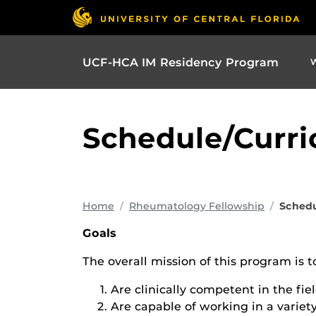
UCF-HCA IM Residency Program
Schedule/Curr
Home
Rheumatology Fellowship
Schedu
Goals
The overall mission of this program is t
Are clinically competent in the fie
Are capable of working in a variety