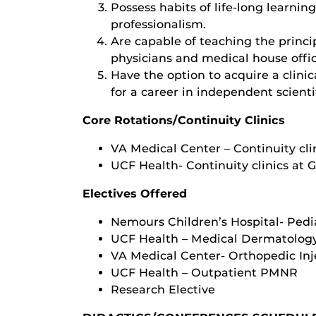
Possess habits of life-long learnin
professionalism.
Are capable of teaching the princi
physicians and medical house offic
Have the option to acquire a clinic
for a career in independent scienti
Core Rotations/Continuity Clinics
VA Medical Center – Continuity cli
UCF Health- Continuity clinics at 
Electives Offered
Nemours Children’s Hospital- Pedi
UCF Health – Medical Dermatology
VA Medical Center- Orthopedic Inje
UCF Health – Outpatient PMNR
Research Elective