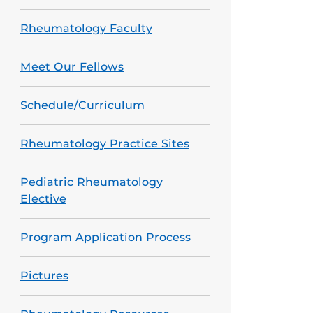
Rheumatology Faculty
Meet Our Fellows
Schedule/Curriculum
Rheumatology Practice Sites
Pediatric Rheumatology
Elective
Program Application Process
Pictures