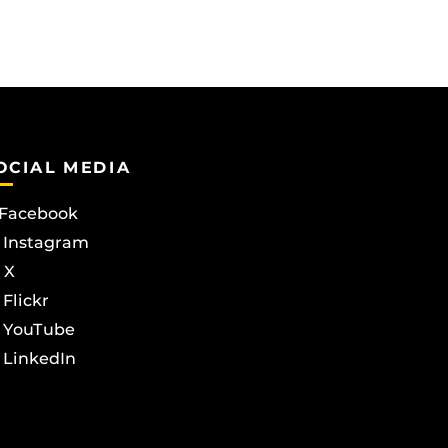
OCIAL MEDIA
Facebook
Instagram
X
Flickr
YouTube
LinkedIn