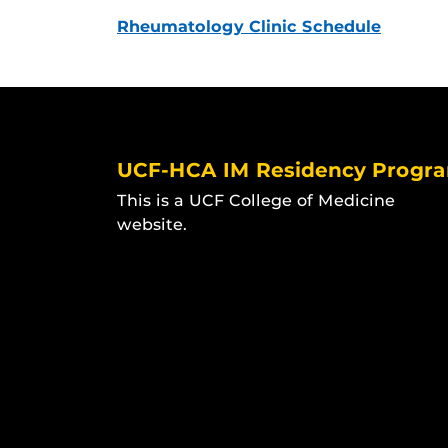
Rheumatology Clinic Schedule
UCF-HCA IM Residency Progr
This is a UCF College of Medicine
website.