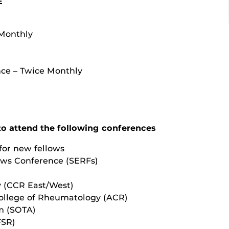
E
 Monthly
ce – Twice Monthly
to attend the following conferences
or new fellows
ows Conference (SERFs)
y (CCR East/West)
ollege of Rheumatology (ACR)
um (SOTA)
FSR)