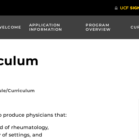
APPLICATION
PROGRAM
WELCOME
CU
INFORMATION
OVERVIEW
iculum
le/Curriculum
o produce physicians that:
ld of rheumatology,
 of settings, and