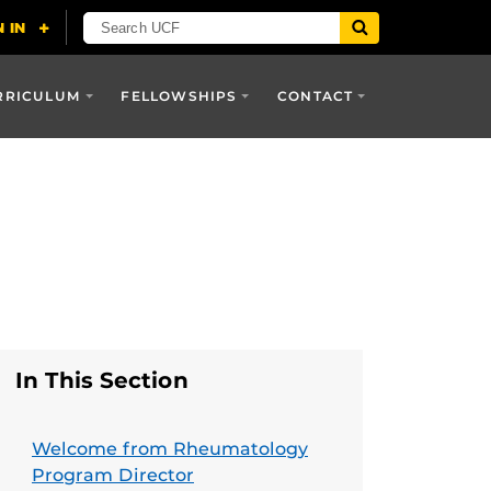
RRICULUM
FELLOWSHIPS
CONTACT
In This Section
Welcome from Rheumatology
Program Director