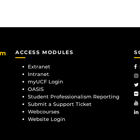
am
ACCESS MODULES
S
Extranet
Intranet
myUCF Login
OASIS
Student Professionalism Reporting
Submit a Support Ticket
Webcourses
Website Login