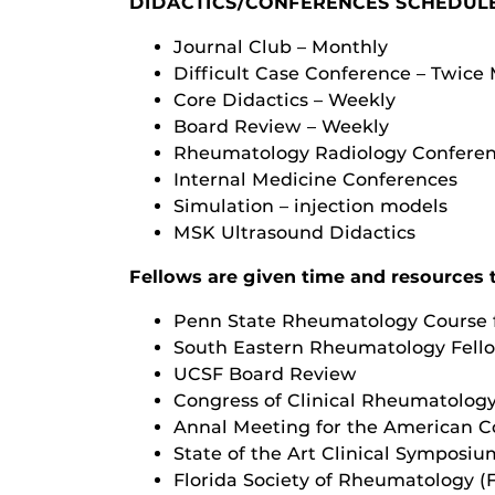
DIDACTICS/CONFERENCES SCHEDUL
Journal Club – Monthly
Difficult Case Conference – Twice
Core Didactics – Weekly
Board Review – Weekly
Rheumatology Radiology Conferen
Internal Medicine Conferences
Simulation – injection models
MSK Ultrasound Didactics
Fellows are given time and resources 
Penn State Rheumatology Course f
South Eastern Rheumatology Fell
UCSF Board Review
Congress of Clinical Rheumatolog
Annal Meeting for the American C
State of the Art Clinical Symposi
Florida Society of Rheumatology (