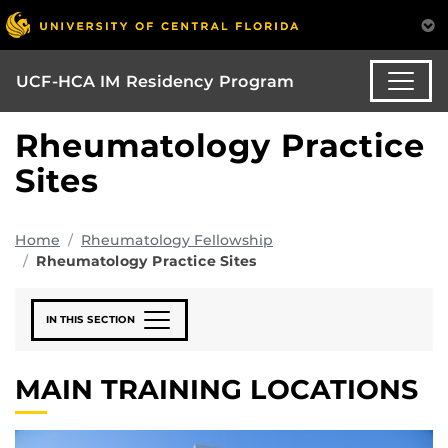
UCF-HCA IM Residency Program
Rheumatology Practice
Sites
Home
Rheumatology Fellowship
Rheumatology Practice Sites
IN THIS SECTION
MAIN TRAINING LOCATIONS