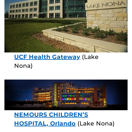
UCF Health Gateway
(Lake
Nona)
NEMOURS CHILDREN’S
HOSPITAL, Orlando
(Lake Nona)