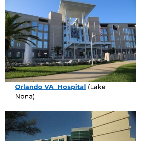
Orlando VA Hospital
(Lake
Nona)