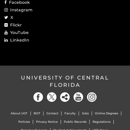
Facebook
Instagram
X
Flickr
YouTube
LinkedIn
UNIVERSITY OF CENTRAL
FLORIDA
About UCF
BOT
Contact
Faculty
Jobs
Online Degrees
Policies
Privacy Notice
Public Records
Regulations