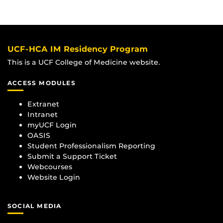
UCF-HCA IM Residency Program
This is a UCF College of Medicine website.
ACCESS MODULES
Extranet
Intranet
myUCF Login
OASIS
Student Professionalism Reporting
Submit a Support Ticket
Webcourses
Website Login
SOCIAL MEDIA