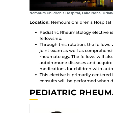
Nemours Children’s Hospital, Lake Nona, Orlan
Location:
Nemours Children’s Hospital
Pediatric Rheumatology elective is
fellowship.
Through this rotation, the fellows 
joint exam as well as comprehensiv
rheumatology. The fellows will al
autoimmune diseases and acquire e
medications for children with au
This elective is primarily centere
consults will be performed when di
PEDIATRIC RHEUM