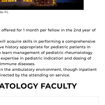
do FL
 offered for 1 month per fellow in the 2nd year of
will acquire skills in performing a comprehensive
e history appropriate for pediatric patients in
so learn management of pediatric rheumatology
xpertise in pediatric indication and dosing of
toimmune diseases.
d in the ambulatory environment, though inpatient
rected by the attending on service.
ATOLOGY FACULTY