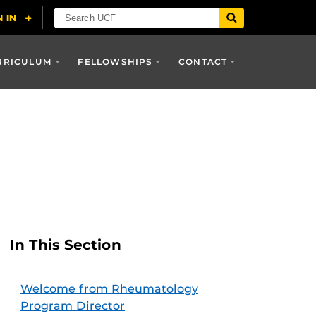
RRICULUM
FELLOWSHIPS
CONTACT
In This Section
Welcome from Rheumatology
Program Director