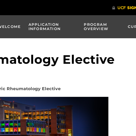
APPLICATION
PROGRAM
WELCOME
CU
INFORMATION
OVERVIEW
matology Elective
ric Rheumatology Elective