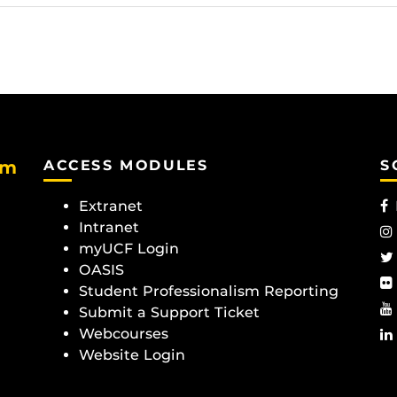
am
ACCESS MODULES
S
Extranet
Intranet
myUCF Login
OASIS
Student Professionalism Reporting
Submit a Support Ticket
Webcourses
Website Login