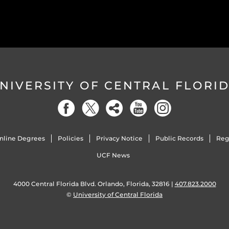
NIVERSITY OF CENTRAL FLORI
nline Degrees
Policies
Privacy Notice
Public Records
Reg
UCF News
4000 Central Florida Blvd. Orlando, Florida, 32816 |
407.823.2000
©
University of Central Florida