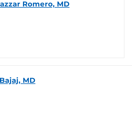
azzar Romero, MD
 Bajaj, MD