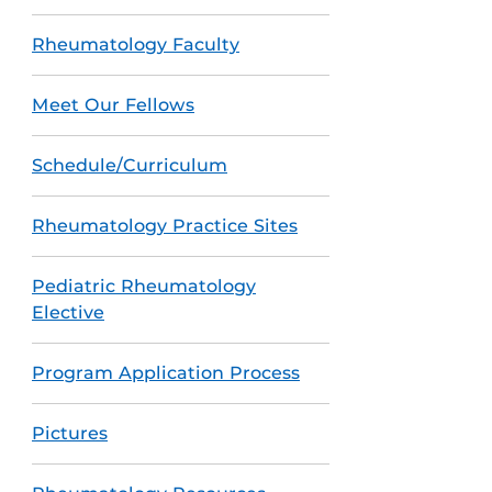
Rheumatology Faculty
Meet Our Fellows
Schedule/Curriculum
Rheumatology Practice Sites
Pediatric Rheumatology
Elective
Program Application Process
Pictures