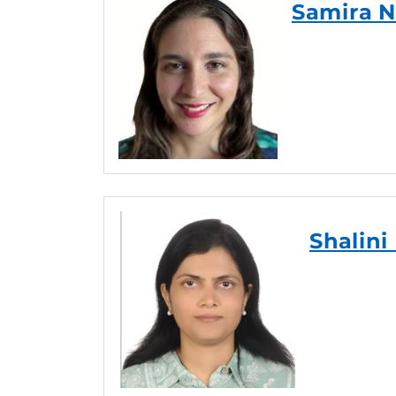
Samira N
Shalini