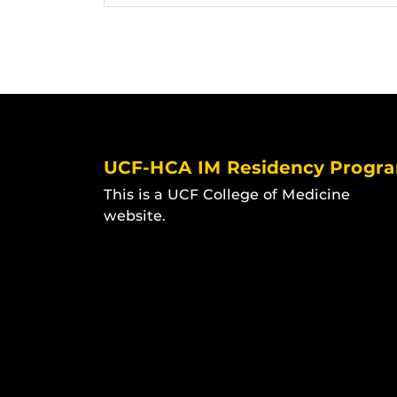
UCF-HCA IM Residency Progr
This is a UCF College of Medicine
website.