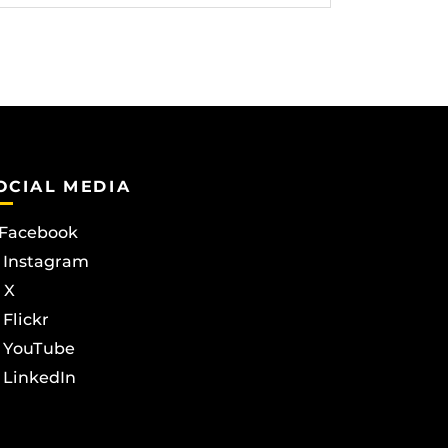
OCIAL MEDIA
Facebook
Instagram
X
Flickr
YouTube
LinkedIn