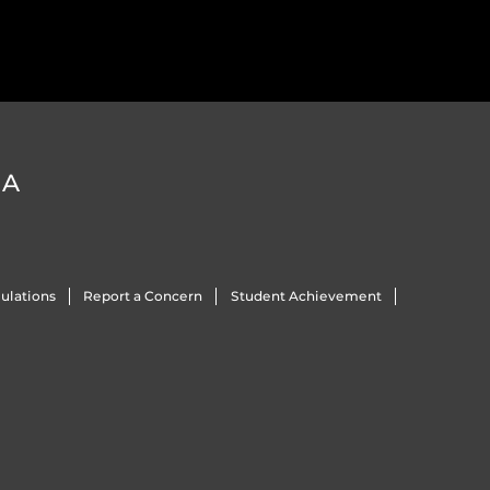
DA
ulations
Report a Concern
Student Achievement