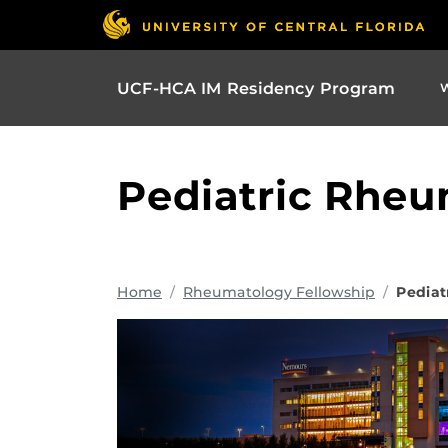
UCF-HCA IM Residency Program
Pediatric Rheu
Home
Rheumatology Fellowship
Pediat