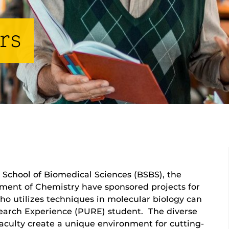
rs
School of Biomedical Sciences (BSBS), the
ment of Chemistry have sponsored projects for
 utilizes techniques in molecular biology can
earch Experience (PURE) student. The diverse
 faculty create a unique environment for cutting-