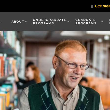
UNDERGRADUATE
GRADUATE
s
ABOUT
PROGRAMS
PROGRAMS