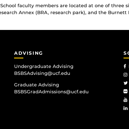
School faculty members are located at one of three s
search Annex (BRA, research park), and the Burnett 
ADVISING
S
Undergraduate Advising
BSBSAdvising@ucf.edu
Graduate Advising
BSBSGradAdmissions@ucf.edu