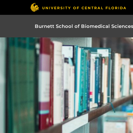
Burnett School of Biomedical Science