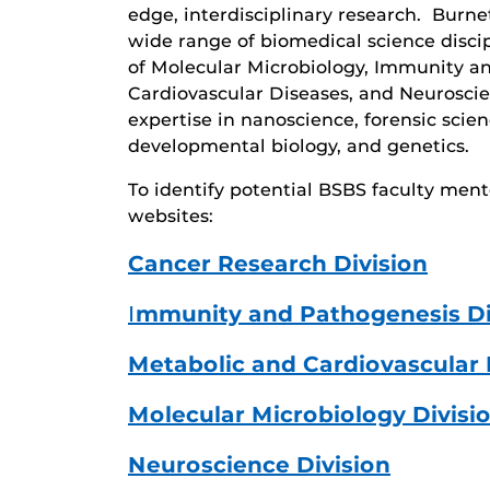
edge, interdisciplinary research. Burn
wide range of biomedical science disc
of Molecular Microbiology, Immunity a
Cardiovascular Diseases, and Neurosci
expertise in nanoscience, forensic scien
developmental biology, and genetics.
To identify potential BSBS faculty ment
websites:
Cancer Research Division
I
mmunity and Pathogenesis Di
Metabolic and Cardiovascular 
Molecular Microbiology Divisi
Neuroscience Division