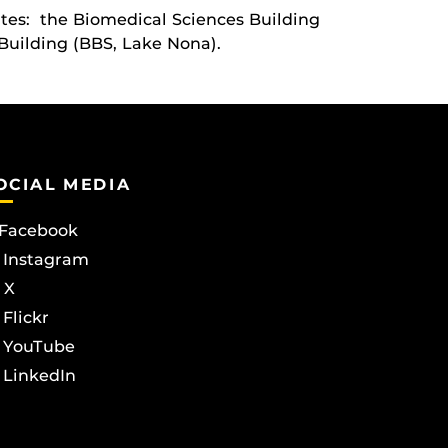
ites: the Biomedical Sciences Building
Building (BBS, Lake Nona).
OCIAL MEDIA
Facebook
Instagram
X
Flickr
YouTube
LinkedIn