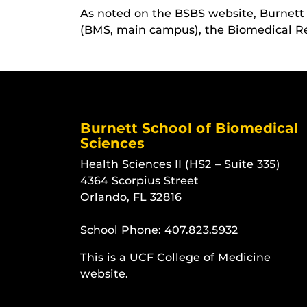
As noted on the BSBS website, Burnett 
(BMS, main campus), the Biomedical Re
Burnett School of Biomedical
Sciences
Health Sciences II (HS2 – Suite 335)
4364 Scorpius Street
Orlando, FL 32816
School Phone:
407.823.5932
This is a UCF College of Medicine
website.