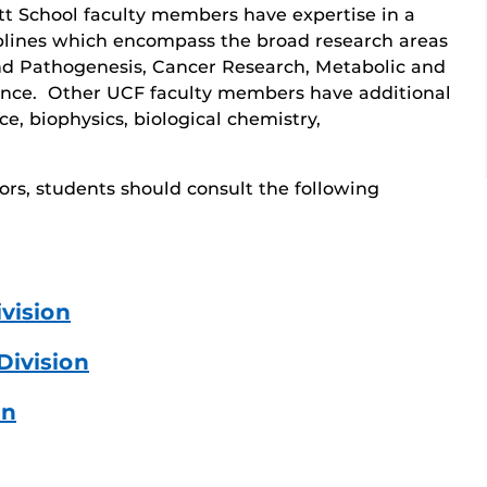
ett School faculty members have expertise in a
iplines which encompass the broad research areas
nd Pathogenesis, Cancer Research, Metabolic and
ence. Other UCF faculty members have additional
ce, biophysics, biological chemistry,
ors, students should consult the following
vision
Division
on