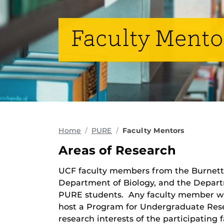
Faculty Mento
Home
PURE
Faculty Mentors
Areas of Research
UCF faculty members from the Burnett 
Department of Biology, and the Depart
PURE students. Any faculty member who
host a Program for Undergraduate Res
research interests of the participating