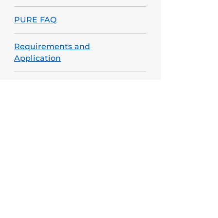
PURE FAQ
Requirements and
Application