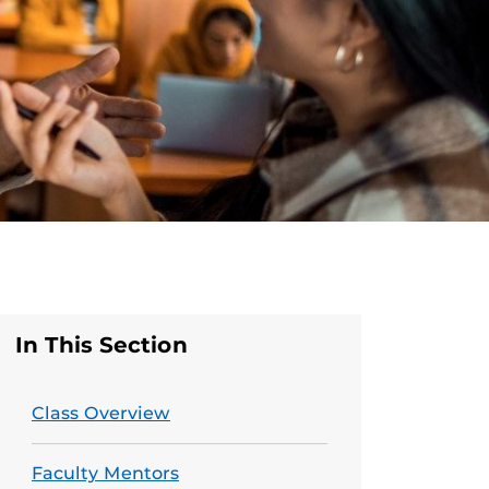
In This Section
Class Overview
Faculty Mentors