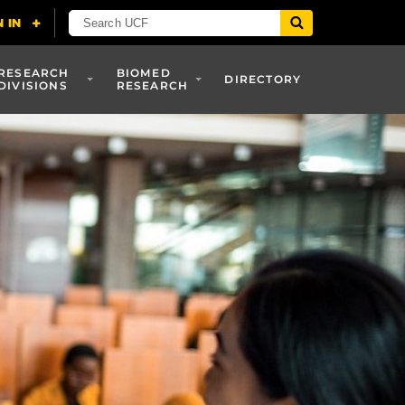
RESEARCH
BIOMED
DIRECTORY
DIVISIONS
RESEARCH