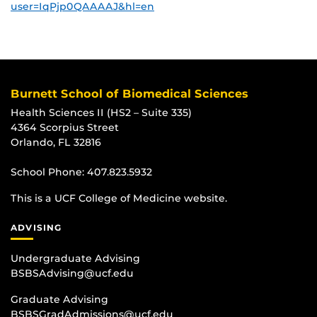
user=IqPjp0QAAAAJ&hl=en
Burnett School of Biomedical Sciences
Health Sciences II (HS2 – Suite 335)
4364 Scorpius Street
Orlando, FL 32816
School Phone:
407.823.5932
This is a UCF College of Medicine website.
ADVISING
Undergraduate Advising
BSBSAdvising@ucf.edu
Graduate Advising
BSBSGradAdmissions@ucf.edu