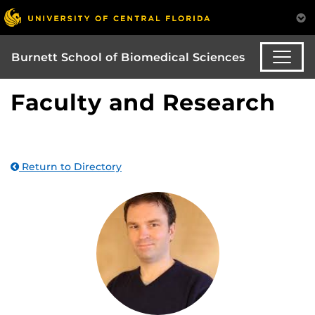
Burnett School of Biomedical Sciences
Faculty and Research
Return to Directory