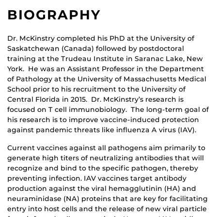
BIOGRAPHY
Dr. McKinstry completed his PhD at the University of
Saskatchewan (Canada) followed by postdoctoral
training at the Trudeau Institute in Saranac Lake, New
York. He was an Assistant Professor in the Department
of Pathology at the University of Massachusetts Medical
School prior to his recruitment to the University of
Central Florida in 2015. Dr. McKinstry’s research is
focused on T cell immunobiology. The long-term goal of
his research is to improve vaccine-induced protection
against pandemic threats like influenza A virus (IAV).
Current vaccines against all pathogens aim primarily to
generate high titers of neutralizing antibodies that will
recognize and bind to the specific pathogen, thereby
preventing infection. IAV vaccines target antibody
production against the viral hemagglutinin (HA) and
neuraminidase (NA) proteins that are key for facilitating
entry into host cells and the release of new viral particle