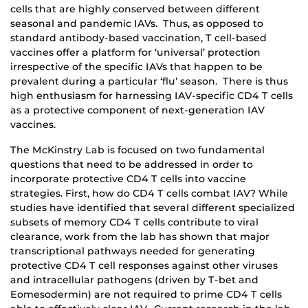
cells that are highly conserved between different
seasonal and pandemic IAVs. Thus, as opposed to
standard antibody-based vaccination, T cell-based
vaccines offer a platform for ‘universal’ protection
irrespective of the specific IAVs that happen to be
prevalent during a particular ‘flu’ season. There is thus
high enthusiasm for harnessing IAV-specific CD4 T cells
as a protective component of next-generation IAV
vaccines.
The McKinstry Lab is focused on two fundamental
questions that need to be addressed in order to
incorporate protective CD4 T cells into vaccine
strategies. First, how do CD4 T cells combat IAV? While
studies have identified that several different specialized
subsets of memory CD4 T cells contribute to viral
clearance, work from the lab has shown that major
transcriptional pathways needed for generating
protective CD4 T cell responses against other viruses
and intracellular pathogens (driven by T-bet and
Eomesodermin) are not required to prime CD4 T cells