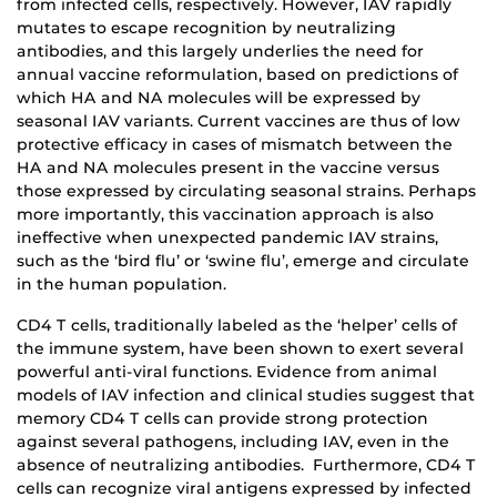
from infected cells, respectively. However, IAV rapidly
mutates to escape recognition by neutralizing
antibodies, and this largely underlies the need for
annual vaccine reformulation, based on predictions of
which HA and NA molecules will be expressed by
seasonal IAV variants. Current vaccines are thus of low
protective efficacy in cases of mismatch between the
HA and NA molecules present in the vaccine versus
those expressed by circulating seasonal strains. Perhaps
more importantly, this vaccination approach is also
ineffective when unexpected pandemic IAV strains,
such as the ‘bird flu’ or ‘swine flu’, emerge and circulate
in the human population.
CD4 T cells, traditionally labeled as the ‘helper’ cells of
the immune system, have been shown to exert several
powerful anti-viral functions. Evidence from animal
models of IAV infection and clinical studies suggest that
memory CD4 T cells can provide strong protection
against several pathogens, including IAV, even in the
absence of neutralizing antibodies. Furthermore, CD4 T
cells can recognize viral antigens expressed by infected