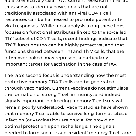
able to effectively clear IAV. Current research in the lab
thus seeks to identify how signals that are not
traditionally associated with antiviral CD4 T cell
responses can be harnessed to promote potent anti-
viral responses. While most analysis along these lines
focuses on functional attributes linked to the so-called
‘Th1’ subset of CD4 T cells, recent findings indicate that
‘Th17’ functions too can be highly protective, and that
functions shared between Th1 and Th17 cells, that are
often overlooked, may represent a particularly
important target for vaccination in the case of IAV.
The lab’s second focus is understanding how the most
protective memory CD4 T cells can be generated
through vaccination. Current vaccines do not stimulate
the formation of strong T cell immunity, and indeed,
signals important in directing memory T cell survival
remain poorly understood. Recent studies have shown
that memory T cells able to survive long-term at sites of
infection (or vaccination) are crucial for providing
optimal protection upon rechallenge. The signals
needed to form such ‘tissue-resident’ memory T cells are