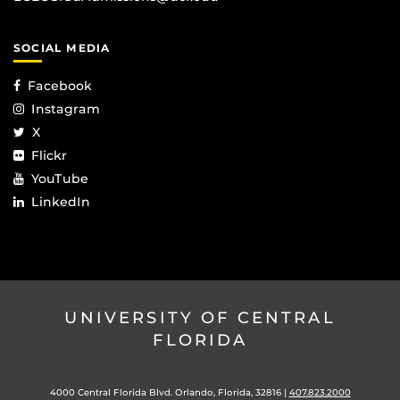
SOCIAL MEDIA
Facebook
Instagram
X
Flickr
YouTube
LinkedIn
UNIVERSITY OF CENTRAL
FLORIDA
4000 Central Florida Blvd. Orlando, Florida, 32816 |
407.823.2000