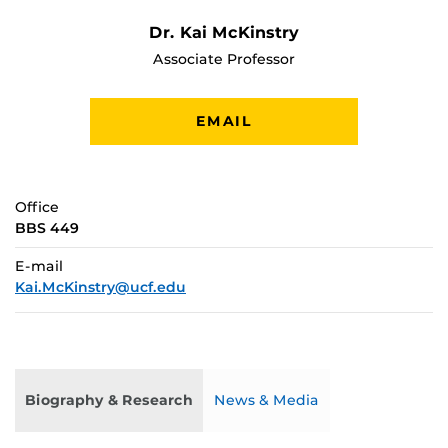
Dr. Kai McKinstry
Associate Professor
EMAIL
Office
BBS 449
E-mail
Kai.McKinstry@ucf.edu
Biography & Research
News & Media