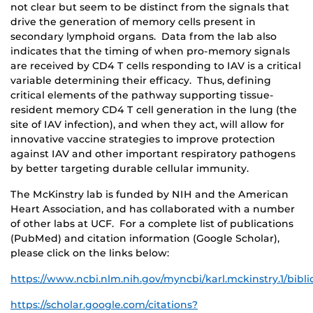
not clear but seem to be distinct from the signals that
drive the generation of memory cells present in
secondary lymphoid organs. Data from the lab also
indicates that the timing of when pro-memory signals
are received by CD4 T cells responding to IAV is a critical
variable determining their efficacy. Thus, defining
critical elements of the pathway supporting tissue-
resident memory CD4 T cell generation in the lung (the
site of IAV infection), and when they act, will allow for
innovative vaccine strategies to improve protection
against IAV and other important respiratory pathogens
by better targeting durable cellular immunity.
The McKinstry lab is funded by NIH and the American
Heart Association, and has collaborated with a number
of other labs at UCF. For a complete list of publications
(PubMed) and citation information (Google Scholar),
please click on the links below:
https://www.ncbi.nlm.nih.gov/myncbi/karl.mckinstry.1/bibl
https://scholar.google.com/citations?