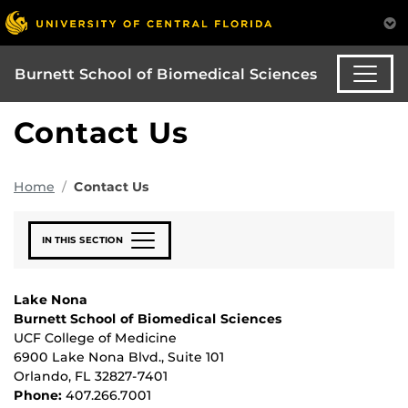
Burnett School of Biomedical Sciences
Contact Us
Home
Contact Us
IN THIS SECTION
Lake Nona
Burnett School of Biomedical Sciences
UCF College of Medicine
6900 Lake Nona Blvd., Suite 101
Orlando, FL 32827-7401
Phone:
407.266.7001