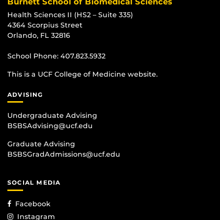
Burnett School of Biomedical Sciences
Health Sciences II (HS2 – Suite 335)
4364 Scorpius Street
Orlando, FL 32816
School Phone:
407.823.5932
This is a UCF College of Medicine website.
ADVISING
Undergraduate Advising
BSBSAdvising@ucf.edu
Graduate Advising
BSBSGradAdmissions@ucf.edu
SOCIAL MEDIA
Facebook
Instagram