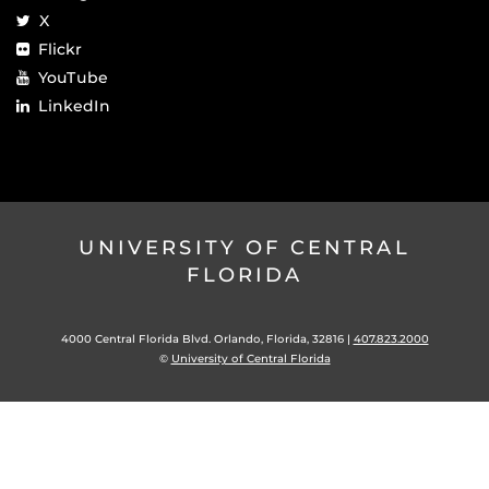
X
Flickr
YouTube
LinkedIn
UNIVERSITY OF CENTRAL
FLORIDA
4000 Central Florida Blvd. Orlando, Florida, 32816 |
407.823.2000
©
University of Central Florida