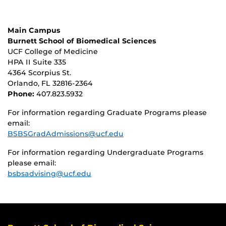
Main Campus
Burnett School of Biomedical Sciences
UCF College of Medicine
HPA II Suite 335
4364 Scorpius St.
Orlando, FL 32816-2364
Phone:
407.823.5932
For information regarding Graduate Programs please
email:
BSBSGradAdmissions@ucf.edu
For information regarding Undergraduate Programs
please email:
bsbsadvising@ucf.edu