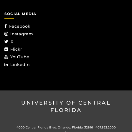
SOCIAL MEDIA
Facebook
Instagram
X
Flickr
YouTube
LinkedIn
UNIVERSITY OF CENTRAL
FLORIDA
4000 Central Florida Blvd. Orlando, Florida, 32816 |
407.823.2000