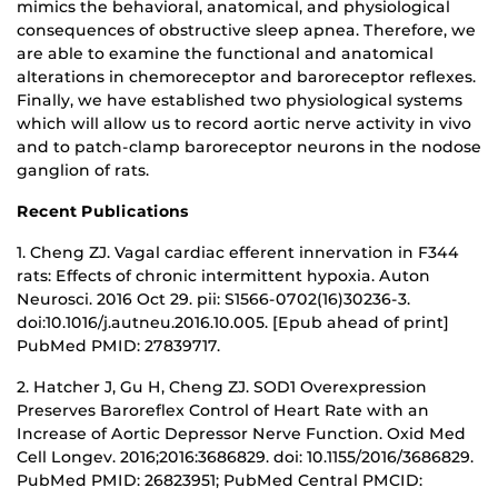
mimics the behavioral, anatomical, and physiological
consequences of obstructive sleep apnea. Therefore, we
are able to examine the functional and anatomical
alterations in chemoreceptor and baroreceptor reflexes.
Finally, we have established two physiological systems
which will allow us to record aortic nerve activity in vivo
and to patch-clamp baroreceptor neurons in the nodose
ganglion of rats.
Recent Publications
1. Cheng ZJ. Vagal cardiac efferent innervation in F344
rats: Effects of chronic intermittent hypoxia. Auton
Neurosci. 2016 Oct 29. pii: S1566-0702(16)30236-3.
doi:10.1016/j.autneu.2016.10.005. [Epub ahead of print]
PubMed PMID: 27839717.
2. Hatcher J, Gu H, Cheng ZJ. SOD1 Overexpression
Preserves Baroreflex Control of Heart Rate with an
Increase of Aortic Depressor Nerve Function. Oxid Med
Cell Longev. 2016;2016:3686829. doi: 10.1155/2016/3686829.
PubMed PMID: 26823951; PubMed Central PMCID: