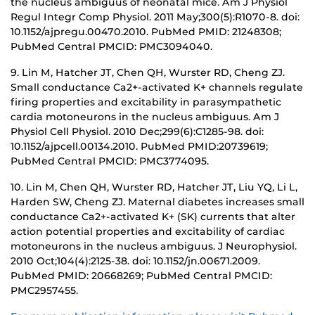
the nucleus ambiguus of neonatal mice. Am J Physiol
Regul Integr Comp Physiol. 2011 May;300(5):R1070-8. doi:
10.1152/ajpregu.00470.2010. PubMed PMID: 21248308;
PubMed Central PMCID: PMC3094040.
9. Lin M, Hatcher JT, Chen QH, Wurster RD, Cheng ZJ.
Small conductance Ca2+-activated K+ channels regulate
firing properties and excitability in parasympathetic
cardia motoneurons in the nucleus ambiguus. Am J
Physiol Cell Physiol. 2010 Dec;299(6):C1285-98. doi:
10.1152/ajpcell.00134.2010. PubMed PMID:20739619;
PubMed Central PMCID: PMC3774095.
10. Lin M, Chen QH, Wurster RD, Hatcher JT, Liu YQ, Li L,
Harden SW, Cheng ZJ. Maternal diabetes increases small
conductance Ca2+-activated K+ (SK) currents that alter
action potential properties and excitability of cardiac
motoneurons in the nucleus ambiguus. J Neurophysiol.
2010 Oct;104(4):2125-38. doi: 10.1152/jn.00671.2009.
PubMed PMID: 20668269; PubMed Central PMCID:
PMC2957455.