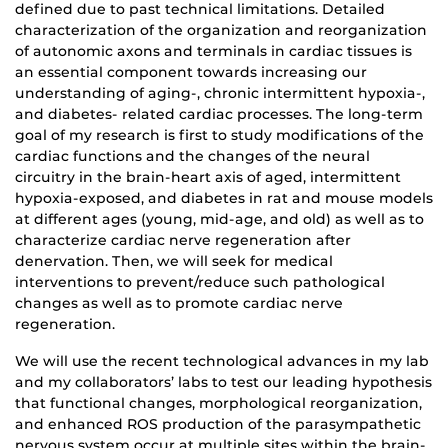
defined due to past technical limitations. Detailed
characterization of the organization and reorganization
of autonomic axons and terminals in cardiac tissues is
an essential component towards increasing our
understanding of aging-, chronic intermittent hypoxia-,
and diabetes- related cardiac processes. The long-term
goal of my research is first to study modifications of the
cardiac functions and the changes of the neural
circuitry in the brain-heart axis of aged, intermittent
hypoxia-exposed, and diabetes in rat and mouse models
at different ages (young, mid-age, and old) as well as to
characterize cardiac nerve regeneration after
denervation. Then, we will seek for medical
interventions to prevent/reduce such pathological
changes as well as to promote cardiac nerve
regeneration.
We will use the recent technological advances in my lab
and my collaborators’ labs to test our leading hypothesis
that functional changes, morphological reorganization,
and enhanced ROS production of the parasympathetic
nervous system occur at multiple sites within the brain-