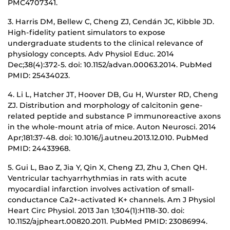
PMC4707341.
3. Harris DM, Bellew C, Cheng ZJ, Cendán JC, Kibble JD.
High-fidelity patient simulators to expose
undergraduate students to the clinical relevance of
physiology concepts. Adv Physiol Educ. 2014
Dec;38(4):372-5. doi: 10.1152/advan.00063.2014. PubMed
PMID: 25434023.
4. Li L, Hatcher JT, Hoover DB, Gu H, Wurster RD, Cheng
ZJ. Distribution and morphology of calcitonin gene-
related peptide and substance P immunoreactive axons
in the whole-mount atria of mice. Auton Neurosci. 2014
Apr;181:37-48. doi: 10.1016/j.autneu.2013.12.010. PubMed
PMID: 24433968.
5. Gui L, Bao Z, Jia Y, Qin X, Cheng ZJ, Zhu J, Chen QH.
Ventricular tachyarrhythmias in rats with acute
myocardial infarction involves activation of small-
conductance Ca2+-activated K+ channels. Am J Physiol
Heart Circ Physiol. 2013 Jan 1;304(1):H118-30. doi:
10.1152/ajpheart.00820.2011. PubMed PMID: 23086994.