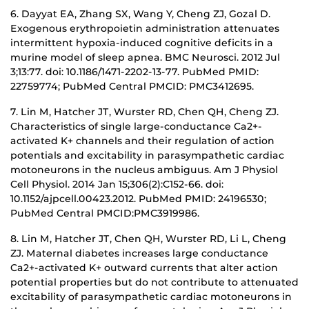
6. Dayyat EA, Zhang SX, Wang Y, Cheng ZJ, Gozal D.
Exogenous erythropoietin administration attenuates
intermittent hypoxia-induced cognitive deficits in a
murine model of sleep apnea. BMC Neurosci. 2012 Jul
3;13:77. doi: 10.1186/1471-2202-13-77. PubMed PMID:
22759774; PubMed Central PMCID: PMC3412695.
7. Lin M, Hatcher JT, Wurster RD, Chen QH, Cheng ZJ.
Characteristics of single large-conductance Ca2+-
activated K+ channels and their regulation of action
potentials and excitability in parasympathetic cardiac
motoneurons in the nucleus ambiguus. Am J Physiol
Cell Physiol. 2014 Jan 15;306(2):C152-66. doi:
10.1152/ajpcell.00423.2012. PubMed PMID: 24196530;
PubMed Central PMCID:PMC3919986.
8. Lin M, Hatcher JT, Chen QH, Wurster RD, Li L, Cheng
ZJ. Maternal diabetes increases large conductance
Ca2+-activated K+ outward currents that alter action
potential properties but do not contribute to attenuated
excitability of parasympathetic cardiac motoneurons in