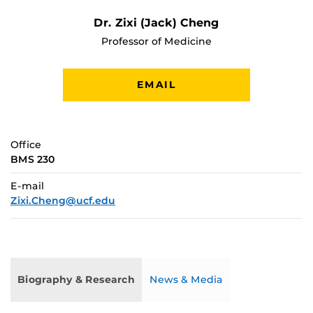
Dr. Zixi (Jack) Cheng
Professor of Medicine
EMAIL
Office
BMS 230
E-mail
Zixi.Cheng@ucf.edu
Biography & Research
News & Media