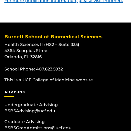
For more publication information, please visit Pubmed.
Burnett School of Biomedical Sciences
Health Sciences II (HS2 – Suite 335)
4364 Scorpius Street
Orlando, FL 32816
School Phone:
407.823.5932
This is a UCF College of Medicine website.
ADVISING
Undergraduate Advising
BSBSAdvising@ucf.edu
Graduate Advising
BSBSGradAdmissions@ucf.edu