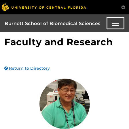
Burnett School of Biomedical Sciences
Faculty and Research
Return to Directory