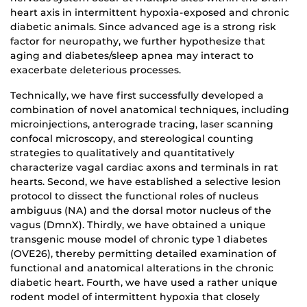
heart axis in intermittent hypoxia-exposed and chronic
diabetic animals. Since advanced age is a strong risk
factor for neuropathy, we further hypothesize that
aging and diabetes/sleep apnea may interact to
exacerbate deleterious processes.
Technically, we have first successfully developed a
combination of novel anatomical techniques, including
microinjections, anterograde tracing, laser scanning
confocal microscopy, and stereological counting
strategies to qualitatively and quantitatively
characterize vagal cardiac axons and terminals in rat
hearts. Second, we have established a selective lesion
protocol to dissect the functional roles of nucleus
ambiguus (NA) and the dorsal motor nucleus of the
vagus (DmnX). Thirdly, we have obtained a unique
transgenic mouse model of chronic type 1 diabetes
(OVE26), thereby permitting detailed examination of
functional and anatomical alterations in the chronic
diabetic heart. Fourth, we have used a rather unique
rodent model of intermittent hypoxia that closely