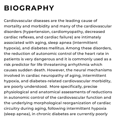
BIOGRAPHY
Cardiovascular diseases are the leading cause of
mortality and morbidity and many of the cardiovascular
disorders (hypertension, cardiomyopathy, decreased
cardiac reflexes, and cardiac failure) are intimately
associated with aging, sleep apnea (intermittent
hypoxia), and diabetes mellitus. Among these disorders,
the reduction of autonomic control of the heart rate in
patients is very dangerous and it is commonly used as a
risk predictor for life threatening arrhythmia which
causes sudden death. However, the neural mechanisms
involved in cardiac neuropathy of aging, intermittent
hypoxia, and diabetes-related cardiovascular morbidity,
are poorly understood. More specifically, precise
physiological and anatomical assessments of reductions
in autonomic control of the cardiovascular function and
the underlying morphological reorganization of cardiac
circuitry during aging, following intermittent hypoxia
(sleep apnea), in chronic diabetes are currently poorly