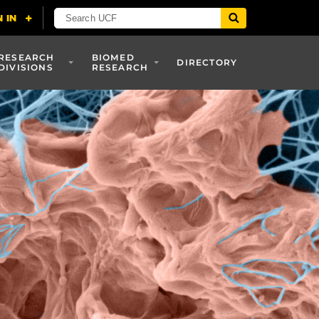
RESEARCH
BIOMED
DIRECTORY
DIVISIONS
RESEARCH