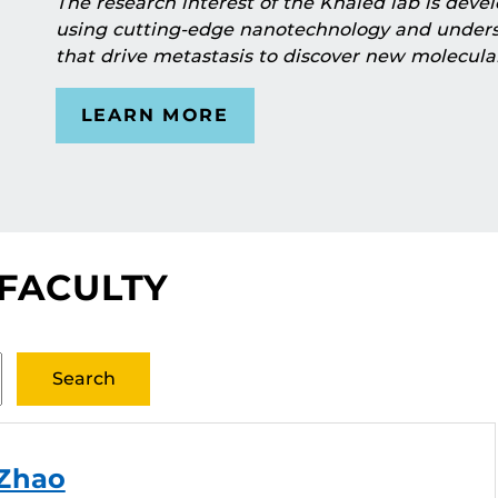
The research interest of the Khaled lab is dev
using cutting-edge nanotechnology and under
that drive metastasis to discover new molecula
LEARN MORE
 FACULTY
 Zhao