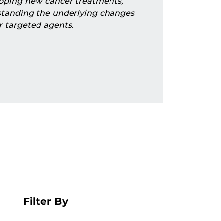
eloping new cancer treatments,
standing the underlying changes
r targeted agents.
Filter By