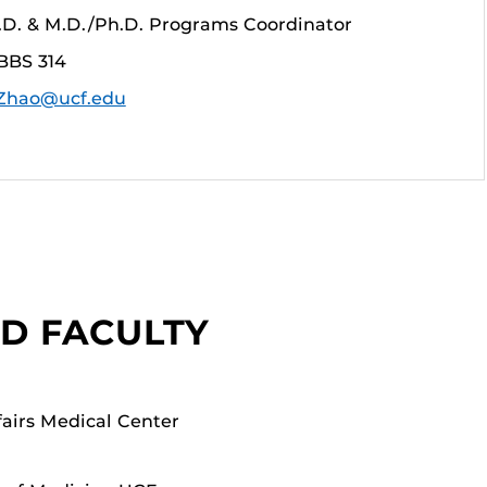
h.D. & M.D./Ph.D. Programs Coordinator
BBS 314
.Zhao@ucf.edu
ED FACULTY
fairs Medical Center