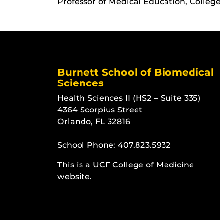
Professor of Medical Education, Colleg
Burnett School of Biomedical
Sciences
Health Sciences II (HS2 – Suite 335)
4364 Scorpius Street
Orlando, FL 32816
School Phone:
407.823.5932
This is a UCF College of Medicine
website.