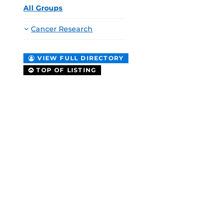
All Groups
Cancer Research
VIEW FULL DIRECTORY
TOP OF LISTING