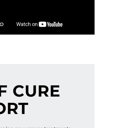
F CURE
ORT