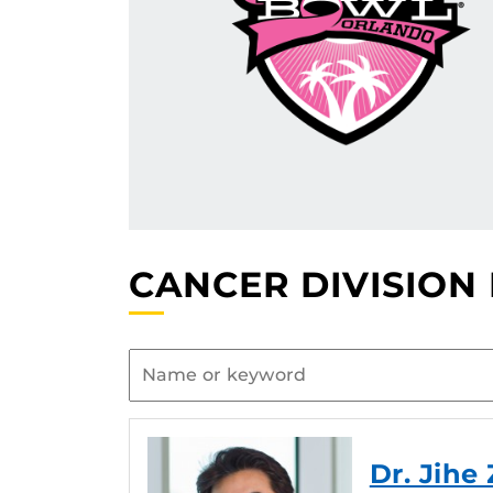
CANCER DIVISION
Dr. Jihe