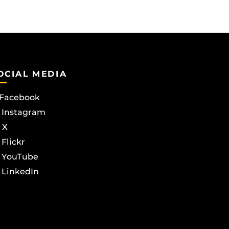
OCIAL MEDIA
Facebook
Instagram
X
Flickr
YouTube
LinkedIn