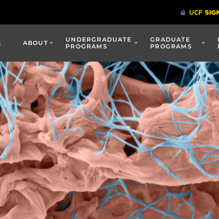
UNDERGRADUATE
GRADUATE
s
ABOUT
PROGRAMS
PROGRAMS