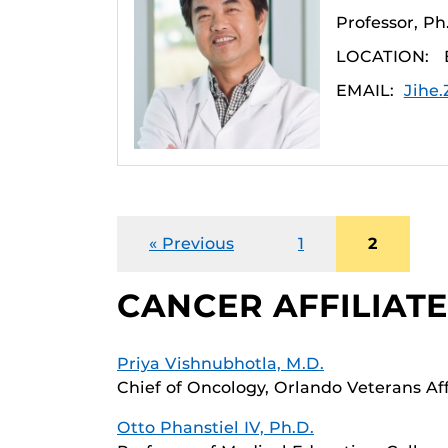
Professor, P
LOCATION:
EMAIL:
Jihe
« Previous
1
2
CANCER AFFILIAT
Priya Vishnubhotla, M.D.
Chief of Oncology, Orlando Veterans Af
Otto Phanstiel IV, Ph.D.