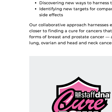
Discovering new ways to harness 
Identifying new targets for compa
side effects
Our collaborative approach harnesses ex
closer to finding a cure for cancers th
forms of breast and prostate cancer — a
lung, ovarian and head and neck cancer