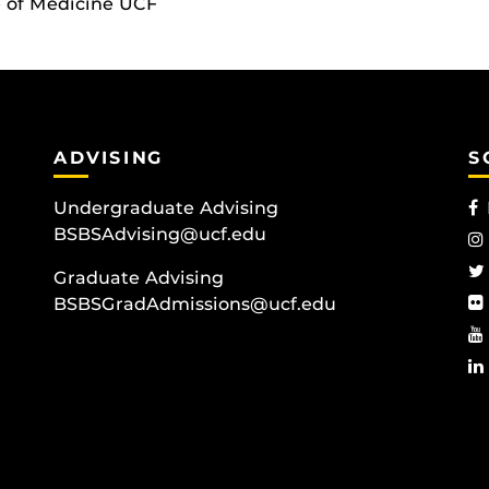
e of Medicine UCF
ADVISING
S
Undergraduate Advising
BSBSAdvising@ucf.edu
Graduate Advising
BSBSGradAdmissions@ucf.edu