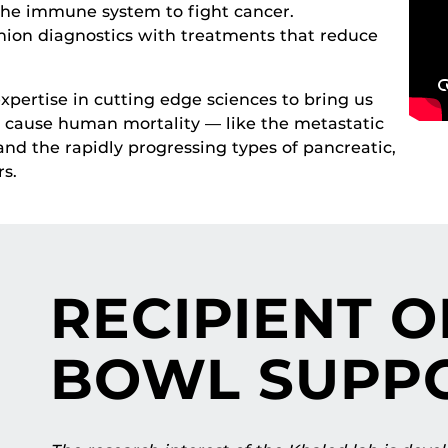
the immune system to fight cancer.
nion diagnostics with treatments that reduce
pertise in cutting edge sciences to bring us
at cause human mortality — like the metastatic
nd the rapidly progressing types of pancreatic,
s.
RECIPIENT O
BOWL SUPP