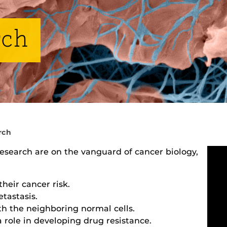
rch
rch
Research are on the vanguard of cancer biology,
their cancer risk.
tastasis.
h the neighboring normal cells.
 role in developing drug resistance.