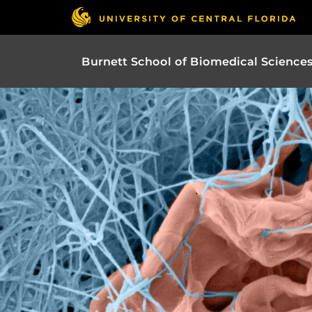
Burnett School of Biomedical Science