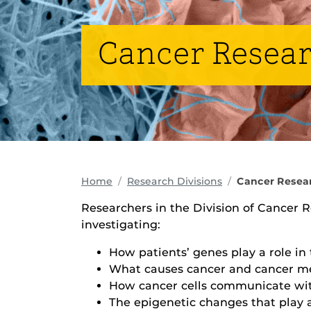
Cancer Resea
Home
Research Divisions
Cancer Resea
Researchers in the Division of Cancer 
investigating:
How patients’ genes play a role in 
What causes cancer and cancer me
How cancer cells communicate wit
The epigenetic changes that play a